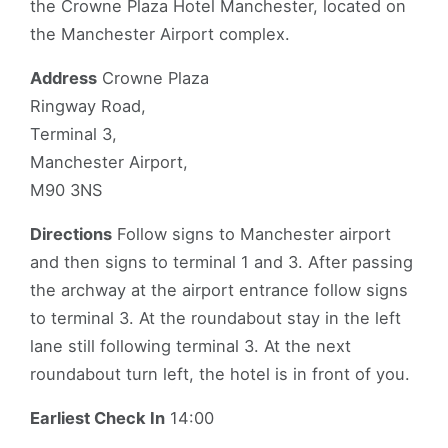
the Crowne Plaza Hotel Manchester, located on
the Manchester Airport complex.
Address
Crowne Plaza
Ringway Road,
Terminal 3,
Manchester Airport,
M90 3NS
Directions
Follow signs to Manchester airport
and then signs to terminal 1 and 3. After passing
the archway at the airport entrance follow signs
to terminal 3. At the roundabout stay in the left
lane still following terminal 3. At the next
roundabout turn left, the hotel is in front of you.
Earliest Check In
14:00