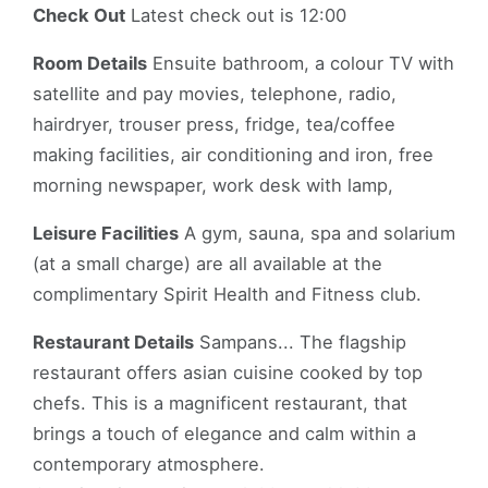
Check Out
Latest check out is 12:00
Room Details
Ensuite bathroom, a colour TV with
satellite and pay movies, telephone, radio,
hairdryer, trouser press, fridge, tea/coffee
making facilities, air conditioning and iron, free
morning newspaper, work desk with lamp,
Leisure Facilities
A gym, sauna, spa and solarium
(at a small charge) are all available at the
complimentary Spirit Health and Fitness club.
Restaurant Details
Sampans... The flagship
restaurant offers asian cuisine cooked by top
chefs. This is a magnificent restaurant, that
brings a touch of elegance and calm within a
contemporary atmosphere.