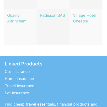
Quality
Radisson SAS
Village Hotel
Altrincham
Cheadle
Linked Products
Car Insurance
Home Insurance
Travel Insurance
Pet Insurance
Find cheap travel essentials, financial products and