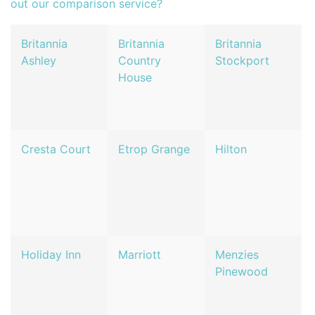
out our comparison service?
Britannia
Britannia
Britannia
Ashley
Country
Stockport
House
Cresta Court
Etrop Grange
Hilton
Holiday Inn
Marriott
Menzies
Pinewood