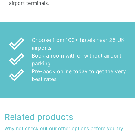
airport terminals.
done_outline
Choose from 100+ hotels near 25 UK
airports
done_outline
Book a room with or without airport
parking
done_outline
Pre-book online today to get the very
best rates
Related products
Why not check out our other options before you try