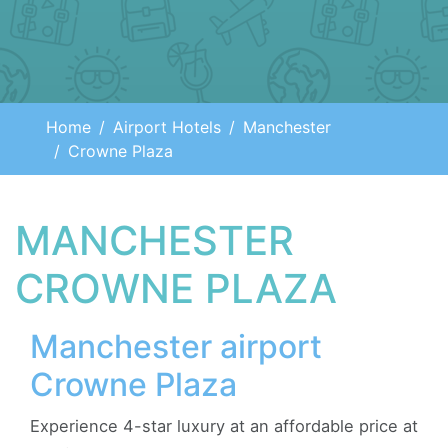
Home
Airport Hotels
Manchester
Crowne Plaza
MANCHESTER
CROWNE PLAZA
Manchester airport
Crowne Plaza
Experience 4-star luxury at an affordable price at