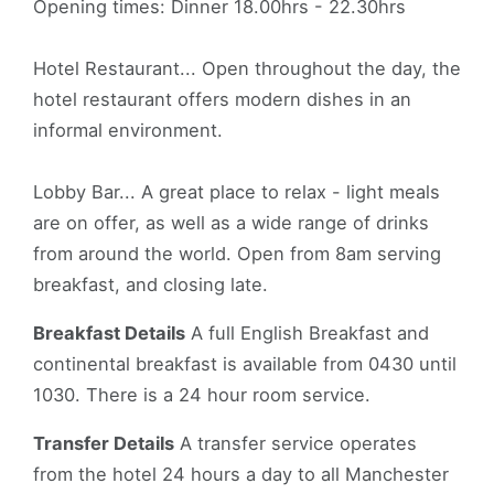
Opening times: Dinner 18.00hrs - 22.30hrs
Hotel Restaurant... Open throughout the day, the
hotel restaurant offers modern dishes in an
informal environment.
Lobby Bar... A great place to relax - light meals
are on offer, as well as a wide range of drinks
from around the world. Open from 8am serving
breakfast, and closing late.
Breakfast Details
A full English Breakfast and
continental breakfast is available from 0430 until
1030. There is a 24 hour room service.
Transfer Details
A transfer service operates
from the hotel 24 hours a day to all Manchester