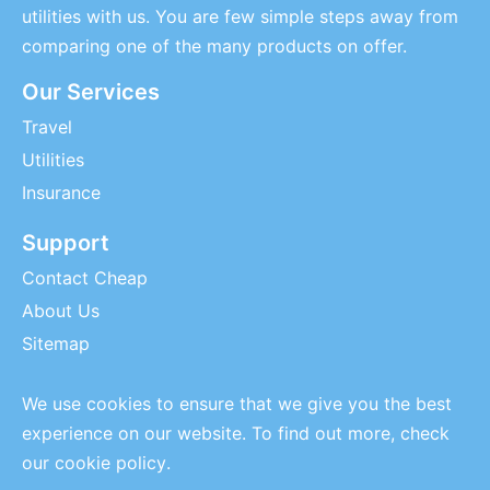
utilities with us. You are few simple steps away from
comparing one of the many products on offer.
Our Services
Travel
Utilities
Insurance
Support
Contact Cheap
About Us
Sitemap
We use cookies to ensure that we give you the best
experience on our website. To find out more, check
our
cookie policy
.