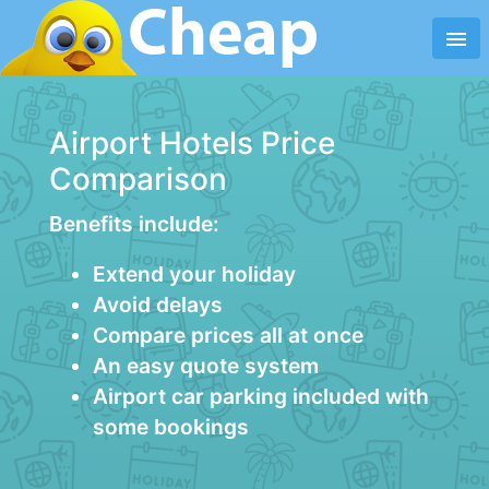
menu
Airport Hotels Price
Comparison
Benefits include:
Extend your holiday
Avoid delays
Compare prices all at once
An easy quote system
Airport car parking included with
some bookings