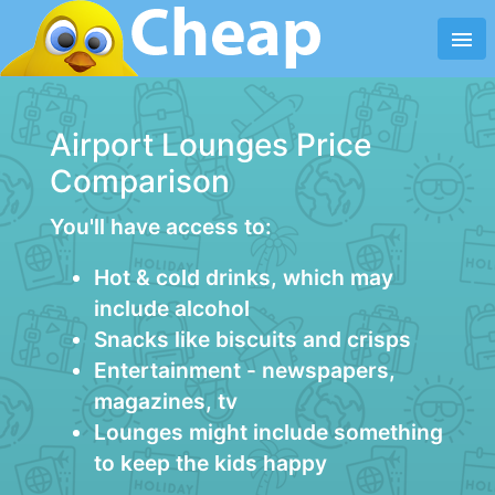
menu
Airport Lounges Price
Comparison
You'll have access to:
Hot & cold drinks, which may
include alcohol
Snacks like biscuits and crisps
Entertainment - newspapers,
magazines, tv
Lounges might include something
to keep the kids happy