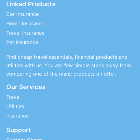
Linked Products
Car Insurance
Home Insurance
Travel Insurance
Pet Insurance
Find cheap travel essentials, financial products and
utilities with us. You are few simple steps away from
comparing one of the many products on offer.
Our Services
Travel
Utilities
Insurance
Support