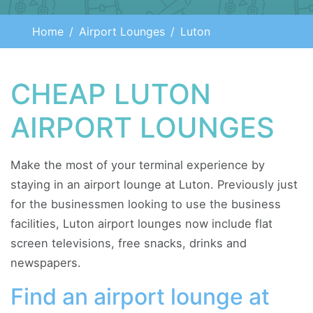
Home
Airport Lounges
Luton
CHEAP LUTON
AIRPORT LOUNGES
Make the most of your terminal experience by
staying in an airport lounge at Luton. Previously just
for the businessmen looking to use the business
facilities, Luton airport lounges now include flat
screen televisions, free snacks, drinks and
newspapers.
Find an airport lounge at