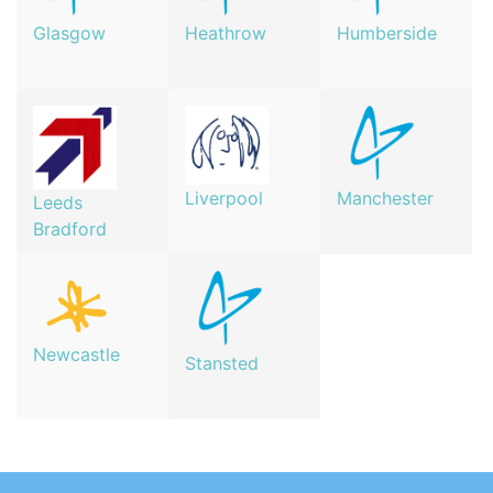
Glasgow
Heathrow
Humberside
Manchester
Liverpool
Leeds
Bradford
Newcastle
Stansted