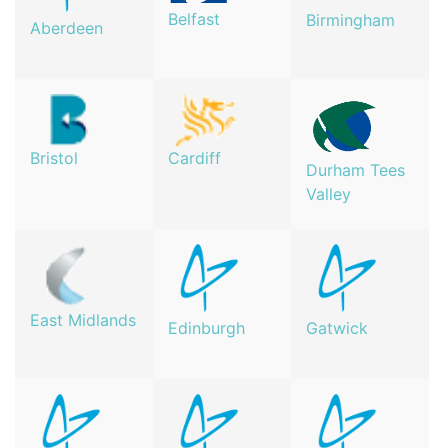
Belfast
Birmingham
Aberdeen
Bristol
Cardiff
Durham Tees
Valley
East Midlands
Edinburgh
Gatwick