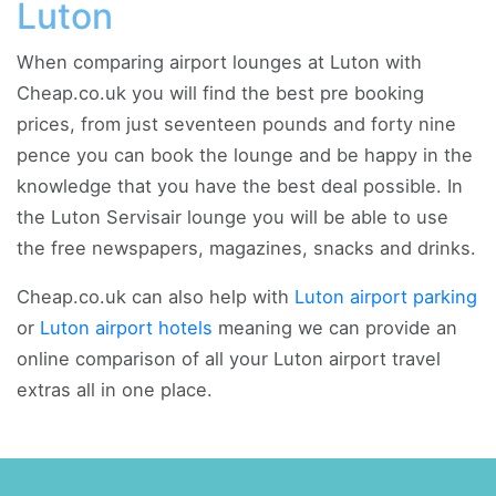
Luton
When comparing airport lounges at Luton with
Cheap.co.uk you will find the best pre booking
prices, from just seventeen pounds and forty nine
pence you can book the lounge and be happy in the
knowledge that you have the best deal possible. In
the Luton Servisair lounge you will be able to use
the free newspapers, magazines, snacks and drinks.
Cheap.co.uk can also help with
Luton airport parking
or
Luton airport hotels
meaning we can provide an
online comparison of all your Luton airport travel
extras all in one place.