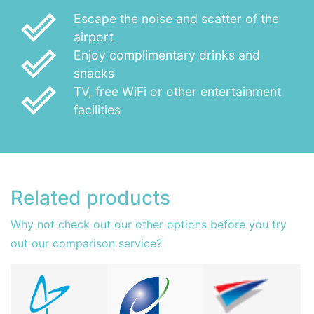
done_outline
Escape the noise and scatter of the
airport
done_outline
Enjoy complimentary drinks and
snacks
done_outline
TV, free WiFi or other entertainment
facilities
Related products
Why not check out our other options before you try
out our comparison service?