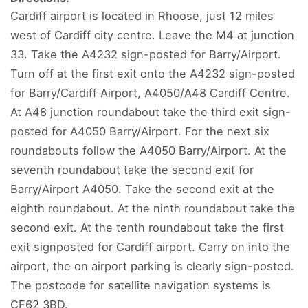
Cardiff airport is located in Rhoose, just 12 miles
west of Cardiff city centre. Leave the M4 at junction
33. Take the A4232 sign-posted for Barry/Airport.
Turn off at the first exit onto the A4232 sign-posted
for Barry/Cardiff Airport, A4050/A48 Cardiff Centre.
At A48 junction roundabout take the third exit sign-
posted for A4050 Barry/Airport. For the next six
roundabouts follow the A4050 Barry/Airport. At the
seventh roundabout take the second exit for
Barry/Airport A4050. Take the second exit at the
eighth roundabout. At the ninth roundabout take the
second exit. At the tenth roundabout take the first
exit signposted for Cardiff airport. Carry on into the
airport, the on airport parking is clearly sign-posted.
The postcode for satellite navigation systems is
CF62 3BD.