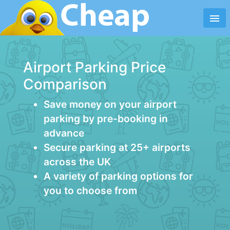
menu
Airport Parking Price
Comparison
Save money on your airport
parking by pre-booking in
advance
Secure parking at 25+ airports
across the UK
A variety of parking options for
you to choose from