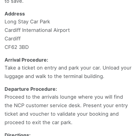
to save.
Address
Long Stay Car Park
Cardiff International Airport
Cardiff
CF62 3BD
Arrival Procedure:
Take a ticket on entry and park your car. Unload your
luggage and walk to the terminal building.
Departure Procedure:
Proceed to the arrivals lounge where you will find
the NCP customer service desk. Present your entry
ticket and voucher to validate your booking and
proceed to exit the car park.
Directions: