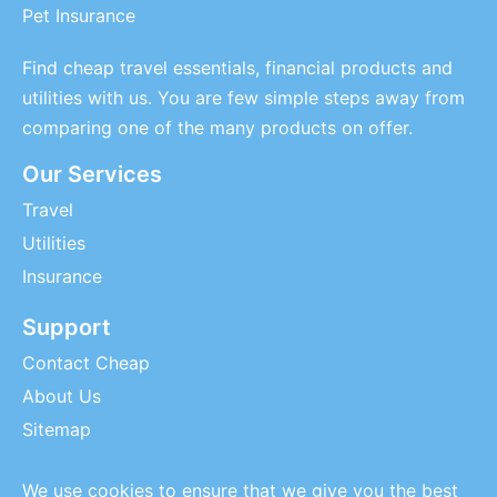
Pet Insurance
Find cheap travel essentials, financial products and
utilities with us. You are few simple steps away from
comparing one of the many products on offer.
Our Services
Travel
Utilities
Insurance
Support
Contact Cheap
About Us
Sitemap
We use cookies to ensure that we give you the best