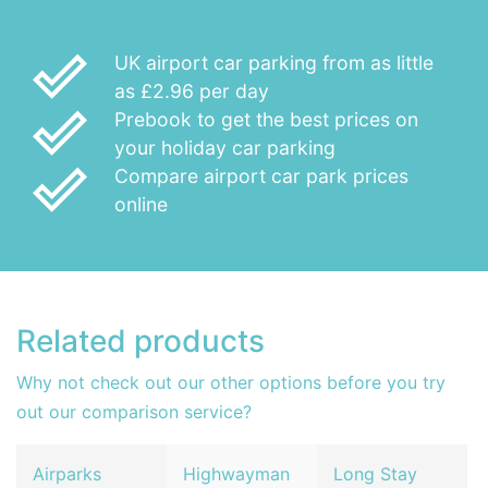
done_outline
UK airport car parking from as little
as £2.96 per day
done_outline
Prebook to get the best prices on
your holiday car parking
done_outline
Compare airport car park prices
online
Related products
Why not check out our other options before you try
out our comparison service?
Airparks
Highwayman
Long Stay