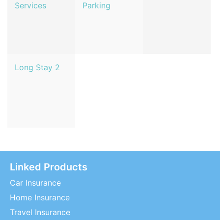
Services
Parking
Long Stay 2
Linked Products
Car Insurance
Home Insurance
Travel Insurance