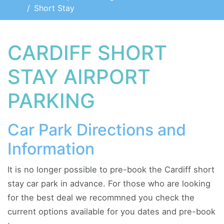
Short Stay
CARDIFF SHORT
STAY AIRPORT
PARKING
Car Park Directions and
Information
It is no longer possible to pre-book the Cardiff short
stay car park in advance. For those who are looking
for the best deal we recommned you check the
current options available for you dates and pre-book