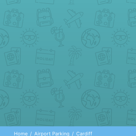
Home
Airport Parking
Cardiff