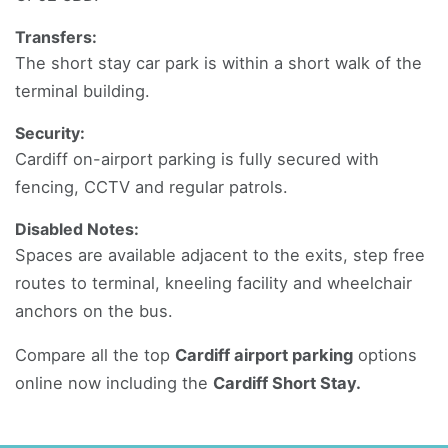
Transfers:
The short stay car park is within a short walk of the
terminal building.
Security:
Cardiff on-airport parking is fully secured with
fencing, CCTV and regular patrols.
Disabled Notes:
Spaces are available adjacent to the exits, step free
routes to terminal, kneeling facility and wheelchair
anchors on the bus.
Compare all the top
Cardiff airport parking
options
online now including the
Cardiff Short Stay.