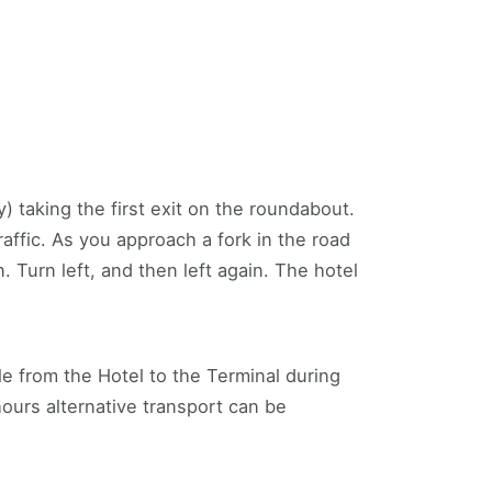
) taking the first exit on the roundabout.
affic. As you approach a fork in the road
. Turn left, and then left again. The hotel
le from the Hotel to the Terminal during
ours alternative transport can be