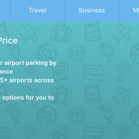
Travel
Business
M
Price
 airport parking by
vance
25+ airports across
g options for you to