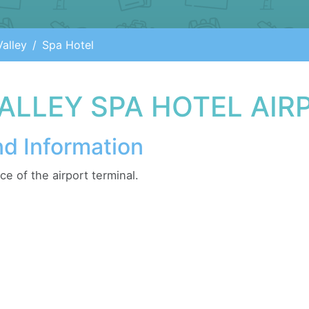
alley
Spa Hotel
ALLEY SPA HOTEL AIR
nd Information
e of the airport terminal.