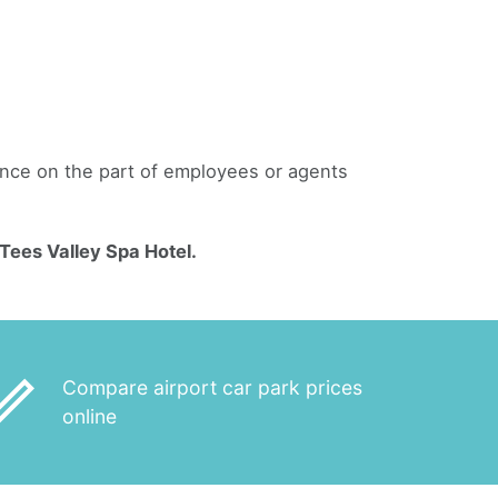
gence on the part of employees or agents
ees Valley Spa Hotel.
_outline
Compare airport car park prices
online