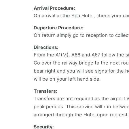
Arrival Procedure:
On arrival at the Spa Hotel, check your ca
Departure Procedure:
On return simply go to reception to collec
Directions:
From the A1(M), A66 and A67 follow the sig
Go over the railway bridge to the next rou
bear right and you will see signs for the h
will be on your left hand side.
Transfers:
Transfers are not required as the airport 
peak periods. This service will run betwe
arranged through the Hotel upon request.
Security: