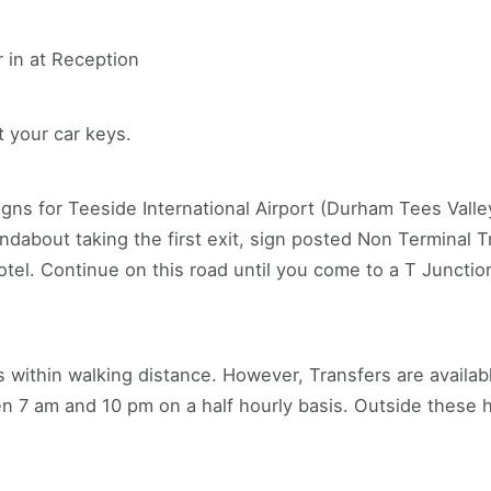
r in at Reception
t your car keys.
ns for Teeside International Airport (Durham Tees Valley
ndabout taking the first exit, sign posted Non Terminal Tr
otel. Continue on this road until you come to a T Junction
is within walking distance. However, Transfers are availab
en 7 am and 10 pm on a half hourly basis. Outside these h