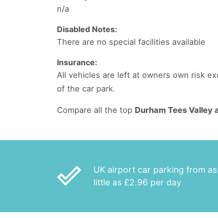
n/a
Disabled Notes:
There are no special facilities available
Insurance:
All vehicles are left at owners own risk 
of the car park.
Compare all the top
Durham Tees Valley a
done_outline
UK airport car parking from as
little as £2.96 per day