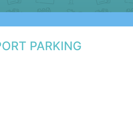
PORT PARKING