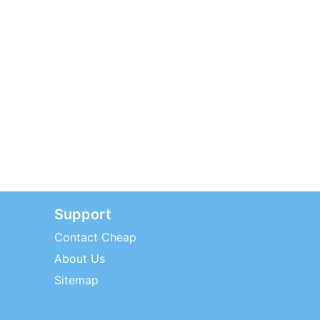
Support
Contact Cheap
About Us
Sitemap