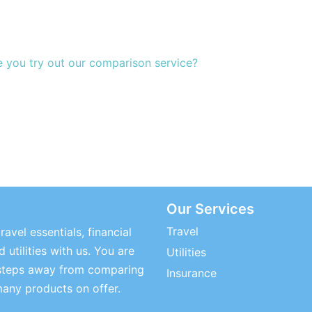
e you try out our comparison service?
Our Services
Travel
ravel essentials, financial
 utilities with us. You are
Utilities
steps away from comparing
Insurance
many products on offer.