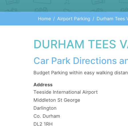
Home
Airport Parking
Durham Tees V
DURHAM TEES V
Car Park Directions a
Budget Parking within easy walking distanc
Address
Teeside International Airport
Middleton St George
Darlington
Co. Durham
DL2 1RH