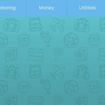
otoring
Money
Utilities