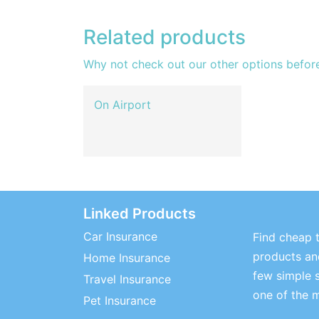
Related products
Why not check out our other options befor
On Airport
Linked Products
Car Insurance
Find cheap t
products and
Home Insurance
few simple 
Travel Insurance
one of the 
Pet Insurance