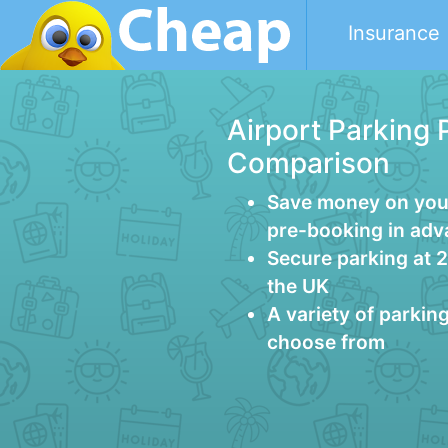
Insurance
Airport Parking 
Comparison
Save money on your
pre-booking in ad
Secure parking at 
the UK
A variety of parkin
choose from