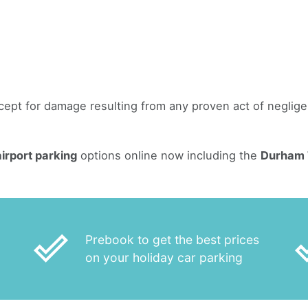
except for damage resulting from any proven act of negli
irport parking
options online now including the
Durham T
done_outline
done
Prebook to get the best prices
on your holiday car parking