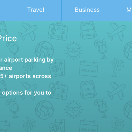
Travel
Business
M
Price
 airport parking by
vance
25+ airports across
g options for you to