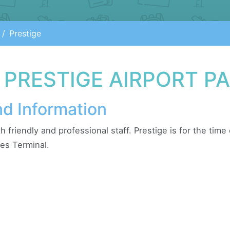
Prestige
 PRESTIGE AIRPORT P
nd Information
ith friendly and professional staff. Prestige is for the tim
es Terminal.