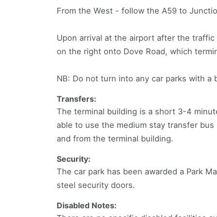
From the West - follow the A59 to Junction
Upon arrival at the airport after the traffic
on the right onto Dove Road, which termin
NB: Do not turn into any car parks with a 
Transfers:
The terminal building is a short 3-4 minut
able to use the medium stay transfer bus 
and from the terminal building.
Security:
The car park has been awarded a Park Mark
steel security doors.
Disabled Notes: