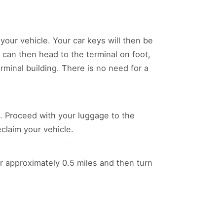
our vehicle. Your car keys will then be
u can then head to the terminal on foot,
erminal building. There is no need for a
rn. Proceed with your luggage to the
eclaim your vehicle.
r approximately 0.5 miles and then turn