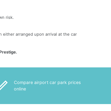
wn risk.
an either arranged upon arrival at the car
Prestige.
_outline
Compare airport car park prices
online