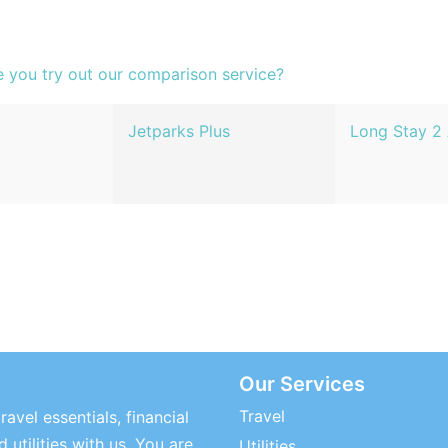
e you try out our comparison service?
Jetparks Plus
Long Stay 2
Our Services
Travel
ravel essentials, financial
 utilities with us. You are
Utilities