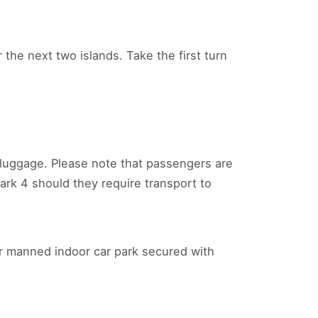
ver the next two islands. Take the first turn
r luggage. Please note that passengers are
ark 4 should they require transport to
ur manned indoor car park secured with