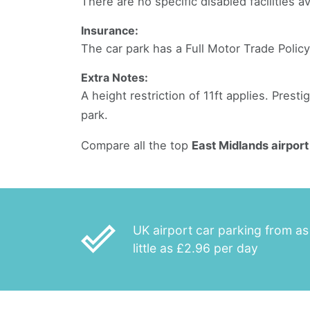
There are no specific disabled facilities av
Insurance:
The car park has a Full Motor Trade Policy
Extra Notes:
A height restriction of 11ft applies. Presti
park.
Compare all the top
East Midlands airport
done_outline
UK airport car parking from as
little as £2.96 per day