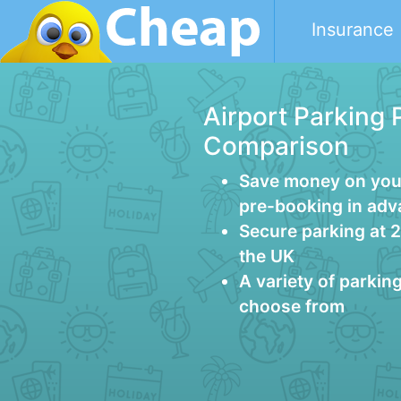
Insurance
Airport Parking 
Comparison
Save money on your
pre-booking in ad
Secure parking at 
the UK
A variety of parkin
choose from