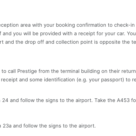
ception area with your booking confirmation to check-in y
 and you will be provided with a receipt for your car. Yo
ort and the drop off and collection point is opposite the t
 to call Prestige from the terminal building on their retu
 receipt and some identification (e.g. your passport) to r
 24 and follow the signs to the airport. Take the A453 fo
 23a and follow the signs to the airport.