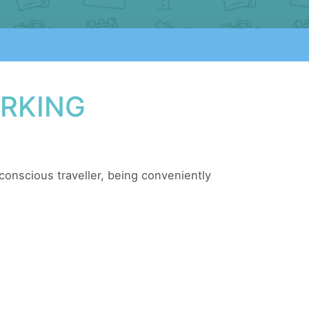
ARKING
e conscious traveller, being conveniently