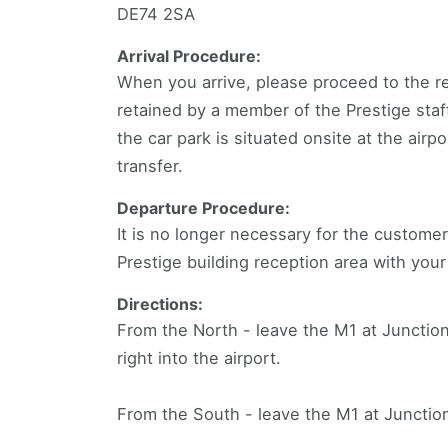
DE74 2SA
Arrival Procedure:
When you arrive, please proceed to the re
retained by a member of the Prestige staff
the car park is situated onsite at the airp
transfer.
Departure Procedure:
It is no longer necessary for the customer
Prestige building reception area with your
Directions:
From the North - leave the M1 at Junction
right into the airport.
From the South - leave the M1 at Junction