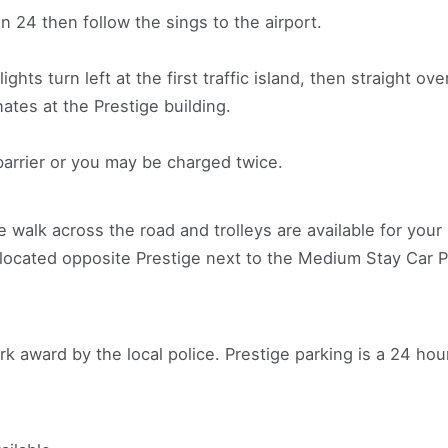
 24 then follow the sings to the airport.
 lights turn left at the first traffic island, then straight o
ates at the Prestige building.
barrier or you may be charged twice.
e walk across the road and trolleys are available for you
located opposite Prestige next to the Medium Stay Car P
 award by the local police. Prestige parking is a 24 ho