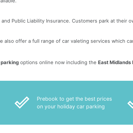
ailable.
 and Public Liability Insurance. Customers park at their o
ge also offer a full range of car valeting services which c
 parking
options online now including the
East Midlands 
done_outline
done
Prebook to get the best prices
on your holiday car parking