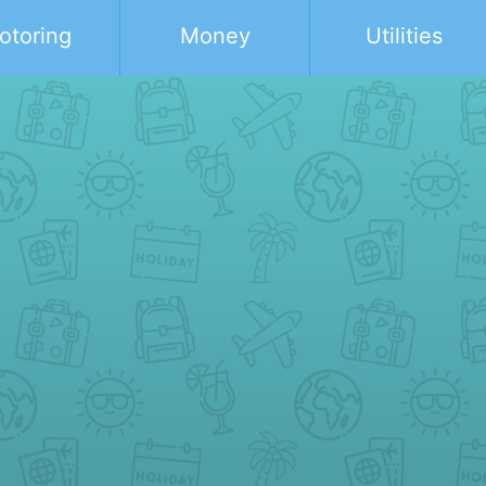
otoring
Money
Utilities