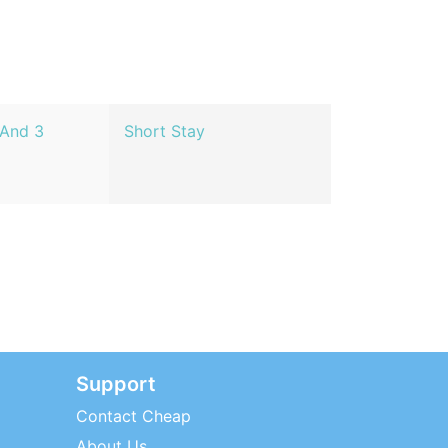
 And 3
Short Stay
Support
Contact Cheap
About Us