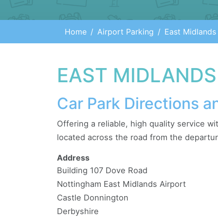
Home
Airport Parking
East Midlands
EAST MIDLANDS
Car Park Directions a
Offering a reliable, high quality service w
located across the road from the departur
Address
Building 107 Dove Road
Nottingham East Midlands Airport
Castle Donnington
Derbyshire