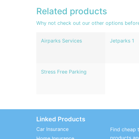
Related products
Why not check out our other options befor
Airparks Services
Jetparks 1
Stress Free Parking
Linked Products
Car Insurance
Find cheap t
products and
Home Insurance