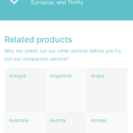
Europcar, and Thrifty
Related products
Why not check out our other options before you try
out our comparison service?
Antigua
Argentina
Aruba
Australia
Austria
Azores