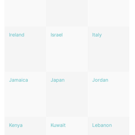
Ireland
Israel
Italy
Jamaica
Japan
Jordan
Kenya
Kuwait
Lebanon