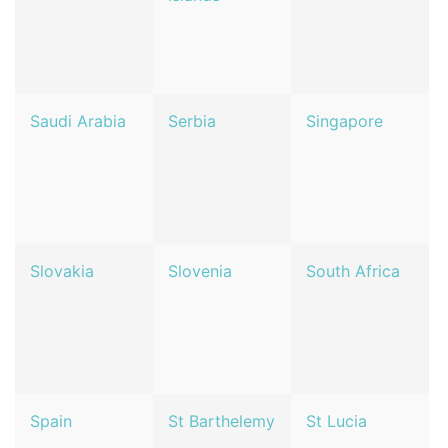
Saudi Arabia
Serbia
Singapore
Slovakia
Slovenia
South Africa
Spain
St Barthelemy
St Lucia