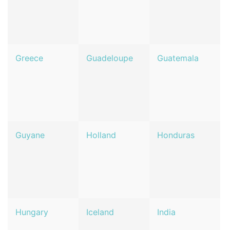
Greece
Guadeloupe
Guatemala
Guyane
Holland
Honduras
Hungary
Iceland
India