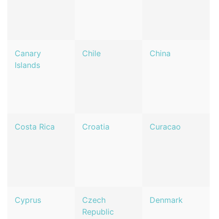
Canary
Chile
China
Islands
Costa Rica
Croatia
Curacao
Cyprus
Czech
Denmark
Republic