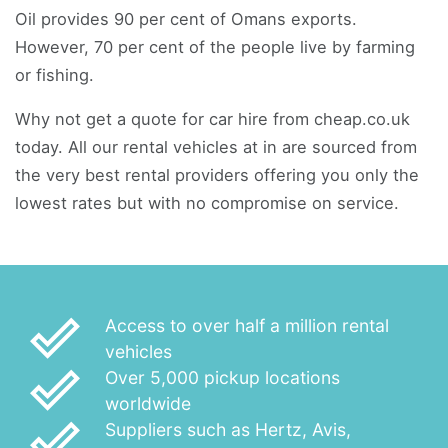
Oil provides 90 per cent of Omans exports.
However, 70 per cent of the people live by farming
or fishing.
Why not get a quote for car hire from cheap.co.uk
today. All our rental vehicles at in are sourced from
the very best rental providers offering you only the
lowest rates but with no compromise on service.
done_outline
Access to over half a million rental
vehicles
done_outline
Over 5,000 pickup locations
worldwide
done_outline
Suppliers such as Hertz, Avis,