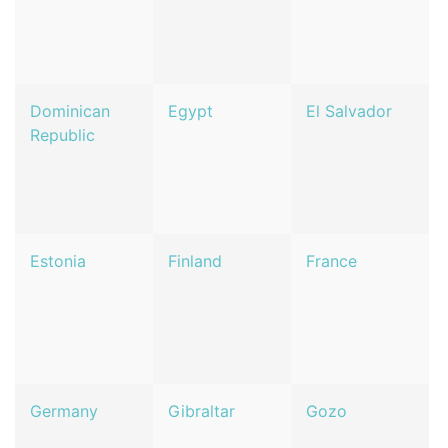
Dominican
Egypt
El Salvador
Republic
Estonia
Finland
France
Germany
Gibraltar
Gozo