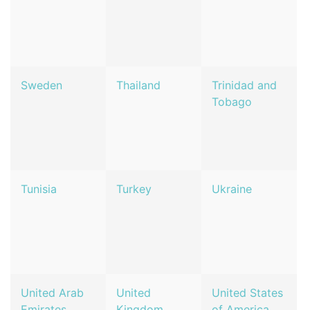
Sweden
Thailand
Trinidad and
Tobago
Tunisia
Turkey
Ukraine
United Arab
United
United States
Emirates
Kingdom
of America