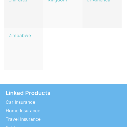
Zimbabwe
Linked Products
Car Insurance
Home Insurance
Travel Insurance