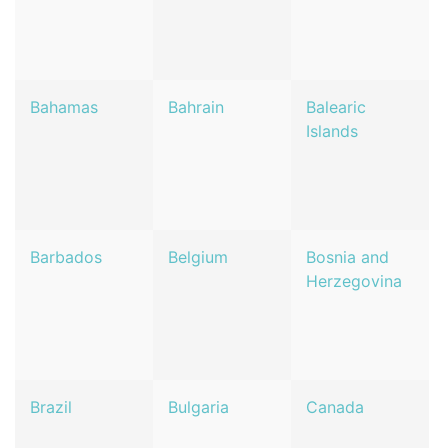
Bahamas
Bahrain
Balearic
Islands
Barbados
Belgium
Bosnia and
Herzegovina
Brazil
Bulgaria
Canada