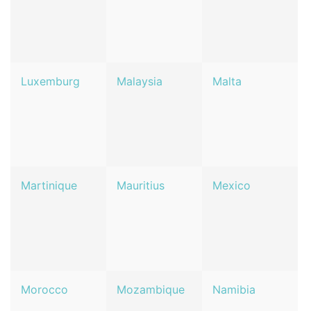
Luxemburg
Malaysia
Malta
Martinique
Mauritius
Mexico
Morocco
Mozambique
Namibia