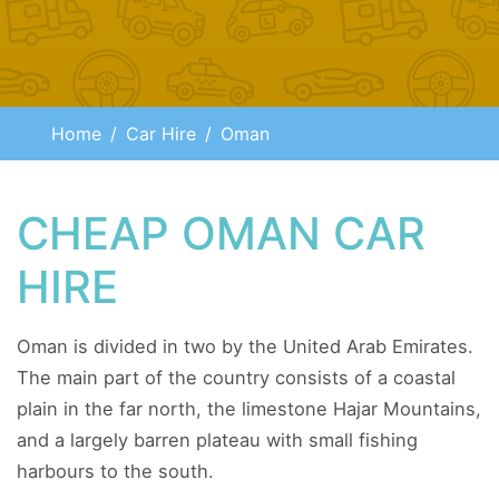
Home
Car Hire
Oman
CHEAP OMAN CAR
HIRE
Oman is divided in two by the United Arab Emirates.
The main part of the country consists of a coastal
plain in the far north, the limestone Hajar Mountains,
and a largely barren plateau with small fishing
harbours to the south.