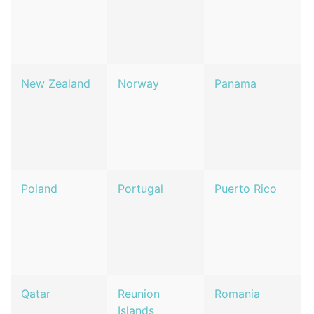
New Zealand
Norway
Panama
Poland
Portugal
Puerto Rico
Qatar
Reunion
Romania
Islands