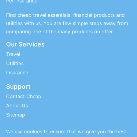
Pet Insurance
Find cheap travel essentials, financial products and
utilities with us. You are few simple steps away from
comparing one of the many products on offer.
Our Services
Travel
Utilities
Insurance
Support
Contact Cheap
About Us
Sitemap
We use cookies to ensure that we give you the best