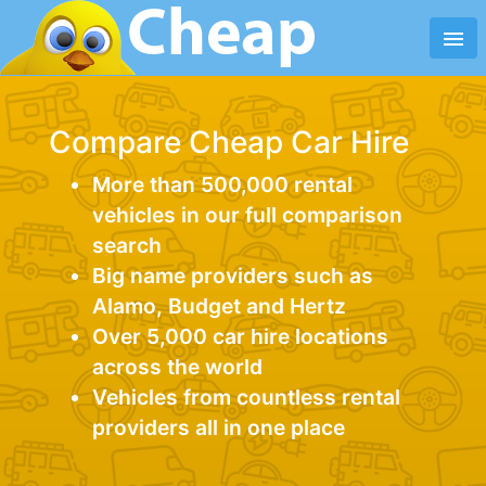
menu
Compare Cheap Car Hire
More than 500,000 rental
vehicles in our full comparison
search
Big name providers such as
Alamo, Budget and Hertz
Over 5,000 car hire locations
across the world
Vehicles from countless rental
providers all in one place