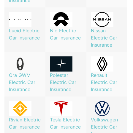
Insurance
Lucid Electric
Nio Electric
Nissan
Car Insurance
Car Insurance
Electric Car
Insurance
Ora GWM
Polestar
Renault
Electric Car
Electric Car
Electric Car
Insurance
Insurance
Insurance
Rivian Electric
Tesla Electric
Volkswagen
Car Insurance
Car Insurance
Electric Car