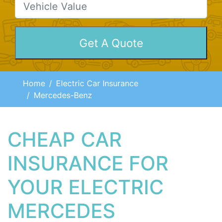
Home
Electric Car Insurance
Mercedes-Benz
CHEAP CAR
INSURANCE FOR
YOUR ELECTRIC
MERCEDES