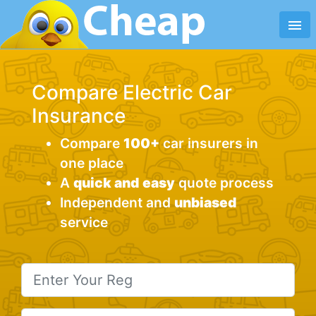
menu
Compare Electric Car
Insurance
Compare
100+
car insurers in
one place
A
quick and
easy
quote process
Independent and
unbiased
service