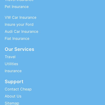
Pet Insurance
VW Car Insurance
Insure your Ford
Audi Car Insurance
Fiat Insurance
Our Services
Travel
Utilities
Insurance
Support
Contact Cheap
About Us
Sitemap