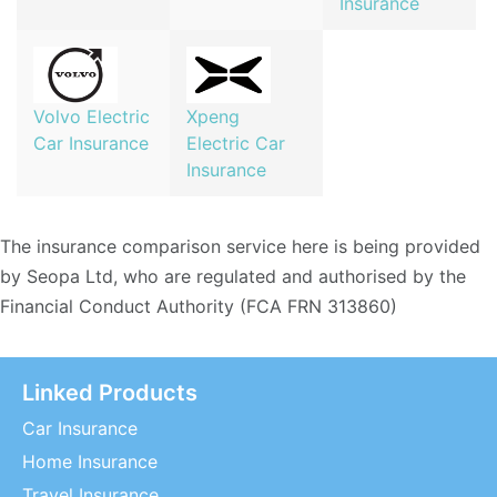
Insurance
Volvo Electric
Xpeng
Car Insurance
Electric Car
Insurance
The insurance comparison service here is being provided
by Seopa Ltd, who are regulated and authorised by the
Financial Conduct Authority (FCA FRN 313860)
Linked Products
Car Insurance
Home Insurance
Travel Insurance