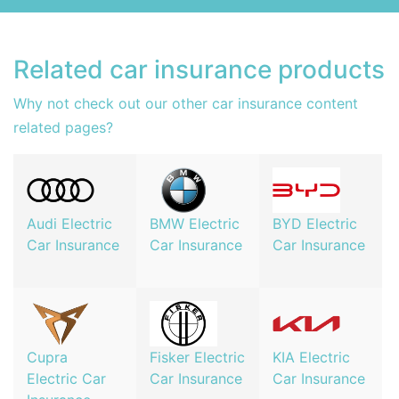
Related car insurance products
Why not check out our other car insurance content
related pages?
Audi Electric
BMW Electric
BYD Electric
Car Insurance
Car Insurance
Car Insurance
Cupra
Fisker Electric
KIA Electric
Electric Car
Car Insurance
Car Insurance