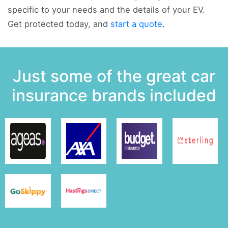
specific to your needs and the details of your EV.
Get protected today, and
start a quote
.
Just some of the great car
insurance brands included