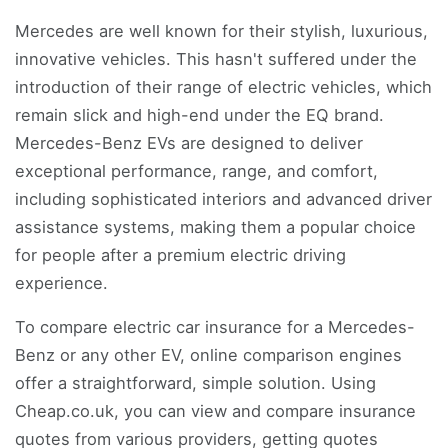
Mercedes are well known for their stylish, luxurious,
innovative vehicles. This hasn't suffered under the
introduction of their range of electric vehicles, which
remain slick and high-end under the EQ brand.
Mercedes-Benz EVs are designed to deliver
exceptional performance, range, and comfort,
including sophisticated interiors and advanced driver
assistance systems, making them a popular choice
for people after a premium electric driving
experience.
To compare electric car insurance for a Mercedes-
Benz or any other EV, online comparison engines
offer a straightforward, simple solution. Using
Cheap.co.uk, you can view and compare insurance
quotes from various providers, getting quotes