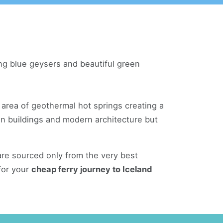
ling blue geysers and beautiful green
 area of geothermal hot springs creating a
den buildings and modern architecture but
re sourced only from the very best
for your
cheap ferry journey to Iceland