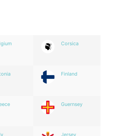
lgium
Corsica
tonia
Finland
eece
Guernsey
ly
Jersey