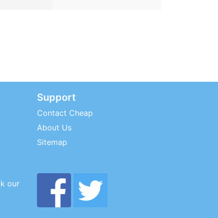
Support
Contact Cheap
About Us
Sitemap
ck our