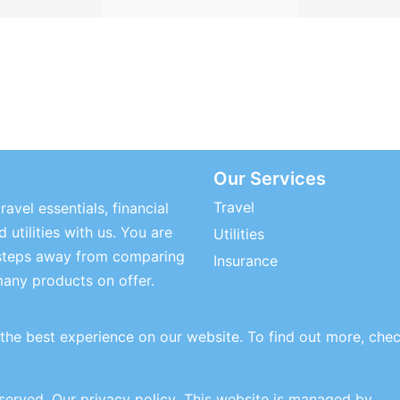
Our Services
Travel
ravel essentials, financial
 utilities with us. You are
Utilities
steps away from comparing
Insurance
many products on offer.
the best experience on our website. To find out more, che
eserved.
Our privacy policy
. This website is managed by