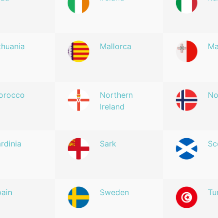
thuania
Mallorca
Ma
orocco
Northern
No
Ireland
rdinia
Sark
Sc
ain
Sweden
Tu