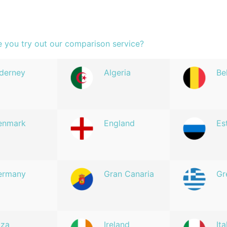
e you try out our comparison service?
derney
Algeria
Be
enmark
England
Es
ermany
Gran Canaria
Gr
iza
Ireland
Ita