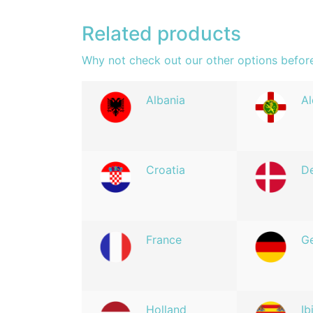
Related products
Why not check out our other options befor
Albania
Al
Croatia
D
France
G
Holland
Ib