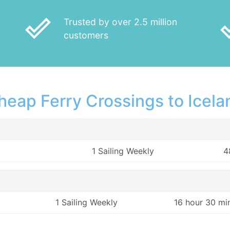
done_outline
done
Trusted by over 2.5 million
customers
heap Ferry Crossings to Icela
1 Sailing Weekly
4
1 Sailing Weekly
16 hour 30 mi