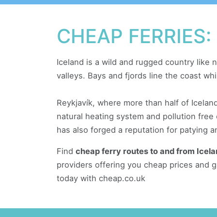
CHEAP FERRIES:
Iceland is a wild and rugged country like n
valleys. Bays and fjords line the coast whi
Reykjavík, where more than half of Icelan
natural heating system and pollution free
has also forged a reputation for patying and
Find
cheap ferry routes to and from Icel
providers offering you cheap prices and g
today with cheap.co.uk