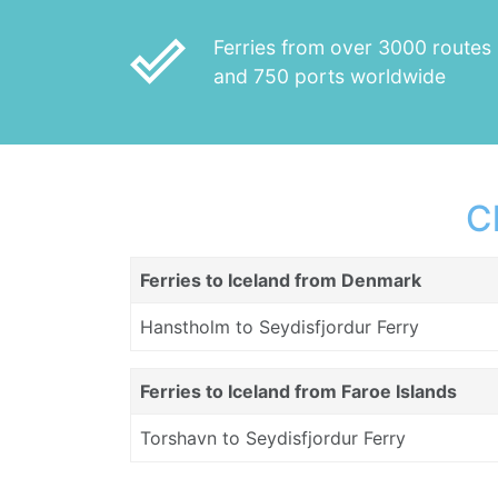
done_outline
Ferries from over 3000 routes
and 750 ports worldwide
C
Ferries to Iceland from Denmark
Hanstholm to Seydisfjordur Ferry
Ferries to Iceland from Faroe Islands
Torshavn to Seydisfjordur Ferry