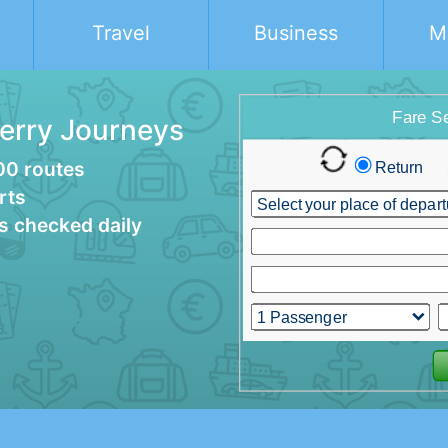
Travel
Business
M
Ferry Journeys
00 routes
rts
es checked daily