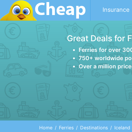
Insurance
Great Deals for 
Ferries for over 30
750+ worldwide po
Over a million pric
Home
Ferries
Destinations
Iceland