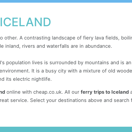
 ICELAND
o other. A contrasting landscape of fiery lava fields, boi
le inland, rivers and waterfalls are in abundance.
d's population lives is surrounded by mountains and is an
 environment. It is a busy city with a mixture of old woo
 its electric nightlife.
and
online with cheap.co.uk. All our
ferry trips to Iceland
a
reat service. Select your destinations above and search 