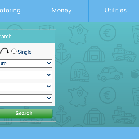
otoring
Money
Utilities