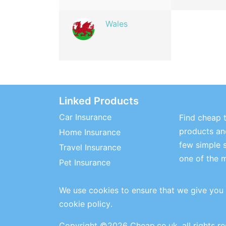
Wales
Linked Products
Car Insurance
Find cheap t
products and
Home Insurance
few simple 
Travel Insurance
one of the 
Pet Insurance
We use cookies to ensure that we give you 
cookie policy
.
Copyright ©2026 Cheap.co.uk, all rights r