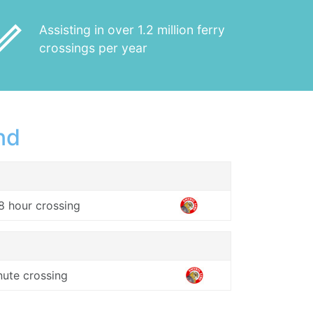
_outline
Assisting in over 1.2 million ferry
crossings per year
nd
8 hour crossing
nute crossing