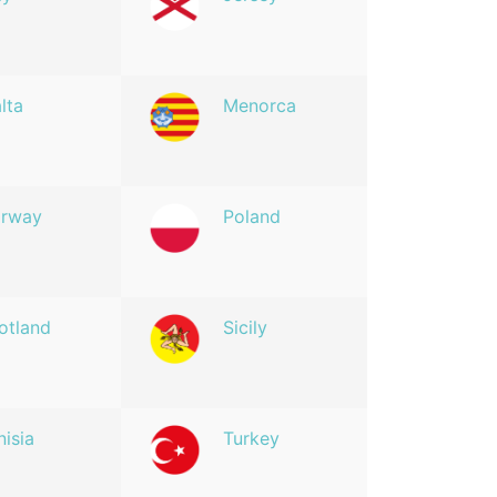
lta
Menorca
rway
Poland
otland
Sicily
nisia
Turkey