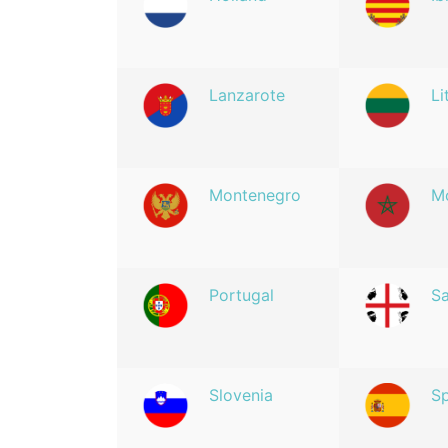
Lanzarote
Li
Montenegro
M
Portugal
Sa
Slovenia
Sp