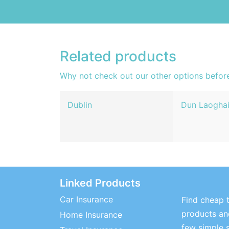
Related products
Why not check out our other options befor
Dublin
Dun Laoghai
Linked Products
Car Insurance
Find cheap t
products and
Home Insurance
few simple 