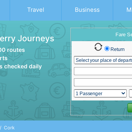
Travel
Business
M
Ferry Journeys
00 routes
rts
es checked daily
Cork