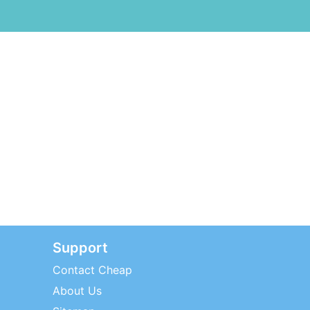
Support
Contact Cheap
About Us