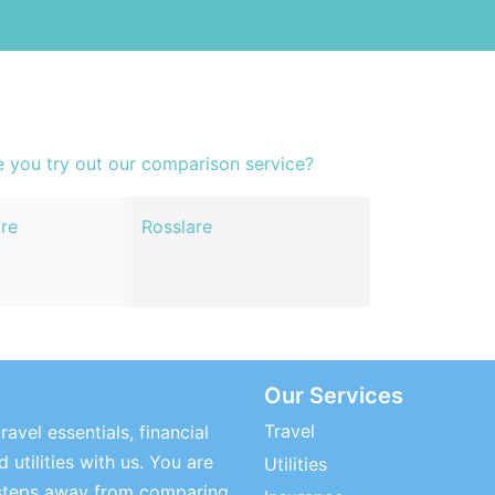
e you try out our comparison service?
re
Rosslare
Our Services
Travel
ravel essentials, financial
 utilities with us. You are
Utilities
steps away from comparing