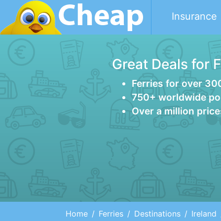
Insurance
Great Deals for 
Ferries for over 30
750+ worldwide po
Over a million pric
Home
Ferries
Destinations
Ireland