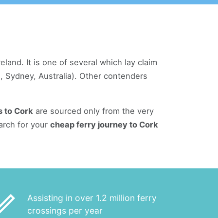
land. It is one of several which lay claim
on, Sydney, Australia). Other contenders
s to Cork
are sourced only from the very
arch for your
cheap ferry journey to Cork
_outline
Assisting in over 1.2 million ferry
crossings per year