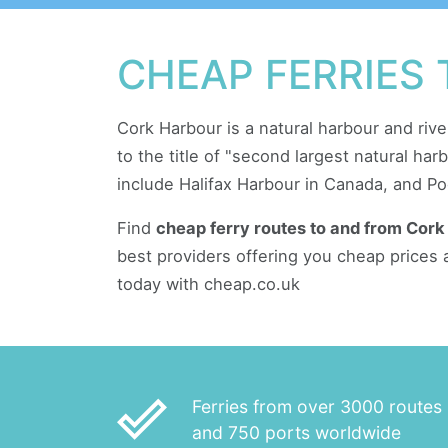
CHEAP FERRIES
Cork Harbour is a natural harbour and rive
to the title of "second largest natural ha
include Halifax Harbour in Canada, and Po
Find
cheap ferry routes to and from Cork
best providers offering you cheap prices 
today with cheap.co.uk
done_outline
Ferries from over 3000 routes
and 750 ports worldwide