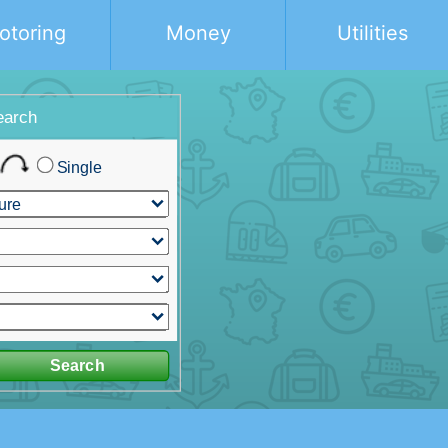
otoring
Money
Utilities