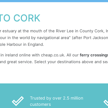
 TO CORK
r estuary at the mouth of the River Lee in County Cork, Ire
rbour in the world by navigational area" (after Port Jacks
ole Harbour in England.
in ireland online with cheap.co.uk. All our
ferry crossing
and great service. Select your destinations above and se
done_outline
done
Trusted by over 2.5 million
customers