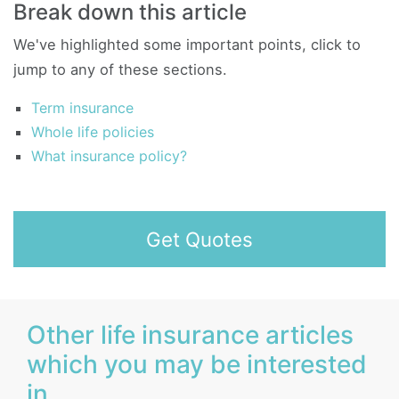
Break down this article
We've highlighted some important points, click to
jump to any of these sections.
Term insurance
Whole life policies
What insurance policy?
Get Quotes
Other life insurance articles
which you may be interested
in...