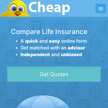
menu
Compare Life Insurance
A
quick
and
easy
online form
Get matched with an
advisor
Independent
and
unbiased
Get Quotes