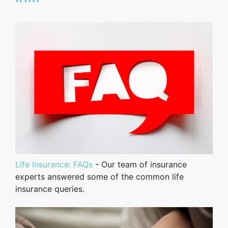
Life Insurance: FAQs
- Our team of insurance
experts answered some of the common life
insurance queries.