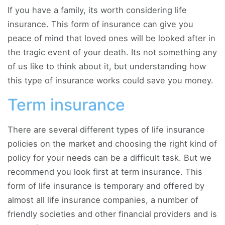
If you have a family, its worth considering life
insurance. This form of insurance can give you
peace of mind that loved ones will be looked after in
the tragic event of your death. Its not something any
of us like to think about it, but understanding how
this type of insurance works could save you money.
Term insurance
There are several different types of life insurance
policies on the market and choosing the right kind of
policy for your needs can be a difficult task. But we
recommend you look first at term insurance. This
form of life insurance is temporary and offered by
almost all life insurance companies, a number of
friendly societies and other financial providers and is