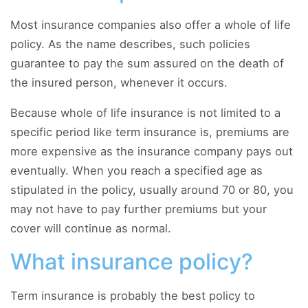
Most insurance companies also offer a whole of life
policy. As the name describes, such policies
guarantee to pay the sum assured on the death of
the insured person, whenever it occurs.
Because whole of life insurance is not limited to a
specific period like term insurance is, premiums are
more expensive as the insurance company pays out
eventually. When you reach a specified age as
stipulated in the policy, usually around 70 or 80, you
may not have to pay further premiums but your
cover will continue as normal.
What insurance policy?
Term insurance is probably the best policy to