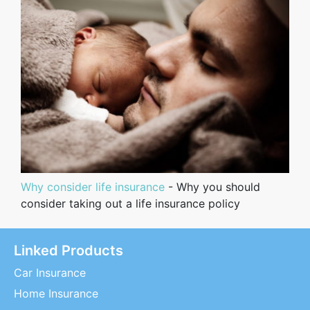
Why consider life insurance
- Why you should
consider taking out a life insurance policy
Linked Products
Car Insurance
Home Insurance