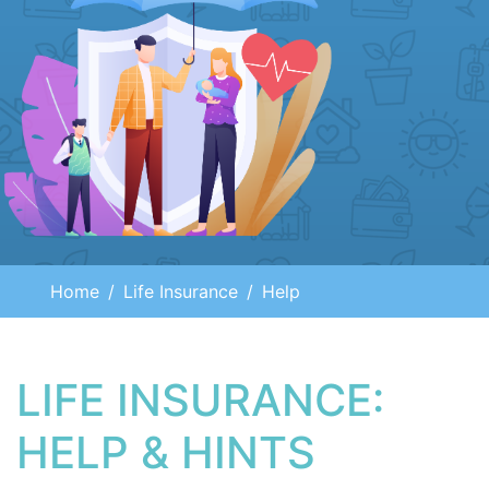
Home
Life Insurance
Help
LIFE INSURANCE:
HELP & HINTS