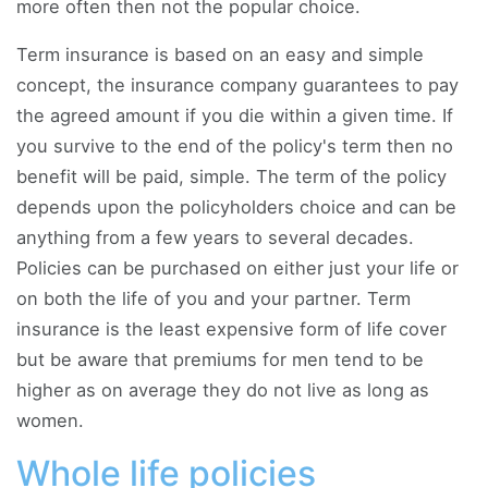
more often then not the popular choice.
Term insurance is based on an easy and simple
concept, the insurance company guarantees to pay
the agreed amount if you die within a given time. If
you survive to the end of the policy's term then no
benefit will be paid, simple. The term of the policy
depends upon the policyholders choice and can be
anything from a few years to several decades.
Policies can be purchased on either just your life or
on both the life of you and your partner. Term
insurance is the least expensive form of life cover
but be aware that premiums for men tend to be
higher as on average they do not live as long as
women.
Whole life policies