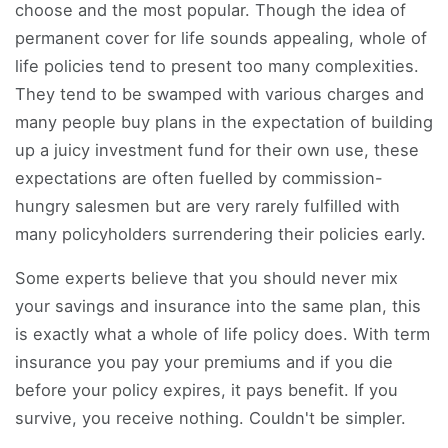
choose and the most popular. Though the idea of
permanent cover for life sounds appealing, whole of
life policies tend to present too many complexities.
They tend to be swamped with various charges and
many people buy plans in the expectation of building
up a juicy investment fund for their own use, these
expectations are often fuelled by commission-
hungry salesmen but are very rarely fulfilled with
many policyholders surrendering their policies early.
Some experts believe that you should never mix
your savings and insurance into the same plan, this
is exactly what a whole of life policy does. With term
insurance you pay your premiums and if you die
before your policy expires, it pays benefit. If you
survive, you receive nothing. Couldn't be simpler.