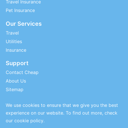
Travel Insurance
Pet Insurance
Our Services
Travel
Utilities
Insurance
Support
Contact Cheap
About Us
Sitemap
We use cookies to ensure that we give you the best
experience on our website. To find out more, check
our
cookie policy
.