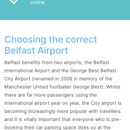
online
Choosing the correct
Belfast Airport
Belfast benefits from two airports, the Belfast
International Airport and the George Best Belfast
City Airport (renamed in 2006 in memory of the
Manchester United footballer George Best). Whilst
there are far more passengers using the
International airport year on year, the City airport is
becoming increasingly more popular with travellers
and it is vitally important that everyone who is pre-
booking their car parking space does so at the