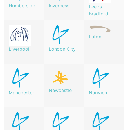
Humberside
Inverness
Leeds
Bradford
Luton
London City
Liverpool
Newcastle
Manchester
Norwich