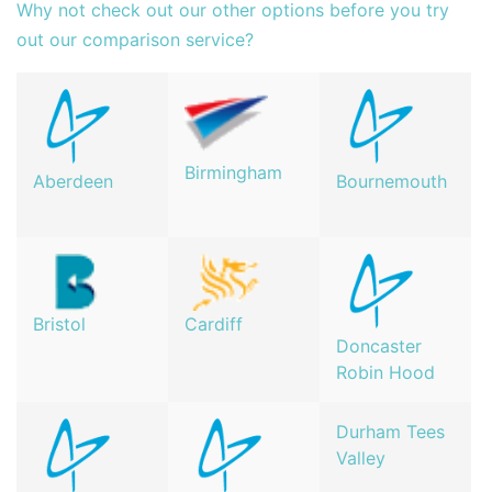
Why not check out our other options before you try
out our comparison service?
Birmingham
Aberdeen
Bournemouth
Bristol
Cardiff
Doncaster
Robin Hood
Durham Tees
Valley