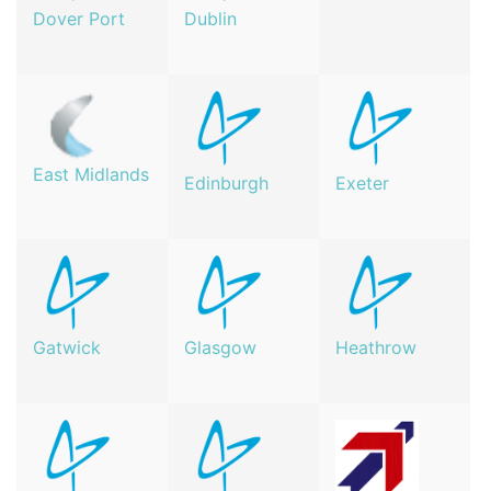
Dover Port
Dublin
East Midlands
Edinburgh
Exeter
Gatwick
Glasgow
Heathrow