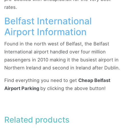
rates.
Belfast International
Airport Information
Found in the north west of Belfast, the Belfast
International airport handled over four million
passengers in 2010 making it the busiest airport in
Northern Ireland and second in Ireland after Dublin.
Find everything you need to get
Cheap Belfast
Airport Parking
by clicking the above button!
Related products