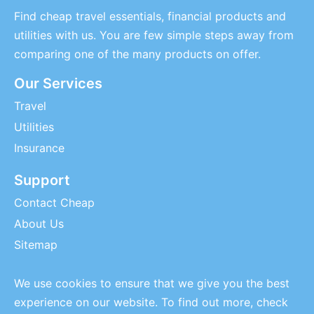
Find cheap travel essentials, financial products and
utilities with us. You are few simple steps away from
comparing one of the many products on offer.
Our Services
Travel
Utilities
Insurance
Support
Contact Cheap
About Us
Sitemap
We use cookies to ensure that we give you the best
experience on our website. To find out more, check