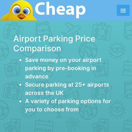
menu
Airport Parking Price
Comparison
Save money on your airport
parking by pre-booking in
advance
Secure parking at 25+ airports
across the UK
A variety of parking options for
you to choose from