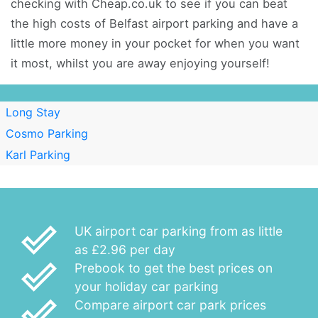
checking with Cheap.co.uk to see if you can beat
the high costs of Belfast airport parking and have a
little more money in your pocket for when you want
it most, whilst you are away enjoying yourself!
Long Stay
Cosmo Parking
Karl Parking
done_outline
UK airport car parking from as little
as £2.96 per day
done_outline
Prebook to get the best prices on
your holiday car parking
done_outline
Compare airport car park prices