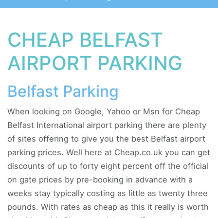
CHEAP BELFAST
AIRPORT PARKING
Belfast Parking
When looking on Google, Yahoo or Msn for Cheap
Belfast International airport parking there are plenty
of sites offering to give you the best Belfast airport
parking prices. Well here at Cheap.co.uk you can get
discounts of up to forty eight percent off the official
on gate prices by pre-booking in advance with a
weeks stay typically costing as little as twenty three
pounds. With rates as cheap as this it really is worth