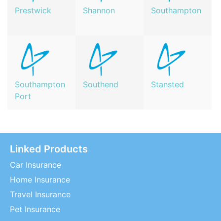
Prestwick
Shannon
Southampton
Southampton
Southend
Stansted
Port
Linked Products
Car Insurance
Home Insurance
Travel Insurance
Pet Insurance