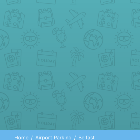
Home
Airport Parking
Belfast