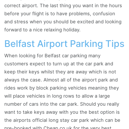
correct airport. The last thing you want in the hours
before your flight is to have problems, confusion
and stress when you should be excited and looking
forward to a nice relaxing holiday.
Belfast Airport Parking Tips
When looking for Belfast car parking many
customers expect to turn up at the car park and
keep their keys whilst they are away which is not
always the case. Almost all of the airport park and
rides work by block parking vehicles meaning they
will place vehicles in long rows to allow a large
number of cars into the car park. Should you really
want to take keys away with you the best option is
the airports official long stay car park which can be
pre-booked with Cheap.co.uk for the very best