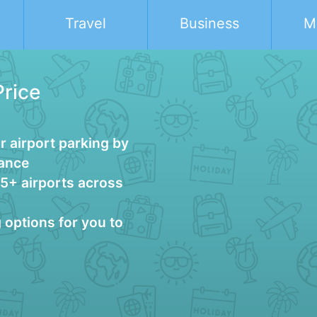
Travel
Business
M
Price
 airport parking by
vance
25+ airports across
g options for you to