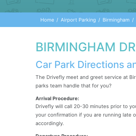
Home
Airport Parking
Birmingham
BIRMINGHAM DRI
Car Park Directions a
The Drivefly meet and greet service at Bi
parks team handle that for you?
Arrival Procedure:
Drivefly will call 20-30 minutes prior to yo
your confirmation if you are running late 
accordingly.