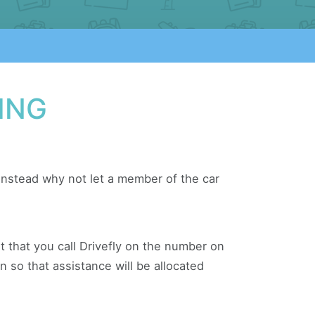
ING
 instead why not let a member of the car
ant that you call Drivefly on the number on
n so that assistance will be allocated