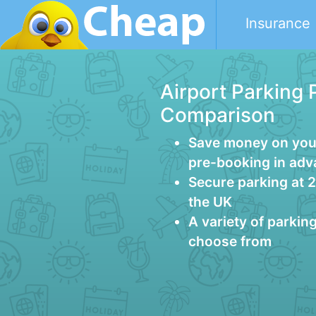
Insurance
Airport Parking 
Comparison
Save money on your
pre-booking in ad
Secure parking at 
the UK
A variety of parkin
choose from