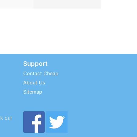
Support
Contact Cheap
About Us
Sitemap
ck our