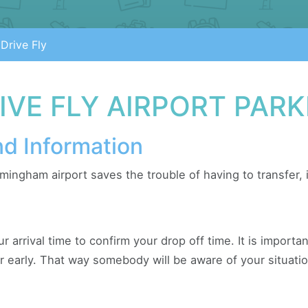
Drive Fly
VE FLY AIRPORT PARK
nd Information
rmingham airport saves the trouble of having to transfer,
ur arrival time to confirm your drop off time. It is import
or early. That way somebody will be aware of your situatio