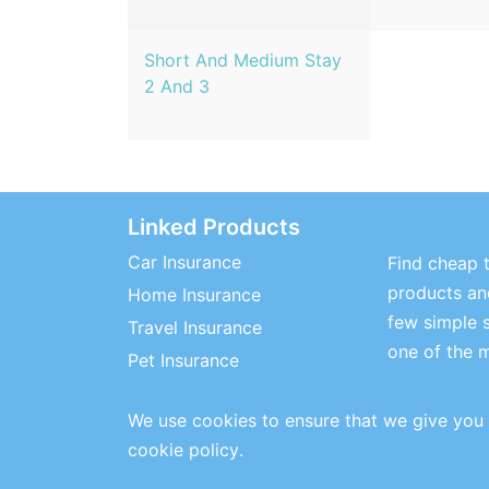
Short And Medium Stay
2 And 3
Linked Products
Car Insurance
Find cheap t
products and
Home Insurance
few simple 
Travel Insurance
one of the 
Pet Insurance
We use cookies to ensure that we give you 
cookie policy
.