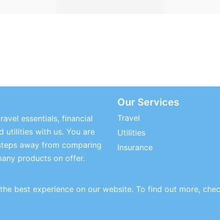
Our Services
Travel
ravel essentials, financial
 utilities with us. You are
Utilities
steps away from comparing
Insurance
many products on offer.
the best experience on our website. To find out more, che