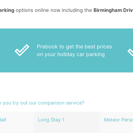
arking
options online now including the
Birmingham Driv
done_outline
done
Prebook to get the best prices
on your holiday car parking
e you try out our comparison service?
all
Long Stay 1
Meteor Perso