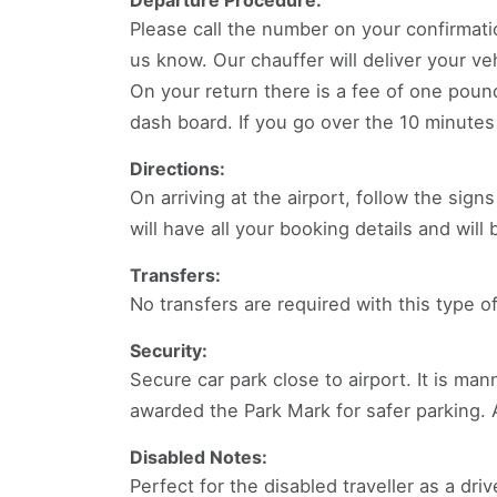
Departure Procedure:
Please call the number on your confirmati
us know. Our chauffer will deliver your veh
On your return there is a fee of one pound 
dash board. If you go over the 10 minutes m
Directions:
On arriving at the airport, follow the sig
will have all your booking details and will
Transfers:
No transfers are required with this type of
Security:
Secure car park close to airport. It is ma
awarded the Park Mark for safer parking.
Disabled Notes:
Perfect for the disabled traveller as a dri