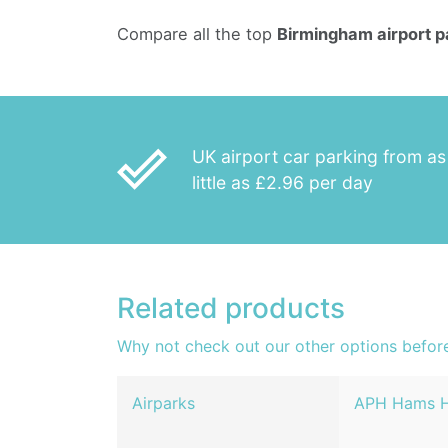
Compare all the top
Birmingham airport p
done_outline
UK airport car parking from as
little as £2.96 per day
Related products
Why not check out our other options befor
Airparks
APH Hams H