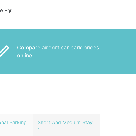
e Fly.
_outline
Compare airport car park prices
online
nal Parking
Short And Medium Stay
1