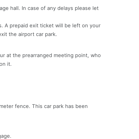
ge hall. In case of any delays please let
 A prepaid exit ticket will be left on your
xit the airport car park.
feur at the prearranged meeting point, who
n it.
rimeter fence. This car park has been
gage.