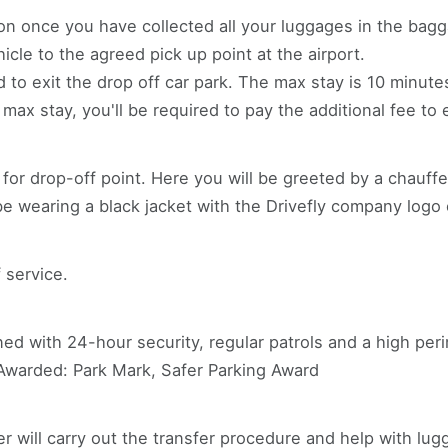
on once you have collected all your luggages in the bagga
icle to the agreed pick up point at the airport.
to exit the drop off car park. The max stay is 10 minutes.
ax stay, you'll be required to pay the additional fee to e
ns for drop-off point. Here you will be greeted by a chauf
 be wearing a black jacket with the Drivefly company logo o
 service.
nned with 24-hour security, regular patrols and a high pe
 Awarded: Park Mark, Safer Parking Award
ver will carry out the transfer procedure and help with lug