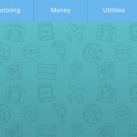
otoring
Money
Utilities