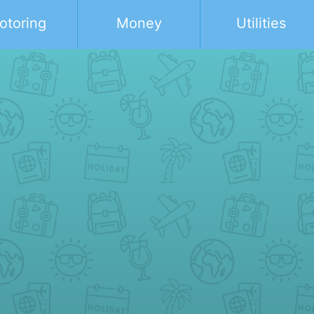
otoring
Money
Utilities