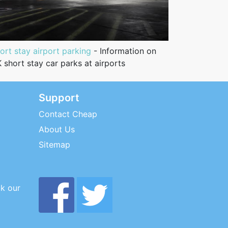
ort stay airport parking
- Information on
 short stay car parks at airports
Support
Contact Cheap
About Us
Sitemap
ck our