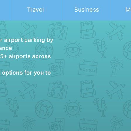
Travel
Business
M
 airport parking by
vance
25+ airports across
g options for you to