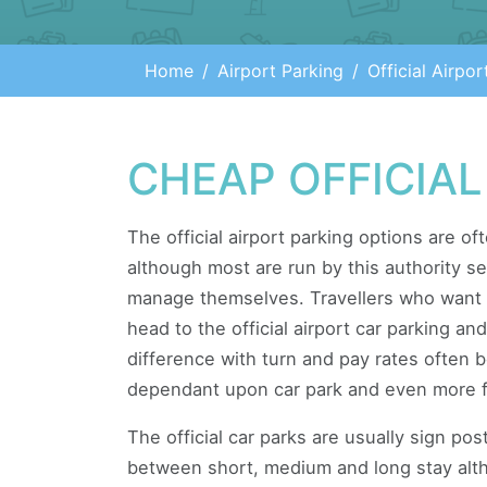
Home
Airport Parking
Official Airpor
CHEAP OFFICIAL
The official airport parking options are of
although most are run by this authority s
manage themselves. Travellers who want 
head to the official airport car parking a
difference with turn and pay rates often
dependant upon car park and even more f
The official car parks are usually sign pos
between short, medium and long stay altho