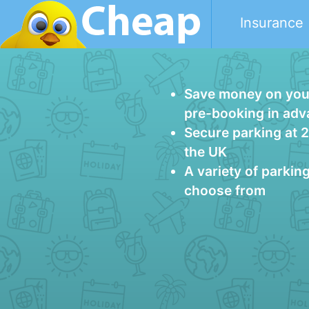
Insurance
Save money on your
pre-booking in ad
Secure parking at 
the UK
A variety of parkin
choose from