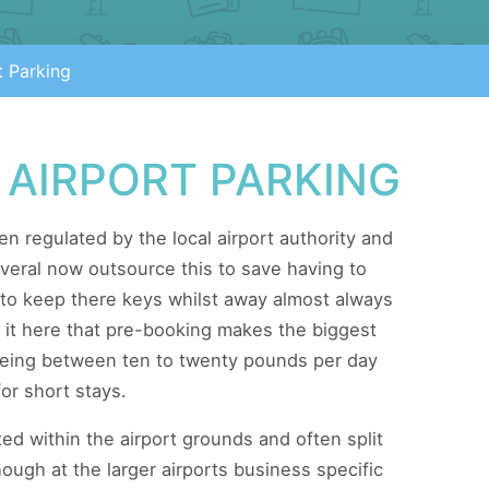
t Parking
 AIRPORT PARKING
ten regulated by the local airport authority and
everal now outsource this to save having to
to keep there keys whilst away almost always
nd it here that pre-booking makes the biggest
 being between ten to twenty pounds per day
or short stays.
ted within the airport grounds and often split
ugh at the larger airports business specific