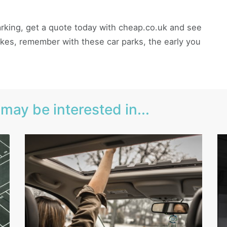
 parking, get a quote today with cheap.co.uk and see
es, remember with these car parks, the early you
may be interested in...