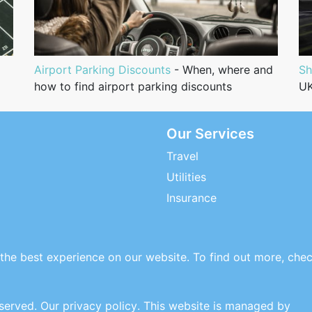
Airport Parking Discounts
- When, where and
Sh
how to find airport parking discounts
UK
Our Services
Travel
Utilities
Insurance
the best experience on our website. To find out more, che
eserved.
Our privacy policy
. This website is managed by