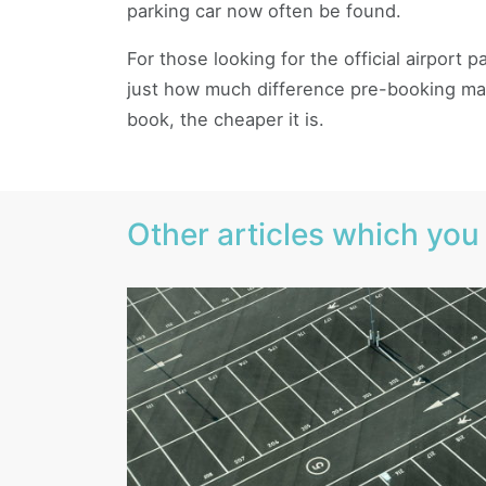
parking car now often be found.
For those looking for the official airport
just how much difference pre-booking mak
book, the cheaper it is.
Other articles which you 