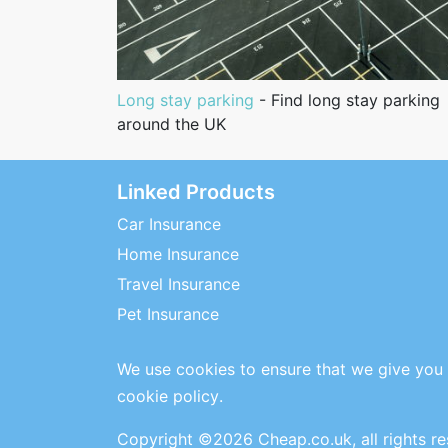
Long stay parking
- Find long stay parking
around the UK
Linked Products
Car Insurance
Home Insurance
Travel Insurance
Pet Insurance
We use cookies to ensure that we give you 
cookie policy
.
Copyright ©2026 Cheap.co.uk, all rights r