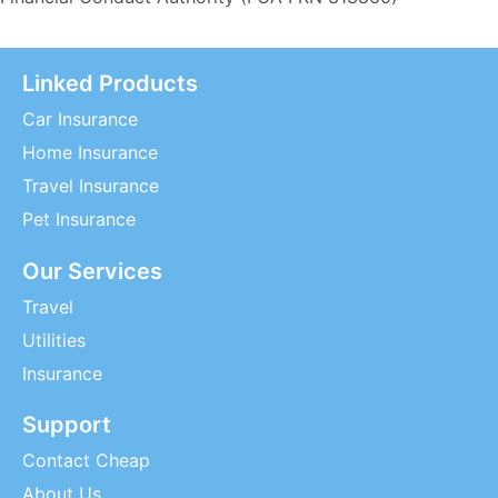
Linked Products
Car Insurance
Home Insurance
Travel Insurance
Pet Insurance
Our Services
Travel
Utilities
Insurance
Support
Contact Cheap
About Us