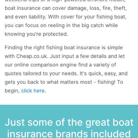
boat insurance can cover damage, loss, fire, theft,
and even liability. With cover for your fishing boat,
you can focus on reeling in the big catch while
knowing you’re protected.
Finding the right fishing boat insurance is simple
with Cheap.co.uk. Just input a few details and let
our online comparison engine find a variety of
quotes tailored to your needs. It's quick, easy, and
gets you back to what matters most - fishing! To
begin,
click here
.
Just some of the great boat
insurance brands included