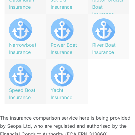
Insurance
Insurance
Boat
Insurance
Narrowboat
Power Boat
River Boat
Insurance
Insurance
Insurance
Speed Boat
Yacht
Insurance
Insurance
The insurance comparison service here is being provided
by Seopa Ltd, who are regulated and authorised by the
Financial Conduct Authority (FCA FRN 313860)