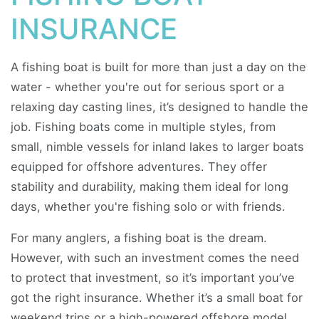
INSURANCE
A fishing boat is built for more than just a day on the
water - whether you're out for serious sport or a
relaxing day casting lines, it’s designed to handle the
job. Fishing boats come in multiple styles, from
small, nimble vessels for inland lakes to larger boats
equipped for offshore adventures. They offer
stability and durability, making them ideal for long
days, whether you're fishing solo or with friends.
For many anglers, a fishing boat is the dream.
However, with such an investment comes the need
to protect that investment, so it’s important you’ve
got the right insurance. Whether it’s a small boat for
weekend trips or a high-powered offshore model,