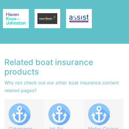
Related boat insurance
products
Why not check out our other boat insurance content
related pages?
Catamaran
Jet Ski
Motor Cruiser