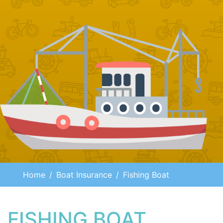
Home
Boat Insurance
Fishing Boat
FISHING BOAT