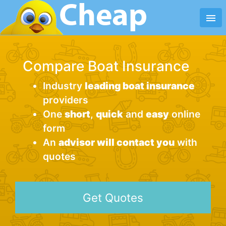
menu
Compare Boat Insurance
Industry
leading boat insurance
providers
One
short
,
quick
and
easy
online
form
An
advisor will contact you
with
quotes
Get Quotes