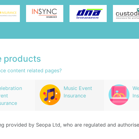
e products
nce content related pages?
lebration
Music Event
We
ent
Insurance
In
surance
ing provided by Seopa Ltd, who are regulated and authoris