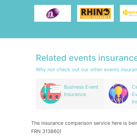
Related events insuranc
Why not check out our other events insura
Business Event
Ce
Insurance
Ev
In
The insurance comparison service here is be
FRN 313860)