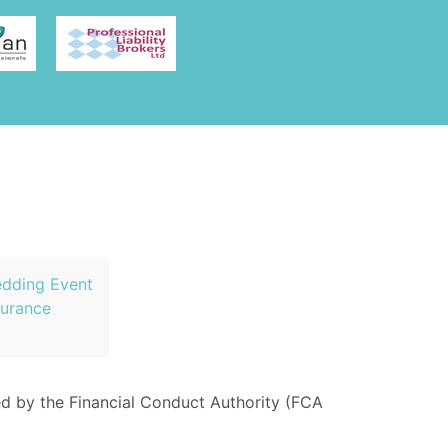
dding Event
surance
ed by the Financial Conduct Authority (FCA