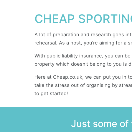
CHEAP SPORTIN
A lot of preparation and research goes in
rehearsal. As a host, you’re aiming for a 
With public liability insurance, you can b
property which doesn’t belong to you is d
Here at Cheap.co.uk, we can put you in tou
take the stress out of organising by strea
to get started!
Just some of 