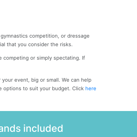
, gymnastics competition, or dressage
al that you consider the risks.
e competing or simply spectating. If
 your event, big or small. We can help
e options to suit your budget. Click
here
rands included