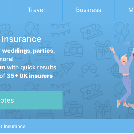
Travel
Business
M
 Insurance
r
weddings, parties,
more!
rm
with quick results
 of
35+ UK insurers
otes
t Insurance