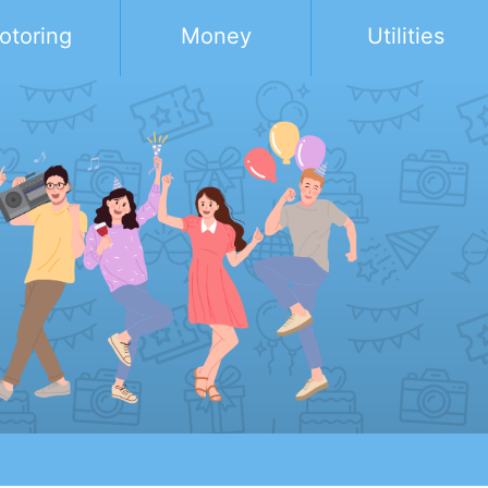
otoring
Money
Utilities