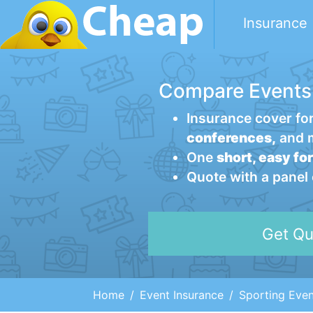
Insurance
Compare Events
Insurance cover fo
conferences,
and 
One
short, easy fo
Quote with a panel
Get Qu
Home
Event Insurance
Sporting Even