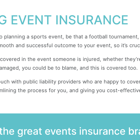
G EVENT INSURANCE
to planning a sports event, be that a football tournament
smooth and successful outcome to your event, so it’s cruci
e covered in the event someone is injured, whether they’r
amaged, you could be to blame, and this is covered too.
ch with public liability providers who are happy to cover
mlining the process for you, and giving you cost-effectiv
the great events insurance b