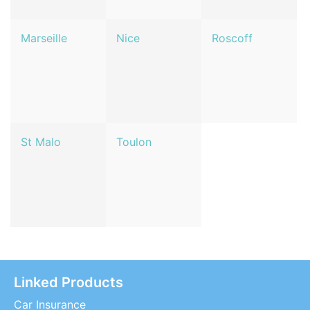
Marseille
Nice
Roscoff
St Malo
Toulon
Linked Products
Car Insurance