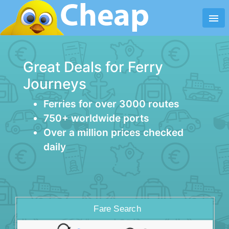
menu
Great Deals for Ferry
Journeys
Ferries for over 3000 routes
750+ worldwide ports
Over a million prices checked
daily