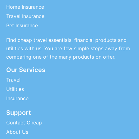
Home Insurance
Travel Insurance
Pet Insurance
Find cheap travel essentials, financial products and
utilities with us. You are few simple steps away from
comparing one of the many products on offer.
Our Services
Travel
Utilities
Insurance
Support
Contact Cheap
About Us