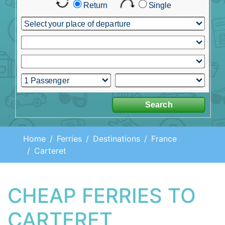
Home
Ferries
Destinations
France
Carteret
CHEAP FERRIES TO
CARTERET