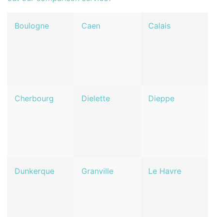
Boulogne
Caen
Calais
Cherbourg
Dielette
Dieppe
Dunkerque
Granville
Le Havre