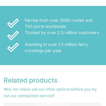
done_outline
Ferries from over 3000 routes and
750 ports worldwide
done_outline
Trusted by over 2.5 million customers
done_outline
Assisting in over 1.2 million ferry
crossings per year
Related products
Why not check out our other options before you try
out our comparison service?