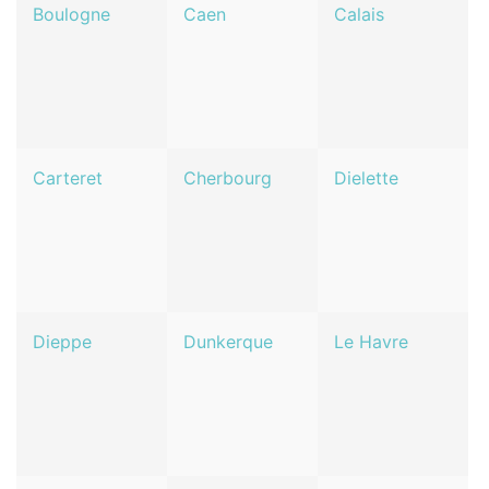
Boulogne
Caen
Calais
Carteret
Cherbourg
Dielette
Dieppe
Dunkerque
Le Havre