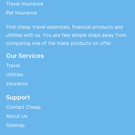
Travel Insurance
Pet Insurance
Find cheap travel essentials, financial products and
utilities with us. You are few simple steps away from
comparing one of the many products on offer.
Our Services
Travel
Utilities
Insurance
Support
Contact Cheap
About Us
Sitemap