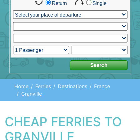
Home
Ferries
Destinations
France
Granville
CHEAP FERRIES TO
GRANVILLE