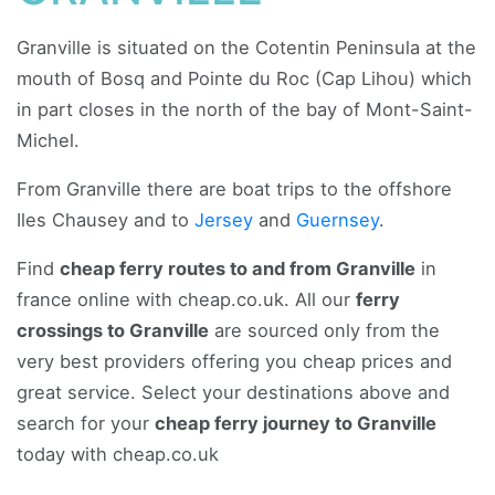
Granville is situated on the Cotentin Peninsula at the
mouth of Bosq and Pointe du Roc (Cap Lihou) which
in part closes in the north of the bay of Mont-Saint-
Michel.
From Granville there are boat trips to the offshore
Iles Chausey and to
Jersey
and
Guernsey
.
Find
cheap ferry routes to and from Granville
in
france online with cheap.co.uk. All our
ferry
crossings to Granville
are sourced only from the
very best providers offering you cheap prices and
great service. Select your destinations above and
search for your
cheap ferry journey to Granville
today with cheap.co.uk