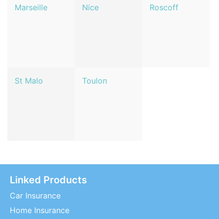
Marseille
Nice
Roscoff
St Malo
Toulon
Linked Products
Car Insurance
Home Insurance