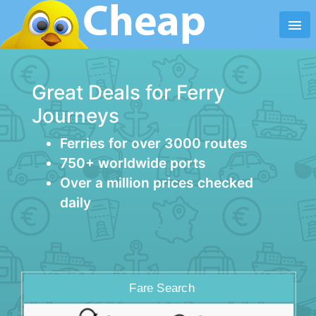
menu
Great Deals for Ferry
Journeys
Ferries for over 3000 routes
750+ worldwide ports
Over a million prices checked
daily