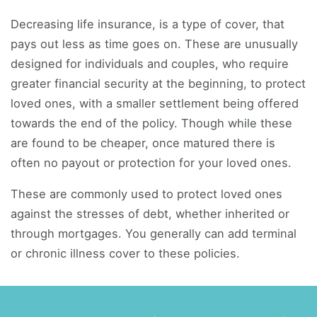
Decreasing life insurance, is a type of cover, that
pays out less as time goes on. These are unusually
designed for individuals and couples, who require
greater financial security at the beginning, to protect
loved ones, with a smaller settlement being offered
towards the end of the policy. Though while these
are found to be cheaper, once matured there is
often no payout or protection for your loved ones.
These are commonly used to protect loved ones
against the stresses of debt, whether inherited or
through mortgages. You generally can add terminal
or chronic illness cover to these policies.