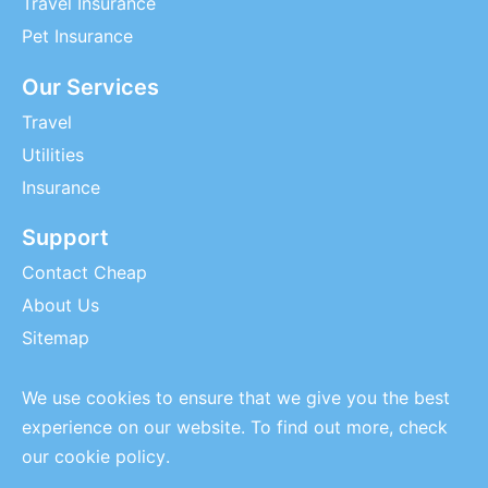
Travel Insurance
Pet Insurance
Our Services
Travel
Utilities
Insurance
Support
Contact Cheap
About Us
Sitemap
We use cookies to ensure that we give you the best
experience on our website. To find out more, check
our
cookie policy
.