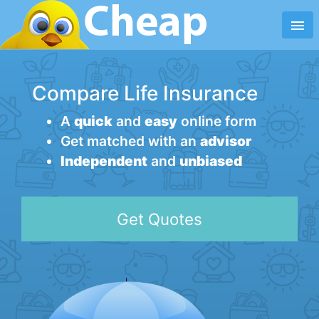
menu
Compare Life Insurance
A
quick
and
easy
online form
Get matched with an
advisor
Independent
and
unbiased
Get Quotes