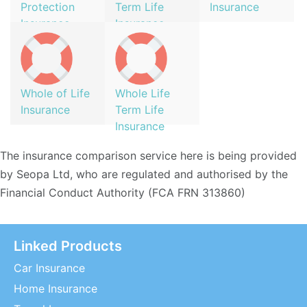
Protection
Term Life
Insurance
Insurance
Insurance
Whole of Life
Whole Life
Insurance
Term Life
Insurance
The insurance comparison service here is being provided
by Seopa Ltd, who are regulated and authorised by the
Financial Conduct Authority (FCA FRN 313860)
Linked Products
Car Insurance
Home Insurance