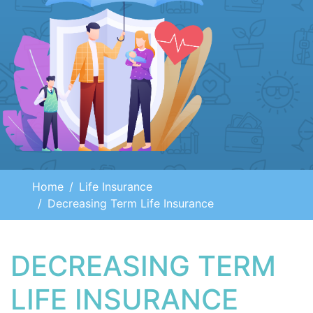
Home
Life Insurance
Decreasing Term Life Insurance
DECREASING TERM
LIFE INSURANCE