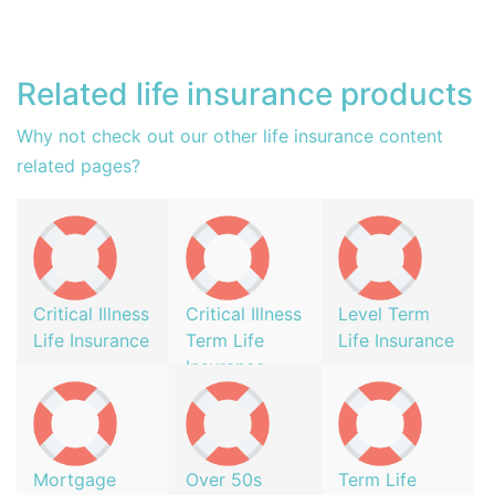
Related life insurance products
Why not check out our other life insurance content
related pages?
Critical Illness
Critical Illness
Level Term
Life Insurance
Term Life
Life Insurance
Insurance
Mortgage
Over 50s
Term Life