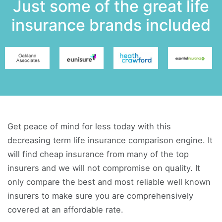
Just some of the great life
insurance brands included
Get peace of mind for less today with this
decreasing term life insurance comparison engine. It
will find cheap insurance from many of the top
insurers and we will not compromise on quality. It
only compare the best and most reliable well known
insurers to make sure you are comprehensively
covered at an affordable rate.