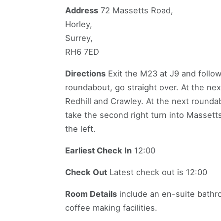
Address
72 Massetts Road,
Horley,
Surrey,
RH6 7ED
Directions
Exit the M23 at J9 and follow 
roundabout, go straight over. At the nex
Redhill and Crawley. At the next roundab
take the second right turn into Masset
the left.
Earliest Check In
12:00
Check Out
Latest check out is 12:00
Room Details
include an en-suite bathro
coffee making facilities.