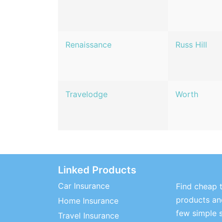
Renaissance
Russ Hill
Travelodge
Worth
Linked Products
Car Insurance
Find cheap t
products and
Home Insurance
few simple 
Travel Insurance