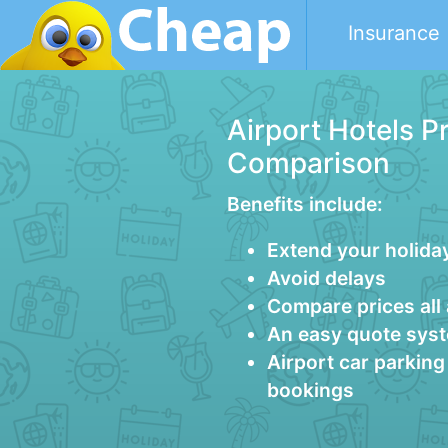
Insurance
Airport Hotels P
Comparison
Benefits include:
Extend your holida
Avoid delays
Compare prices all
An easy quote sys
Airport car parkin
bookings