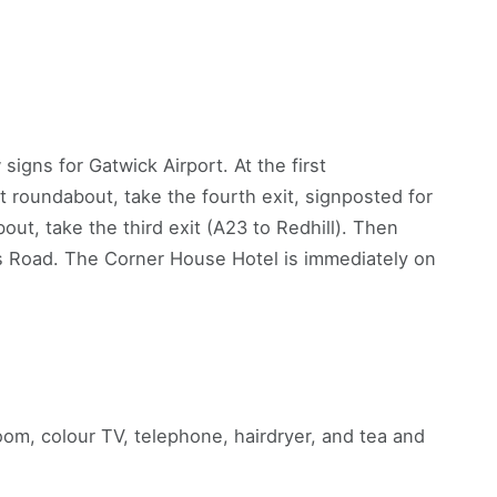
signs for Gatwick Airport. At the first
t roundabout, take the fourth exit, signposted for
out, take the third exit (A23 to Redhill). Then
ts Road. The Corner House Hotel is immediately on
om, colour TV, telephone, hairdryer, and tea and