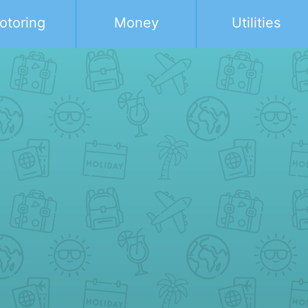
otoring
Money
Utilities