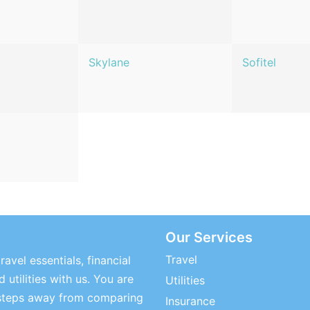
Skylane
Sofitel
Our Services
Travel
ravel essentials, financial
 utilities with us. You are
Utilities
steps away from comparing
Insurance