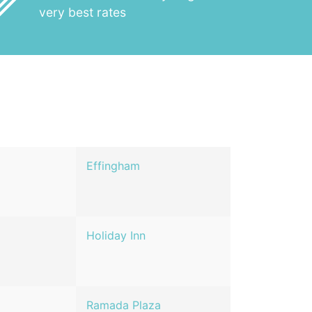
_outline
very best rates
Effingham
Holiday Inn
Ramada Plaza