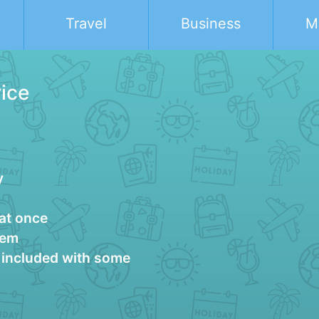
Travel
Business
M
rice
y
 at once
tem
g included with some