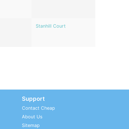
Stanhill Court
Support
Contact Cheap
About Us
Sitemap