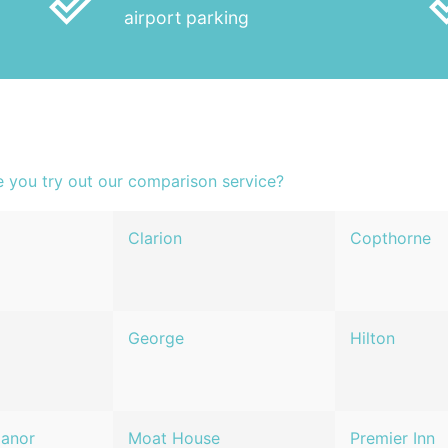
done_outline
done
airport parking
e you try out our comparison service?
Clarion
Copthorne
George
Hilton
Manor
Moat House
Premier Inn