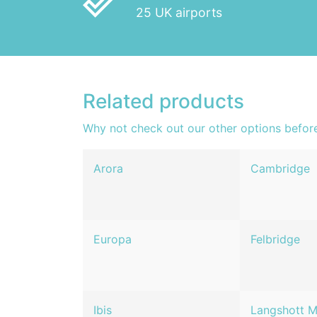
done_outline
25 UK airports
Related products
Why not check out our other options befor
Arora
Cambridge
Europa
Felbridge
Ibis
Langshott 