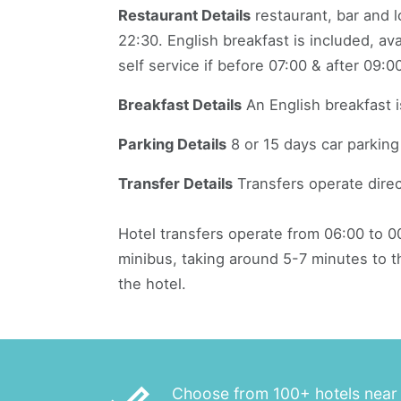
Restaurant Details
restaurant, bar and 
22:30. English breakfast is included, av
self service if before 07:00 & after 09:00
Breakfast Details
An English breakfast i
Parking Details
8 or 15 days car parking 
Transfer Details
Transfers operate direc
Hotel transfers operate from 06:00 to 00
minibus, taking around 5-7 minutes to th
the hotel.
Choose from 100+ hotels near