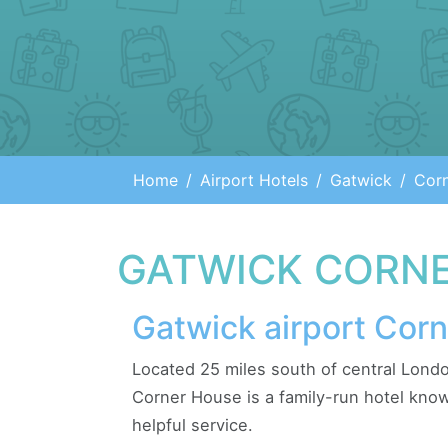
Home
Airport Hotels
Gatwick
Cor
GATWICK CORNE
Gatwick airport Cor
Located 25 miles south of central Londo
Corner House is a family-run hotel known
helpful service.