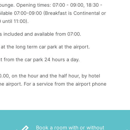
lounge. Opening times: 07:00 - 09:00, 18:30 -
ailable 07:00-09:00 (Breakfast is Continental or
 until 11:00).
s included and available from 07:00.
at the long term car park at the airport.
t from the car park 24 hours a day.
.00, on the hour and the half hour, by hotel
e airport. For a service from the airport phone
Book a room with or without