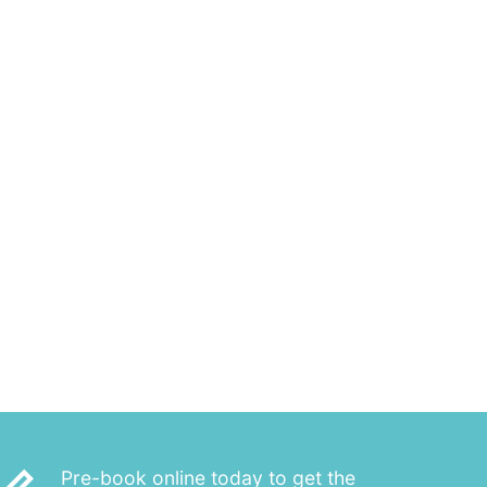
Pre-book online today to get the