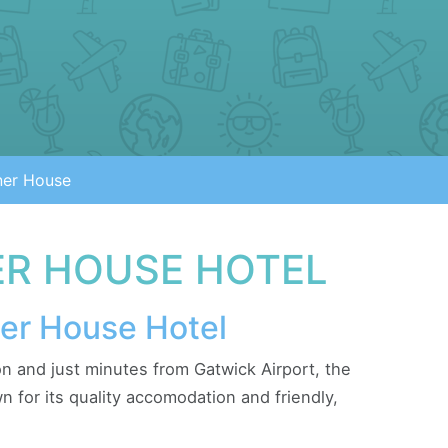
ner House
R HOUSE HOTEL
ner House Hotel
n and just minutes from Gatwick Airport, the
 for its quality accomodation and friendly,