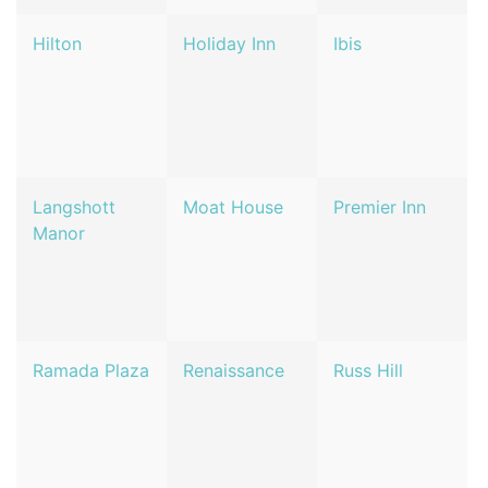
Hilton
Holiday Inn
Ibis
Langshott
Moat House
Premier Inn
Manor
Ramada Plaza
Renaissance
Russ Hill