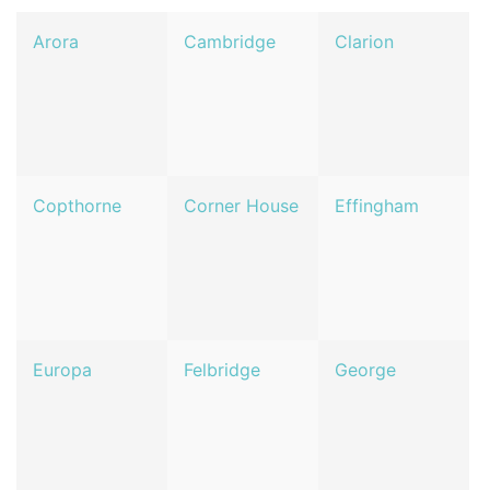
Arora
Cambridge
Clarion
Copthorne
Corner House
Effingham
Europa
Felbridge
George