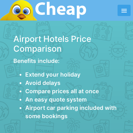
menu
Airport Hotels Price
Comparison
Benefits include:
Extend your holiday
Avoid delays
Compare prices all at once
An easy quote system
Airport car parking included with
some bookings