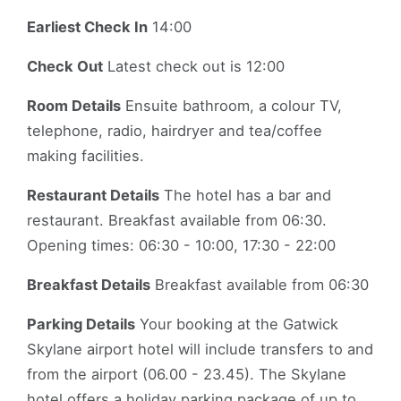
Earliest Check In
14:00
Check Out
Latest check out is 12:00
Room Details
Ensuite bathroom, a colour TV,
telephone, radio, hairdryer and tea/coffee
making facilities.
Restaurant Details
The hotel has a bar and
restaurant. Breakfast available from 06:30.
Opening times: 06:30 - 10:00, 17:30 - 22:00
Breakfast Details
Breakfast available from 06:30
Parking Details
Your booking at the Gatwick
Skylane airport hotel will include transfers to and
from the airport (06.00 - 23.45). The Skylane
hotel offers a holiday parking package of up to