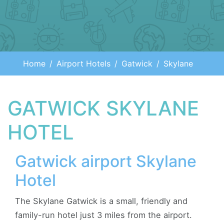
Home
Airport Hotels
Gatwick
Skylane
GATWICK SKYLANE
HOTEL
Gatwick airport Skylane
Hotel
The Skylane Gatwick is a small, friendly and
family-run hotel just 3 miles from the airport.