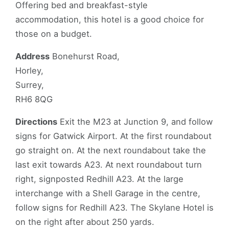
Offering bed and breakfast-style
accommodation, this hotel is a good choice for
those on a budget.
Address
Bonehurst Road,
Horley,
Surrey,
RH6 8QG
Directions
Exit the M23 at Junction 9, and follow
signs for Gatwick Airport. At the first roundabout
go straight on. At the next roundabout take the
last exit towards A23. At next roundabout turn
right, signposted Redhill A23. At the large
interchange with a Shell Garage in the centre,
follow signs for Redhill A23. The Skylane Hotel is
on the right after about 250 yards.