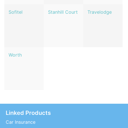
Sofitel
Stanhill Court
Travelodge
Worth
Linked Products
Car Insurance