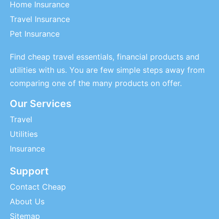
Home Insurance
Travel Insurance
Pet Insurance
Find cheap travel essentials, financial products and
utilities with us. You are few simple steps away from
comparing one of the many products on offer.
Our Services
Travel
Utilities
Insurance
Support
Contact Cheap
About Us
Sitemap