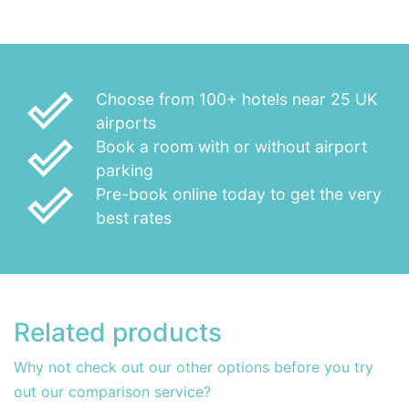
done_outline
Choose from 100+ hotels near 25 UK
airports
done_outline
Book a room with or without airport
parking
done_outline
Pre-book online today to get the very
best rates
Related products
Why not check out our other options before you try
out our comparison service?