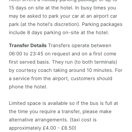
15 days on site at the hotel. In busy times you
may be asked to park your car at an airport car
park (at the hotel's discretion). Parking packages
include 8 days parking on-site at the hotel.
Transfer Details
Transfers operate between
06:00 to 23:45 on request and on a first come
first served basis. They run (to both terminals)
by courtesy coach taking around 10 minutes. For
a service from the airport, customers should
phone the hotel.
Limited space is available so if the bus is full at
the time you require a transfer, please make
alternative arrangements. (taxi cost is
approximately £4.00 - £8.50)