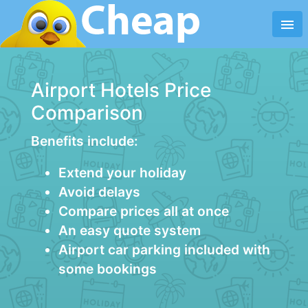
menu
Airport Hotels Price
Comparison
Benefits include:
Extend your holiday
Avoid delays
Compare prices all at once
An easy quote system
Airport car parking included with
some bookings