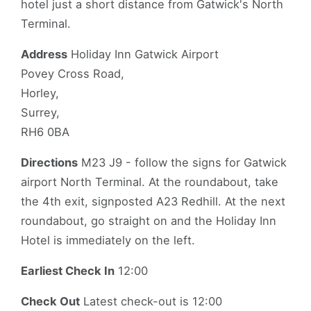
hotel just a short distance from Gatwick's North
Terminal.
Address
Holiday Inn Gatwick Airport
Povey Cross Road,
Horley,
Surrey,
RH6 0BA
Directions
M23 J9 - follow the signs for Gatwick
airport North Terminal. At the roundabout, take
the 4th exit, signposted A23 Redhill. At the next
roundabout, go straight on and the Holiday Inn
Hotel is immediately on the left.
Earliest Check In
12:00
Check Out
Latest check-out is 12:00