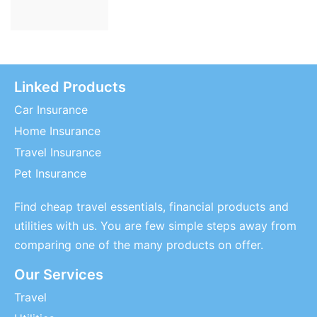
Linked Products
Car Insurance
Home Insurance
Travel Insurance
Pet Insurance
Find cheap travel essentials, financial products and
utilities with us. You are few simple steps away from
comparing one of the many products on offer.
Our Services
Travel