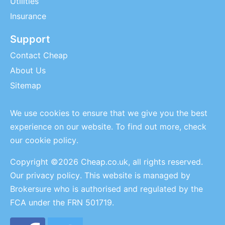
Utilities
Insurance
Support
Contact Cheap
About Us
Sitemap
We use cookies to ensure that we give you the best
experience on our website. To find out more, check
our
cookie policy
.
Copyright ©2026 Cheap.co.uk, all rights reserved.
Our privacy policy
. This website is managed by
Brokersure who is authorised and regulated by the
FCA under the FRN 501719.