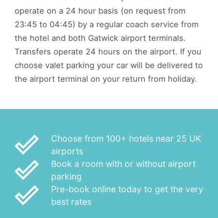
operate on a 24 hour basis (on request from
23:45 to 04:45) by a regular coach service from
the hotel and both Gatwick airport terminals.
Transfers operate 24 hours on the airport. If you
choose valet parking your car will be delivered to
the airport terminal on your return from holiday.
done_outline
Choose from 100+ hotels near 25 UK
airports
done_outline
Book a room with or without airport
parking
done_outline
Pre-book online today to get the very
best rates