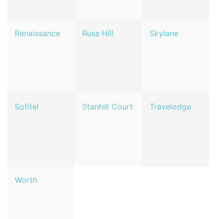
Renaissance
Russ Hill
Skylane
Sofitel
Stanhill Court
Travelodge
Worth