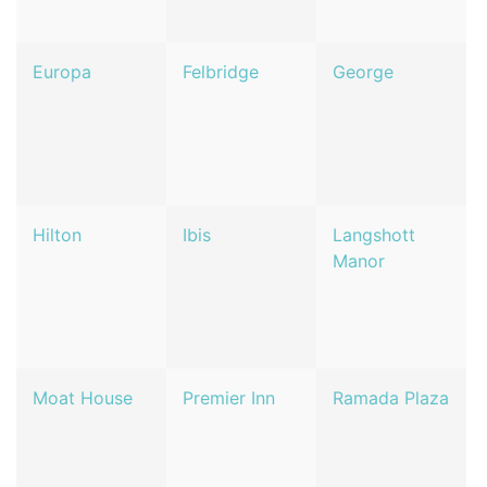
Europa
Felbridge
George
Hilton
Ibis
Langshott
Manor
Moat House
Premier Inn
Ramada Plaza