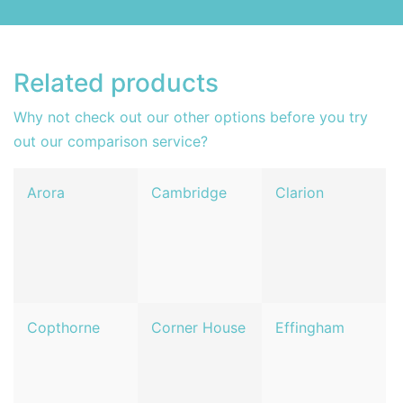
Related products
Why not check out our other options before you try
out our comparison service?
Arora
Cambridge
Clarion
Copthorne
Corner House
Effingham