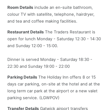
Room Details
include an en-suite bathroom,
colour TV with satellite, telephone, hairdryer,
and tea and coffee making facilities.
Restaurant Details
The Traders Restaurant is
open for lunch Monday - Saturday 12:30 - 14:30
and Sunday 12:00 - 15:00.
Dinner is served Monday - Saturday 18:30 -
22:30 and Sunday 19:00 - 22:00
Parking Details
The Holiday Inn offers 8 or 15
days car parking, on-site at the hotel and at the
long term car park at the airport or a new valet
parking service. (LGWPOV)
Transfer Details
Gatwick airport transfers