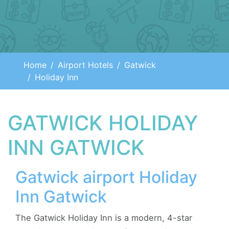
Home
Airport Hotels
Gatwick
Holiday Inn
GATWICK HOLIDAY
INN GATWICK
Gatwick airport Holiday
Inn Gatwick
The Gatwick Holiday Inn is a modern, 4-star