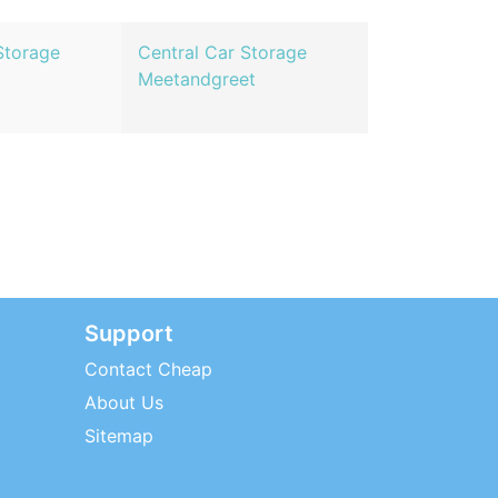
Storage
Central Car Storage
Meetandgreet
Support
Contact Cheap
About Us
Sitemap