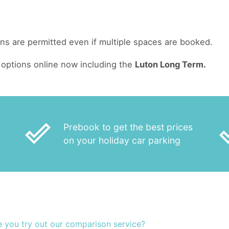
ans are permitted even if multiple spaces are booked.
options online now including the
Luton Long Term.
done_outline
done
Prebook to get the best prices
on your holiday car parking
e you try out our comparison service?