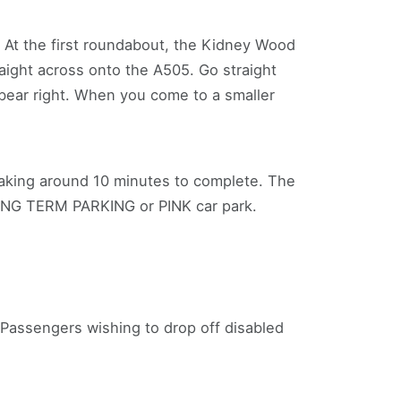
. At the first roundabout, the Kidney Wood
aight across onto the A505. Go straight
d bear right. When you come to a smaller
taking around 10 minutes to complete. The
LONG TERM PARKING or PINK car park.
 Passengers wishing to drop off disabled