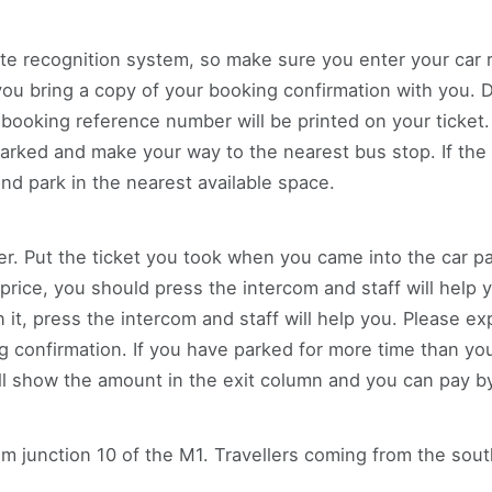
te recognition system, so make sure you enter your car 
 bring a copy of your booking confirmation with you. Dri
 booking reference number will be printed on your ticket.
rked and make your way to the nearest bus stop. If the 
and park in the nearest available space.
ier. Put the ticket you took when you came into the car pa
 a price, you should press the intercom and staff will help 
it, press the intercom and staff will help you. Please e
confirmation. If you have parked for more time than you
l show the amount in the exit column and you can pay by 
rom junction 10 of the M1. Travellers coming from the so