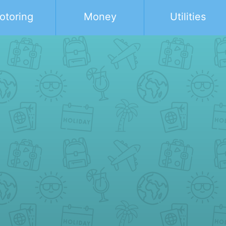
otoring
Money
Utilities