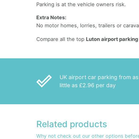
Parking is at the vehicle owners risk.
Extra Notes:
No motor homes, lorries, trailers or carav
Compare all the top
Luton airport parking
done_outline
UK airport car parking from as
little as £2.96 per day
Related products
Why not check out our other options befor