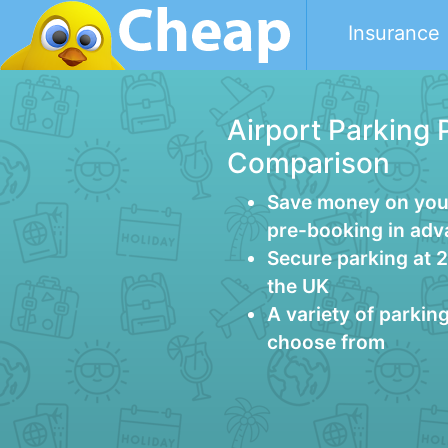
Insurance
Airport Parking 
Comparison
Save money on your
pre-booking in ad
Secure parking at 
the UK
A variety of parkin
choose from