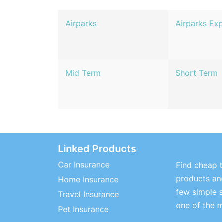
Airparks
Airparks Ex
Mid Term
Short Term
Linked Products
Car Insurance
Find cheap t
products and
Home Insurance
few simple 
Travel Insurance
one of the 
Pet Insurance