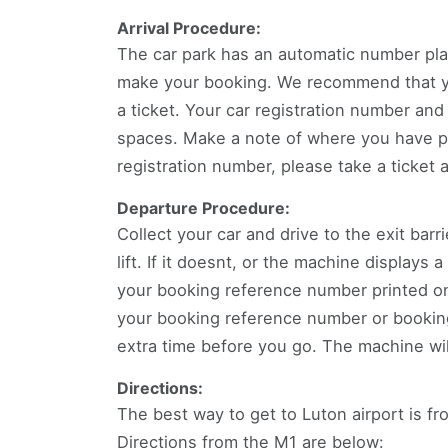
Arrival Procedure:
The car park has an automatic number pla
make your booking. We recommend that you
a ticket. Your car registration number and
spaces. Make a note of where you have pa
registration number, please take a ticket 
Departure Procedure:
Collect your car and drive to the exit barr
lift. If it doesnt, or the machine displays
your booking reference number printed on 
your booking reference number or booking 
extra time before you go. The machine wil
Directions:
The best way to get to Luton airport is f
Directions from the M1 are below: