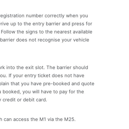
registration number correctly when you
ve up to the entry barrier and press for
 Follow the signs to the nearest available
barrier does not recognise your vehicle
rk into the exit slot. The barrier should
you. If your entry ticket does not have
xplain that you have pre-booked and quote
 booked, you will have to pay for the
credit or debit card.
uth can access the M1 via the M25.