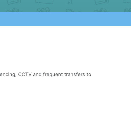
 fencing, CCTV and frequent transfers to