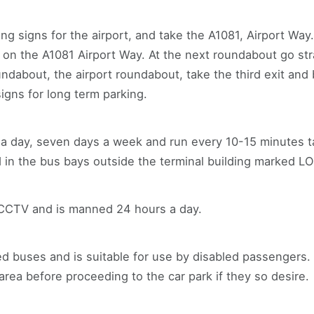
ng signs for the airport, and take the A1081, Airport Way
 on the A1081 Airport Way. At the next roundabout go str
undabout, the airport roundabout, take the third exit an
signs for long term parking.
s a day, seven days a week and run every 10-15 minutes 
d in the bus bays outside the terminal building marked 
 CCTV and is manned 24 hours a day.
d buses and is suitable for use by disabled passengers.
rea before proceeding to the car park if they so desire.