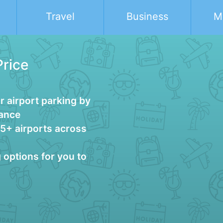
Travel
Business
M
Price
 airport parking by
vance
25+ airports across
g options for you to