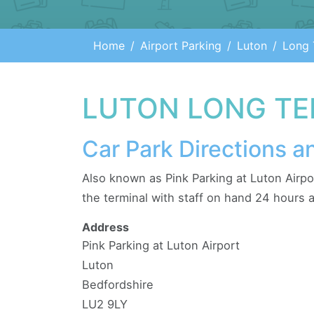
Home
Airport Parking
Luton
Long 
LUTON LONG TE
Car Park Directions a
Also known as Pink Parking at Luton Airpo
the terminal with staff on hand 24 hours a
Address
Pink Parking at Luton Airport
Luton
Bedfordshire
LU2 9LY