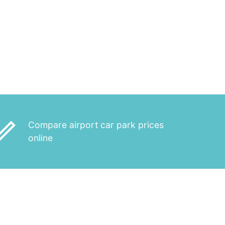
_outline
Compare airport car park prices
online