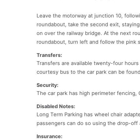
Leave the motorway at junction 10, followi
roundabout, take the second exit, staying
on over the railway bridge. At the next ro
roundabout, turn left and follow the pink 
Transfers:
Transfers are available twenty-four hour
courtesy bus to the car park can be foun
Security:
The car park has high perimeter fencing,
Disabled Notes:
Long Term Parking has wheel chair adapte
passengers can do so using the drop-off a
Insurance: