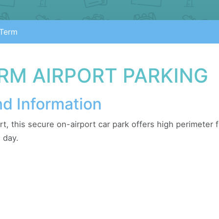
Term
RM AIRPORT PARKING
nd Information
rt, this secure on-airport car park offers high perimeter
 day.