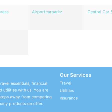
press
Airportcarparkz
Central Car 
Our Services
Travel
ravel essentials, financial
 utilities with us. You are
Utilities
steps away from comparing
Insurance
many products on offer.