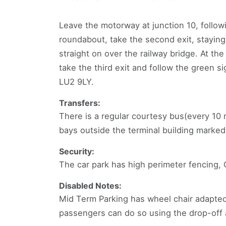
Leave the motorway at junction 10, followi
roundabout, take the second exit, stayin
straight on over the railway bridge. At th
take the third exit and follow the green s
LU2 9LY.
Transfers:
There is a regular courtesy bus(every 10 
bays outside the terminal building mark
Security:
The car park has high perimeter fencing,
Disabled Notes:
Mid Term Parking has wheel chair adapted
passengers can do so using the drop-off a