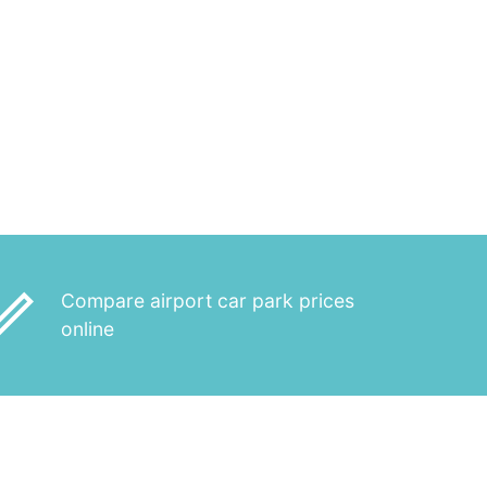
_outline
Compare airport car park prices
online