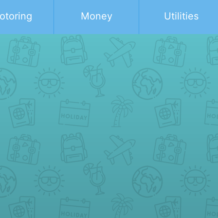
otoring
Money
Utilities