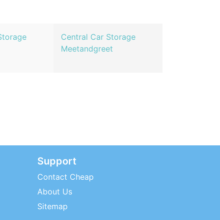
Storage
Central Car Storage
Meetandgreet
Support
Contact Cheap
About Us
Sitemap