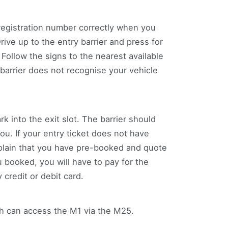
registration number correctly when you
ve up to the entry barrier and press for
 Follow the signs to the nearest available
barrier does not recognise your vehicle
rk into the exit slot. The barrier should
you. If your entry ticket does not have
xplain that you have pre-booked and quote
 booked, you will have to pay for the
credit or debit card.
uth can access the M1 via the M25.