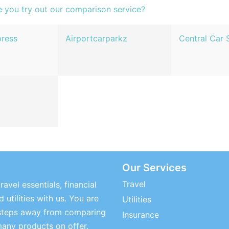
e you try out our comparison service?
press
Airportcarparkz
Central Car 
Our Services
Travel
ravel essentials, financial
 utilities with us. You are
Utilities
steps away from comparing
Insurance
many products on offer.