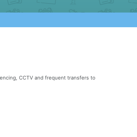
 fencing, CCTV and frequent transfers to