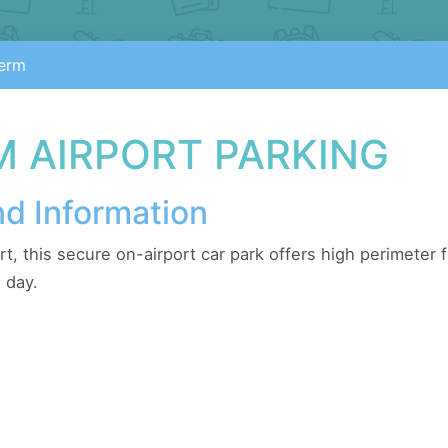
erm
M AIRPORT PARKING
nd Information
rt, this secure on-airport car park offers high perimeter
 day.