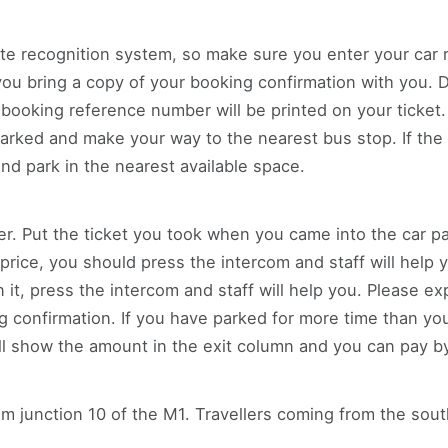
te recognition system, so make sure you enter your car 
 bring a copy of your booking confirmation with you. Dri
 booking reference number will be printed on your ticket.
rked and make your way to the nearest bus stop. If the 
and park in the nearest available space.
ier. Put the ticket you took when you came into the car pa
 a price, you should press the intercom and staff will help 
it, press the intercom and staff will help you. Please e
confirmation. If you have parked for more time than you
l show the amount in the exit column and you can pay by 
rom junction 10 of the M1. Travellers coming from the so