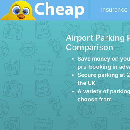
Insurance
Airport Parking 
Comparison
Save money on your
pre-booking in ad
Secure parking at 
the UK
A variety of parkin
choose from