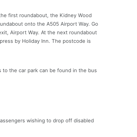
t the first roundabout, the Kidney Wood
roundabout onto the A505 Airport Way. Go
exit, Airport Way. At the next roundabout
xpress by Holiday Inn. The postcode is
s to the car park can be found in the bus
assengers wishing to drop off disabled