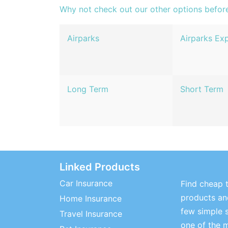
Why not check out our other options befor
Airparks
Airparks Ex
Long Term
Short Term
Linked Products
Car Insurance
Find cheap t
products and
Home Insurance
few simple 
Travel Insurance
one of the 