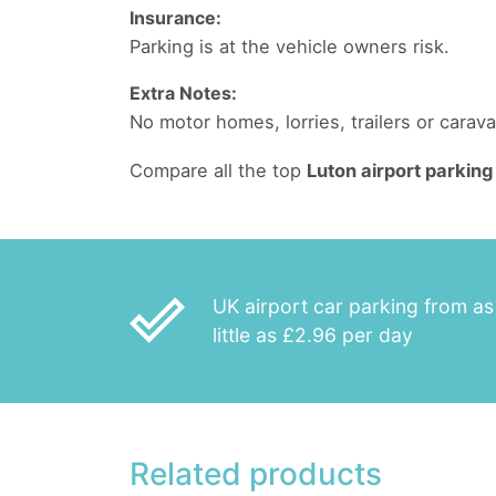
Insurance:
Parking is at the vehicle owners risk.
Extra Notes:
No motor homes, lorries, trailers or carav
Compare all the top
Luton airport parking
done_outline
UK airport car parking from as
little as £2.96 per day
Related products