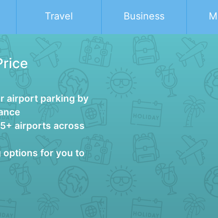
Travel
Business
M
Price
 airport parking by
vance
25+ airports across
g options for you to