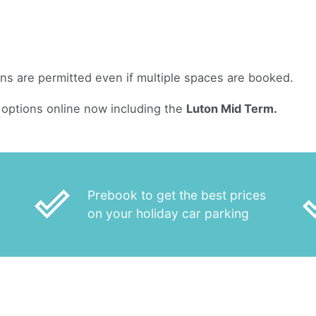
ans are permitted even if multiple spaces are booked.
options online now including the
Luton Mid Term.
done_outline
done
Prebook to get the best prices
on your holiday car parking