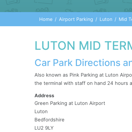
Home
Airport Parking
Luton
Mid T
LUTON MID TER
Car Park Directions a
Also known as Pink Parking at Luton Airpo
the terminal with staff on hand 24 hours a
Address
Green Parking at Luton Airport
Luton
Bedfordshire
LU2 9LY