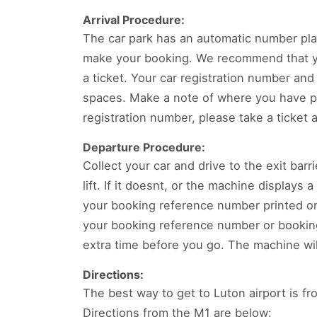
Arrival Procedure:
The car park has an automatic number pla
make your booking. We recommend that you
a ticket. Your car registration number and
spaces. Make a note of where you have pa
registration number, please take a ticket 
Departure Procedure:
Collect your car and drive to the exit barr
lift. If it doesnt, or the machine displays
your booking reference number printed on 
your booking reference number or booking 
extra time before you go. The machine wil
Directions:
The best way to get to Luton airport is f
Directions from the M1 are below: