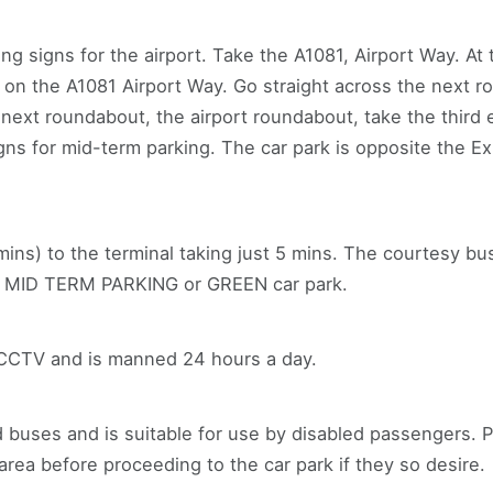
ng signs for the airport. Take the A1081, Airport Way. A
g on the A1081 Airport Way. Go straight across the next 
e next roundabout, the airport roundabout, take the third 
igns for mid-term parking. The car park is opposite the E
mins) to the terminal taking just 5 mins. The courtesy bu
ed MID TERM PARKING or GREEN car park.
 CCTV and is manned 24 hours a day.
 buses and is suitable for use by disabled passengers. P
rea before proceeding to the car park if they so desire.