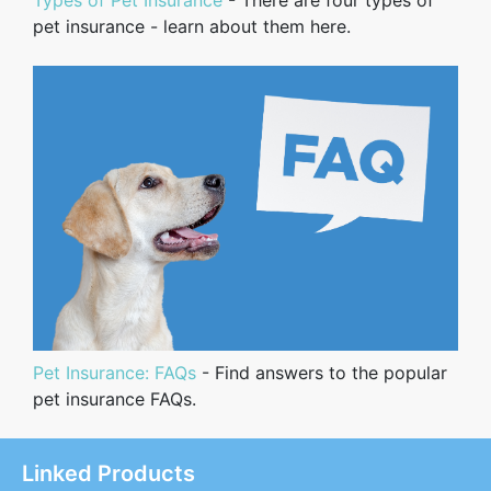
pet insurance - learn about them here.
Pet Insurance: FAQs
- Find answers to the popular
pet insurance FAQs.
Linked Products