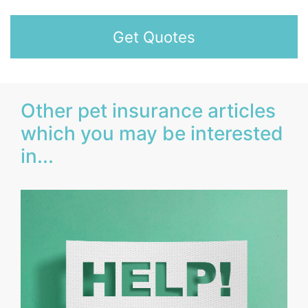
Get Quotes
Other pet insurance articles
which you may be interested
in...