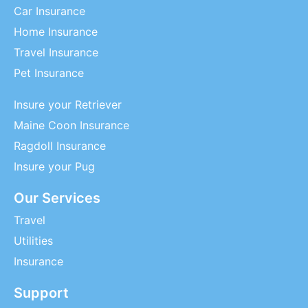
Car Insurance
Home Insurance
Travel Insurance
Pet Insurance
Insure your Retriever
Maine Coon Insurance
Ragdoll Insurance
Insure your Pug
Our Services
Travel
Utilities
Insurance
Support