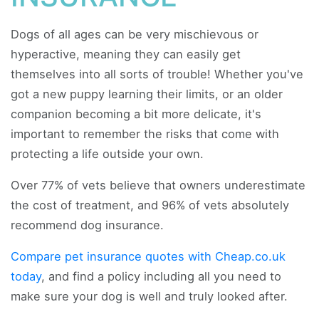
Dogs of all ages can be very mischievous or
hyperactive, meaning they can easily get
themselves into all sorts of trouble! Whether you've
got a new puppy learning their limits, or an older
companion becoming a bit more delicate, it's
important to remember the risks that come with
protecting a life outside your own.
Over 77% of vets believe that owners underestimate
the cost of treatment, and 96% of vets absolutely
recommend dog insurance.
Compare pet insurance quotes with Cheap.co.uk
today
, and find a policy including all you need to
make sure your dog is well and truly looked after.