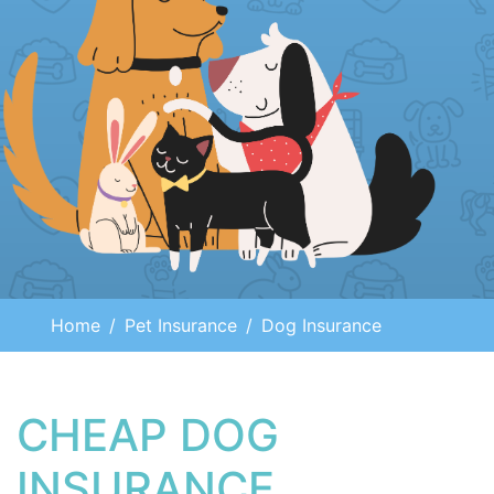
Home
Pet Insurance
Dog Insurance
CHEAP DOG
INSURANCE