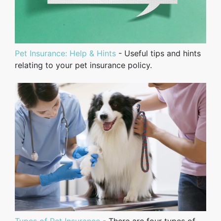
Pet Insurance: Help & Hints
- Useful tips and hints
relating to your pet insurance policy.
Types of Pet Insurance
- There are four types of