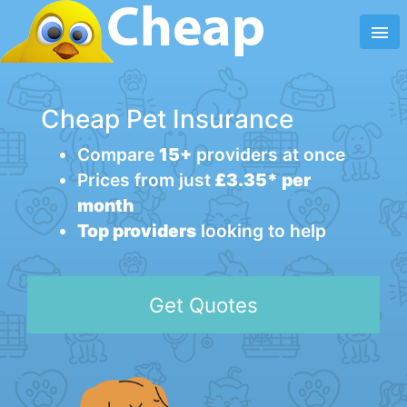
menu
Cheap Pet Insurance
Compare
15+
providers at once
Prices from just
£3.35* per
month
Top providers
looking to help
Get Quotes