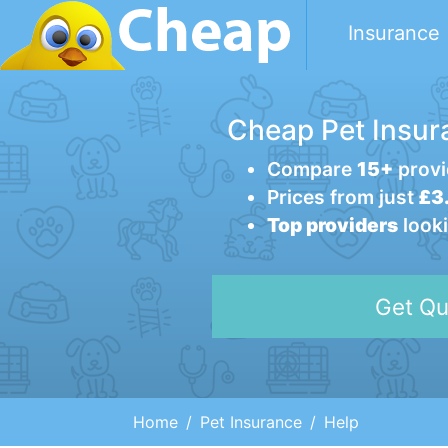
Insurance
Cheap Pet Insur
Compare
15+
provi
Prices from just
£3.
Top providers
looki
Get Qu
Home
Pet Insurance
Help