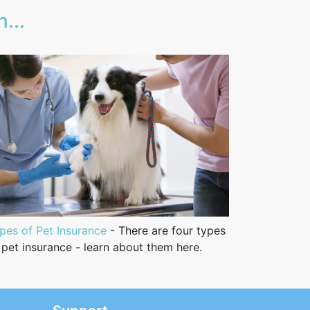
...
pes of Pet Insurance
- There are four types
 pet insurance - learn about them here.