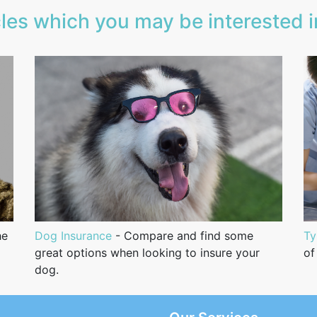
les which you may be interested in
he
Dog Insurance
- Compare and find some
Ty
great options when looking to insure your
of
dog.