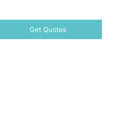
Get Quotes