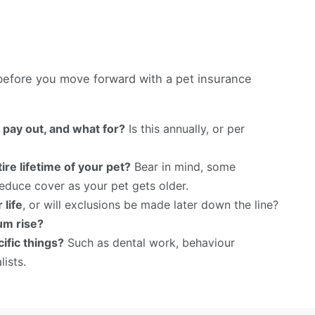
 before you move forward with a pet insurance
l pay out, and what for?
Is this annually, or per
ire lifetime of your pet?
Bear in mind, some
educe cover as your pet gets older.
 life
, or will exclusions be made later down the line?
um rise?
ific things?
Such as dental work, behaviour
lists.