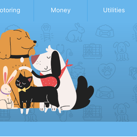
otoring
Money
Utilities