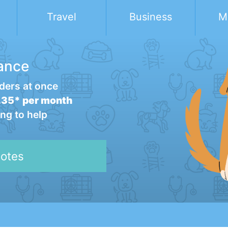
Travel
Business
M
ance
ders at once
35* per month
ng to help
otes