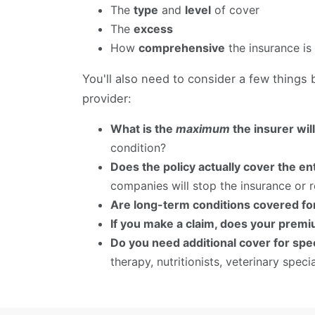
The
type
and
level
of cover
The
excess
How
comprehensive
the insurance is
You'll also need to consider a few things
provider:
What is the
maximum
the insurer wil
condition?
Does the policy actually cover the ent
companies will stop the insurance or r
Are long-term conditions covered for
If you make a claim, does your premi
Do you need additional cover for spec
therapy, nutritionists, veterinary specia