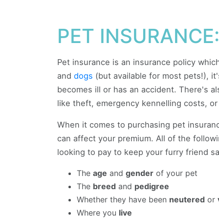
PET INSURANCE:
Pet insurance is an insurance policy whi
and
dogs
(but available for most pets!), it
becomes ill or has an accident. There's a
like theft, emergency kennelling costs, o
When it comes to purchasing pet insurance
can affect your premium. All of the follo
looking to pay to keep your furry friend sa
The
age
and
gender
of your pet
The
breed
and
pedigree
Whether they have been
neutered
or
Where you
live