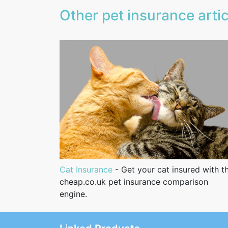
Other pet insurance artic
Cat Insurance
- Get your cat insured with t
cheap.co.uk pet insurance comparison
engine.