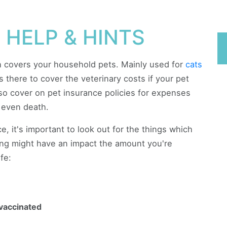
 HELP & HINTS
ch covers your household pets. Mainly used for
cats
's there to cover the veterinary costs if your pet
lso cover on pet insurance policies for expenses
r even death.
, it's important to look out for the things which
wing might have an impact the amount you're
fe:
vaccinated