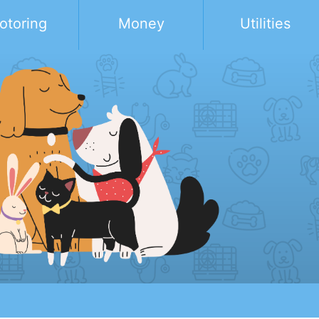
otoring
Money
Utilities