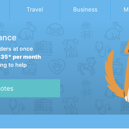
Travel
Business
M
ance
ders at once
35* per month
ng to help
otes