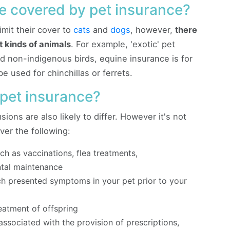
e covered by pet insurance?
imit their cover to
cats
and
dogs
, however,
there
t kinds of animals
. For example, 'exotic' pet
nd non-indigenous birds, equine insurance is for
 used for chinchillas or ferrets.
 pet insurance?
sions are also likely to differ. However it's not
er the following:
ch as vaccinations, flea treatments,
ntal maintenance
h presented symptoms in your pet prior to your
eatment of offspring
ssociated with the provision of prescriptions,