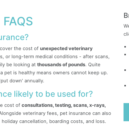
B
 FAQS
We
cl
surance?
cover the cost of
unexpected veterinary
ness, or long-term medical conditions - after scans,
ily be looking at
thousands of pounds
. Quite
e a pet is healthy means owners cannot keep up.
'put down' annually.
ce likely to be used for?
he cost of
consultations, testing, scans, x-rays,
 Alongside veterinary fees, pet insurance can also
y, holiday cancellation, boarding costs, and loss.