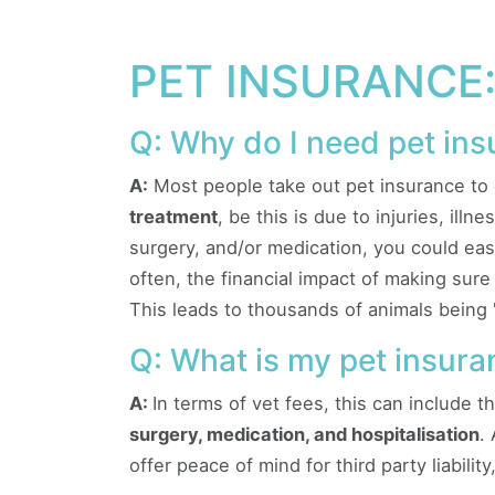
PET INSURANCE:
Q: Why do I need pet in
A:
Most people take out pet insurance to 
treatment
, be this is due to injuries, ill
surgery, and/or medication, you could eas
often, the financial impact of making sur
This leads to thousands of animals being 
Q: What is my pet insuran
A:
In terms of vet fees, this can include t
surgery, medication, and hospitalisation
.
offer peace of mind for third party liabilit