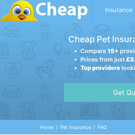
Insurance
Cheap Pet Insur
Compare
15+
provi
Prices from just
£3.
Top providers
looki
Get Qu
Home
Pet Insurance
FAQ