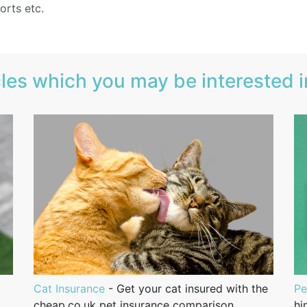
orts etc.
les which you may be interested in
Cat Insurance
- Get your cat insured with the
Pe
cheap.co.uk pet insurance comparison
hi