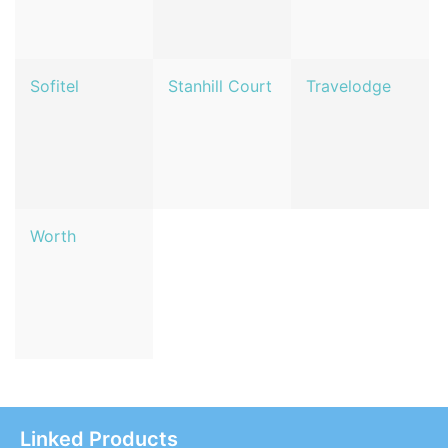
Sofitel
Stanhill Court
Travelodge
Worth
Linked Products