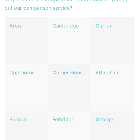
out our comparison service?
Arora
Cambridge
Clarion
Copthorne
Corner House
Effingham
Europa
Felbridge
George