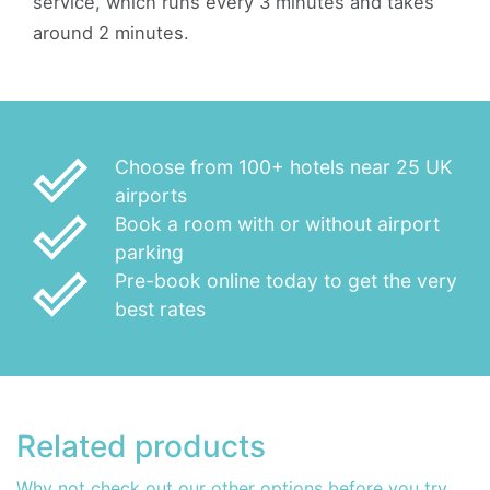
service, which runs every 3 minutes and takes
around 2 minutes.
done_outline
Choose from 100+ hotels near 25 UK
airports
done_outline
Book a room with or without airport
parking
done_outline
Pre-book online today to get the very
best rates
Related products
Why not check out our other options before you try