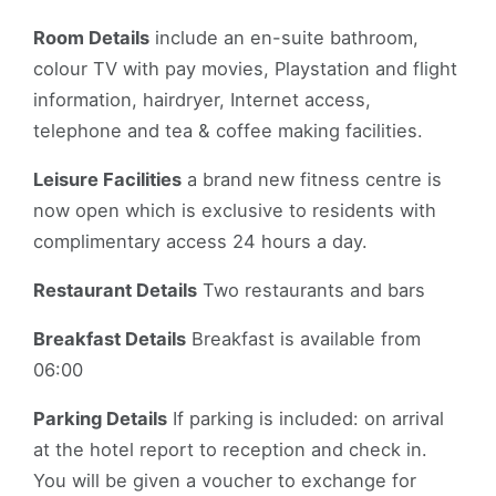
Room Details
include an en-suite bathroom,
colour TV with pay movies, Playstation and flight
information, hairdryer, Internet access,
telephone and tea & coffee making facilities.
Leisure Facilities
a brand new fitness centre is
now open which is exclusive to residents with
complimentary access 24 hours a day.
Restaurant Details
Two restaurants and bars
Breakfast Details
Breakfast is available from
06:00
Parking Details
If parking is included: on arrival
at the hotel report to reception and check in.
You will be given a voucher to exchange for