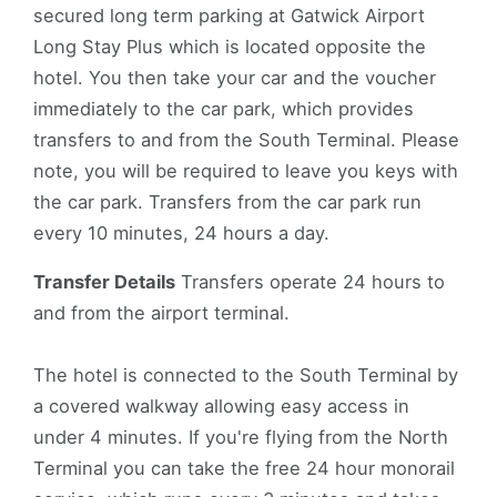
secured long term parking at Gatwick Airport
Long Stay Plus which is located opposite the
hotel. You then take your car and the voucher
immediately to the car park, which provides
transfers to and from the South Terminal. Please
note, you will be required to leave you keys with
the car park. Transfers from the car park run
every 10 minutes, 24 hours a day.
Transfer Details
Transfers operate 24 hours to
and from the airport terminal.
The hotel is connected to the South Terminal by
a covered walkway allowing easy access in
under 4 minutes. If you're flying from the North
Terminal you can take the free 24 hour monorail