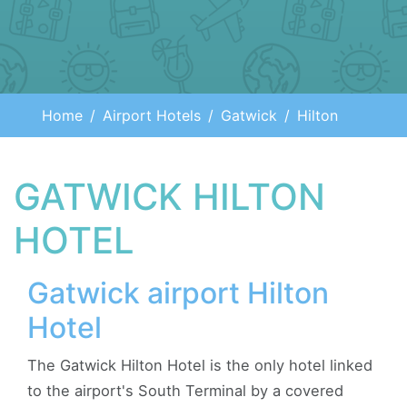
Home
Airport Hotels
Gatwick
Hilton
GATWICK HILTON
HOTEL
Gatwick airport Hilton
Hotel
The Gatwick Hilton Hotel is the only hotel linked
to the airport's South Terminal by a covered