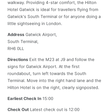
walkway. Providing 4-star comfort, the Hilton
Hotel Gatwick is ideal for travellers flying from
Gatwick's South Terminal or for anyone doing a
little sightseeing in London.
Address
Gatwick Airport,
South Terminal,
RH6 0LL
Directions
Exit the M23 at J9 and follow the
signs for Gatwick Airport. At the first
roundabout, turn left towards the South
Terminal. Move into the right hand lane and the
Hilton Hotel is on the right, clearly signposted.
Earliest Check In
15:00
Check Out
Latest check out is 12:00