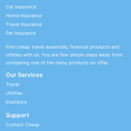
Car Insurance
Home Insurance
Travel Insurance
Pet Insurance
Find cheap travel essentials, financial products and
utilities with us. You are few simple steps away from
comparing one of the many products on offer.
Our Services
Travel
Utilities
Insurance
Support
Contact Cheap