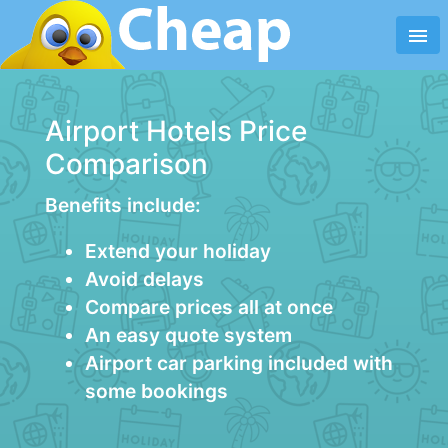
menu
Airport Hotels Price
Comparison
Benefits include:
Extend your holiday
Avoid delays
Compare prices all at once
An easy quote system
Airport car parking included with
some bookings