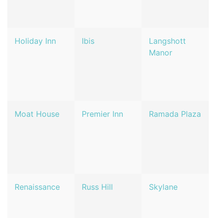
Holiday Inn
Ibis
Langshott
Manor
Moat House
Premier Inn
Ramada Plaza
Renaissance
Russ Hill
Skylane