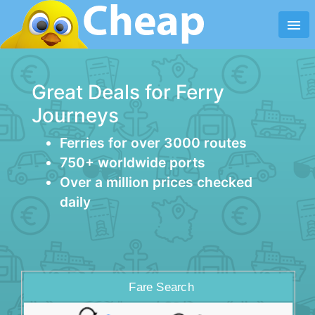
menu
Great Deals for Ferry
Journeys
Ferries for over 3000 routes
750+ worldwide ports
Over a million prices checked
daily