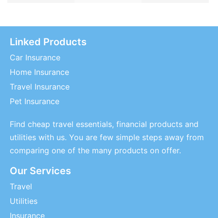
Linked Products
Car Insurance
Home Insurance
Travel Insurance
Pet Insurance
Find cheap travel essentials, financial products and
utilities with us. You are few simple steps away from
comparing one of the many products on offer.
Our Services
Travel
Utilities
Insurance