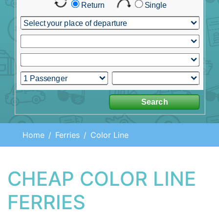
Home
Ferries
Color Line
CHEAP COLOR LINE
FERRIES