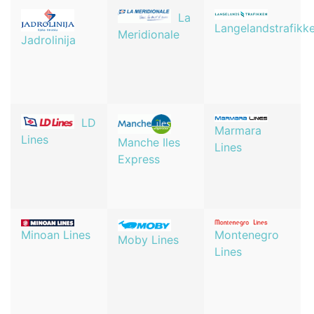
La
Langelandstrafikk
Meridionale
Jadrolinija
LD
Marmara
Lines
Manche Iles
Lines
Express
Minoan Lines
Montenegro
Moby Lines
Lines