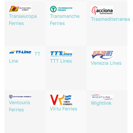
Transeuropa
Transmanche
Trasmediterranea
Ferries
Ferries
TT
TTT Lines
Line
Venezia Lines
Ventouris
Wightlink
Virtu Ferries
Ferries