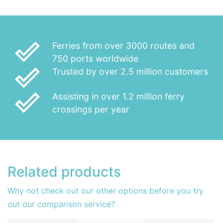
done_outline
Ferries from over 3000 routes and
750 ports worldwide
done_outline
Trusted by over 2.5 million customers
done_outline
Assisting in over 1.2 million ferry
crossings per year
Related products
Why not check out our other options before you try
out our comparison service?