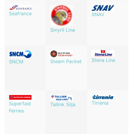
Seafrance
SNAV
Smyril Line
Stena Line
Steam Packet
SNCM
Tirrenia
Superfast
Tallink Silja
Ferries