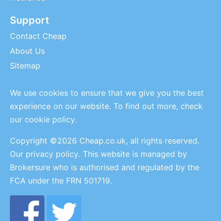
Support
Contact Cheap
About Us
Sitemap
We use cookies to ensure that we give you the best
experience on our website. To find out more, check
our
cookie policy
.
Copyright ©2026 Cheap.co.uk, all rights reserved.
Our privacy policy
. This website is managed by
Brokersure who is authorised and regulated by the
FCA under the FRN 501719.