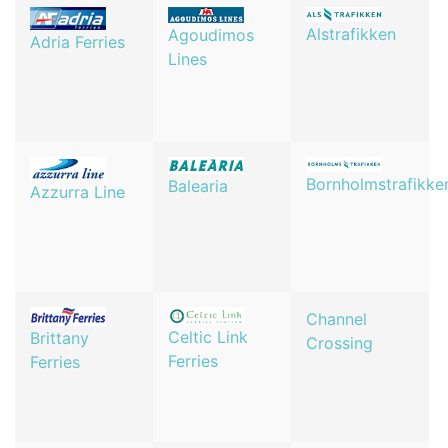
Alstrafikken
Agoudimos
Adria Ferries
Lines
Bornholmstrafikke
Balearia
Azzurra Line
Channel
Celtic Link
Brittany
Crossing
Ferries
Ferries