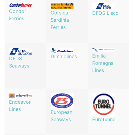
Condor
Corsica
DFDS Lisco
Ferries
Sardinia
Ferries
Emilia
Dimaiolines
DFDS
Romagna
Seaways
Lines
Endeavor
Lines
European
Seaways
Eurotunnel