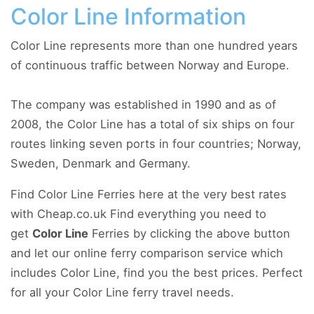
Color Line Information
Color Line represents more than one hundred years
of continuous traffic between Norway and Europe.
The company was established in 1990 and as of
2008, the Color Line has a total of six ships on four
routes linking seven ports in four countries; Norway,
Sweden, Denmark and Germany.
Find Color Line Ferries here at the very best rates
with Cheap.co.uk Find everything you need to
get
Color Line
Ferries by clicking the above button
and let our online ferry comparison service which
includes Color Line, find you the best prices. Perfect
for all your Color Line ferry travel needs.