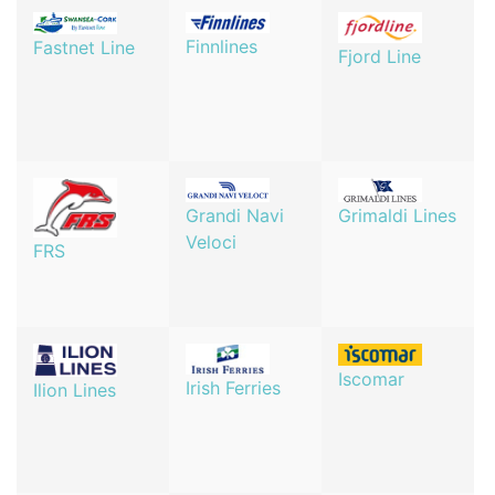
Finnlines
Fastnet Line
Fjord Line
Grandi Navi
Grimaldi Lines
Veloci
FRS
Iscomar
Irish Ferries
Ilion Lines