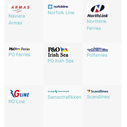
Norfolk Line
Naviera
Northlink
Armas
Ferries
PO Ferries
Polferries
PO Irish Sea
Scandlines
Samsotrafikken
RG Line