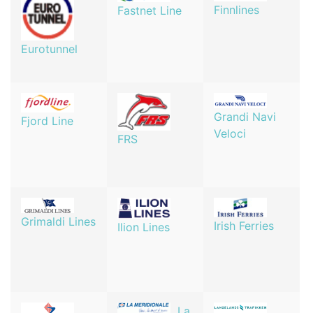
Finnlines
Fastnet Line
Eurotunnel
Grandi Navi
Fjord Line
Veloci
FRS
Grimaldi Lines
Irish Ferries
Ilion Lines
La