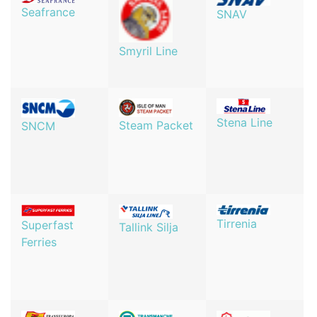
Seafrance
SNAV
Smyril Line
Stena Line
Steam Packet
SNCM
Tirrenia
Superfast
Tallink Silja
Ferries