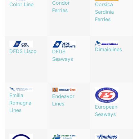
Condor
Corsica
Color Line
Ferries
Sardinia
Ferries
Dimaiolines
DFDS Lisco
DFDS
Seaways
Emilia
Endeavor
Romagna
Lines
European
Lines
Seaways