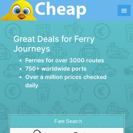
menu
Great Deals for Ferry
Journeys
Ferries for over 3000 routes
750+ worldwide ports
Over a million prices checked
daily