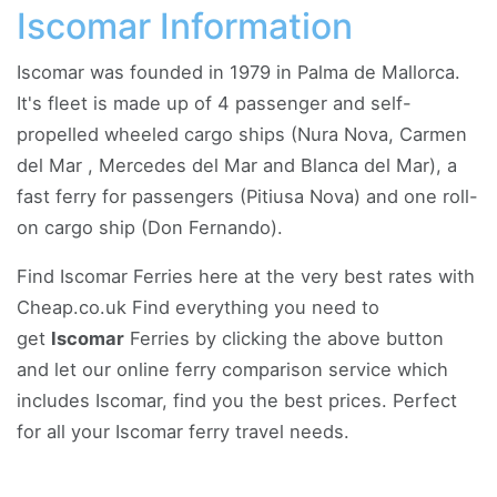
Iscomar Information
Iscomar was founded in 1979 in Palma de Mallorca.
It's fleet is made up of 4 passenger and self-
propelled wheeled cargo ships (Nura Nova, Carmen
del Mar , Mercedes del Mar and Blanca del Mar), a
fast ferry for passengers (Pitiusa Nova) and one roll-
on cargo ship (Don Fernando).
Find Iscomar Ferries here at the very best rates with
Cheap.co.uk Find everything you need to
get
Iscomar
Ferries by clicking the above button
and let our online ferry comparison service which
includes Iscomar, find you the best prices. Perfect
for all your Iscomar ferry travel needs.