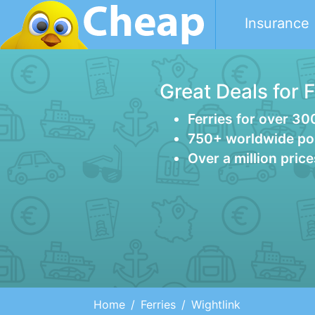
Insurance
Great Deals for 
Ferries for over 30
750+ worldwide po
Over a million pric
Home
Ferries
Wightlink