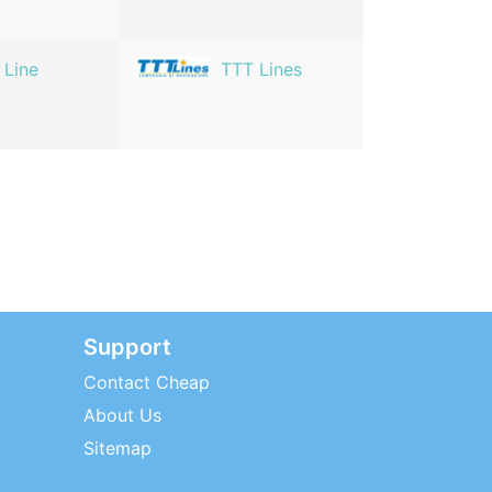
 Line
TTT Lines
Support
Contact Cheap
About Us
Sitemap