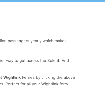
illion passengers yearly which makes
ier way to get across the Solent. And
et
Wightlink
Ferries by clicking the above
. Perfect for all your Wightlink ferry