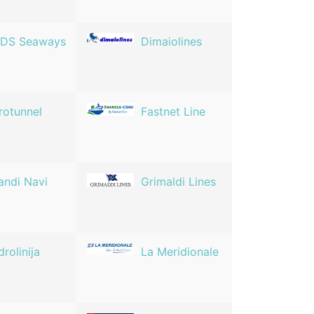
DS Seaways
Dimaiolines
rotunnel
Fastnet Line
andi Navi
Grimaldi Lines
drolinija
La Meridionale