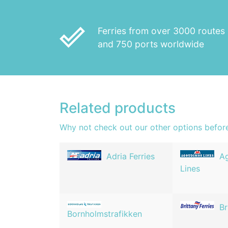
done_outline
Ferries from over 3000 routes
and 750 ports worldwide
Related products
Why not check out our other options befor
Adria Ferries
A
Lines
Br
Bornholmstrafikken