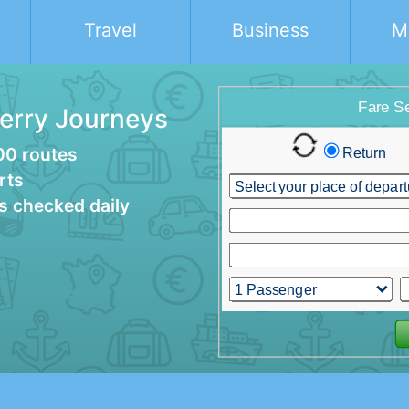
Travel
Business
M
Ferry Journeys
00 routes
rts
es checked daily