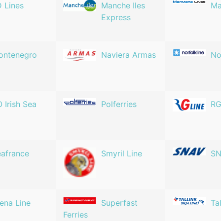
 Lines
Manche Iles
Ma
Express
ontenegro
Naviera Armas
No
 Irish Sea
Polferries
RG
afrance
Smyril Line
S
ena Line
Superfast
Tal
Ferries