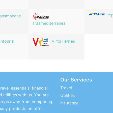
ransmanche
TT
Trasmediterranea
ntouris
Virtu Ferries
Our Services
Travel
ravel essentials, financial
 utilities with us. You are
Utilities
steps away from comparing
Insurance
many products on offer.