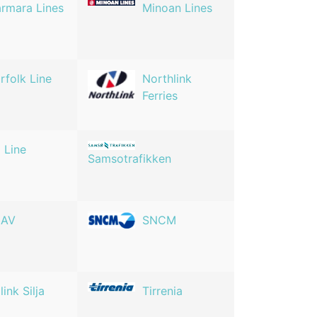
rmara Lines
Minoan Lines
rfolk Line
Northlink
Ferries
 Line
Samsotrafikken
NAV
SNCM
link Silja
Tirrenia