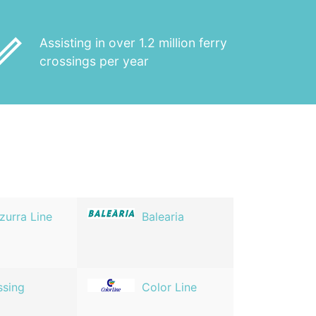
_outline
Assisting in over 1.2 million ferry
crossings per year
zurra Line
Balearia
ssing
Color Line