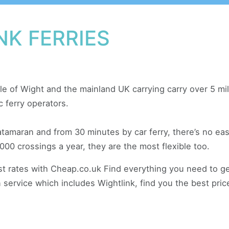
NK FERRIES
sle of Wight and the mainland UK carrying carry over 5 m
c ferry operators.
tamaran and from 30 minutes by car ferry, there’s no eas
000 crossings a year, they are the most flexible too.
est rates with Cheap.co.uk Find everything you need to g
 service which includes Wightlink, find you the best prices