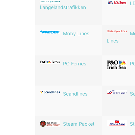
LD
Langelandstrafikken
Moby Lines
M
Lines
PO Ferries
PO
Scandlines
Se
Steam Packet
St