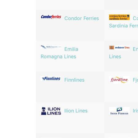
Condor Ferries
Co
Sardinia Fer
Emilia
E
Romagna Lines
Lines
Finnlines
Fj
Ilion Lines
Ir