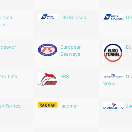
rsica
DFDS Lisco
DF
ries
ndeavor
European
Eu
Seaways
ord Line
FRS
Gr
Veloci
ish Ferries
Iscomar
Ja