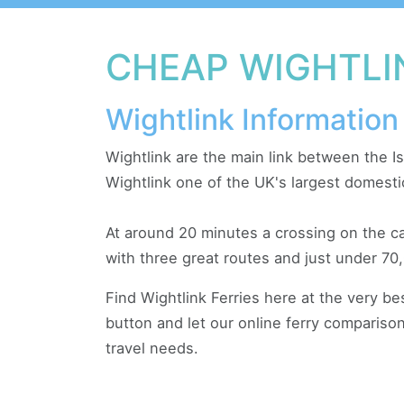
CHEAP WIGHTLI
Wightlink Information
Wightlink are the main link between the I
Wightlink one of the UK's largest domesti
At around 20 minutes a crossing on the ca
with three great routes and just under 70,
Find Wightlink Ferries here at the very b
button and let our online ferry comparison
travel needs.