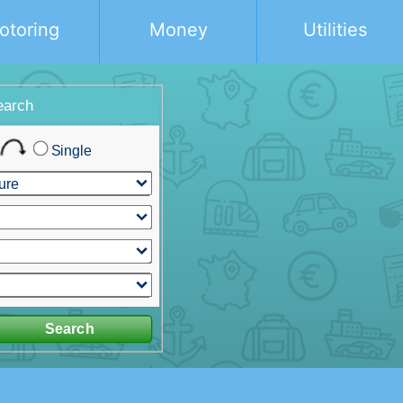
otoring
Money
Utilities