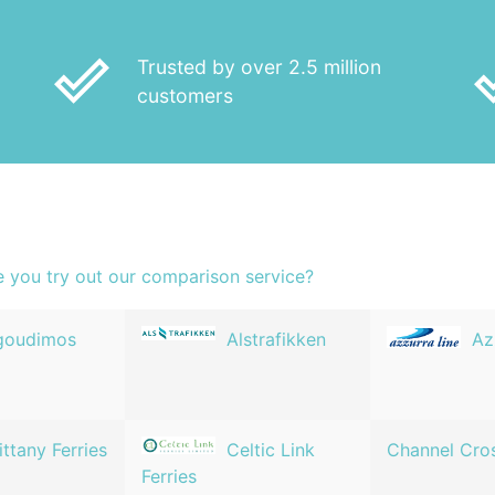
done_outline
done
Trusted by over 2.5 million
customers
e you try out our comparison service?
goudimos
Alstrafikken
Az
ittany Ferries
Celtic Link
Channel Cro
Ferries