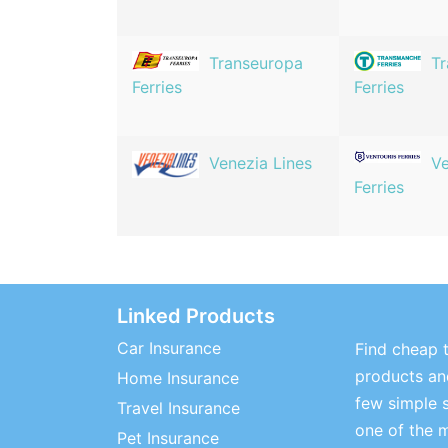
Transeuropa
T
Ferries
Ferries
Venezia Lines
Ve
Ferries
Linked Products
Car Insurance
Find cheap t
products and
Home Insurance
few simple 
Travel Insurance
one of the 
Pet Insurance