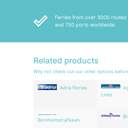
done_outline
Ferries from over 3000 routes
and 750 ports worldwide
Related products
Why not check out our other options befor
Adria Ferries
A
Lines
Br
Bornholmstrafikken