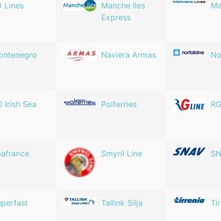
 Lines
Manche Iles
Ma
Express
ontenegro
Naviera Armas
No
 Irish Sea
Polferries
RG
afrance
Smyril Line
S
perfast
Tallink Silja
Ti