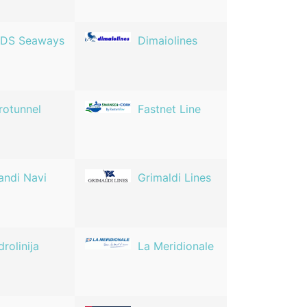
DS Seaways
Dimaiolines
rotunnel
Fastnet Line
andi Navi
Grimaldi Lines
drolinija
La Meridionale