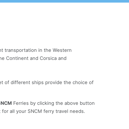
ht transportation in the Western
 the Continent and Corsica and
 of different ships provide the choice of
SNCM
Ferries by clicking the above button
 for all your SNCM ferry travel needs.