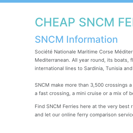
CHEAP SNCM FE
SNCM Information
Société Nationale Maritime Corse Méditerr
Mediterranean. All year round, its boats,
international lines to Sardinia, Tunisia and
SNCM make more than 3,500 crossings a yea
a fast crossing, a mini cruise or a mix of b
Find SNCM Ferries here at the very best 
and let our online ferry comparison servi