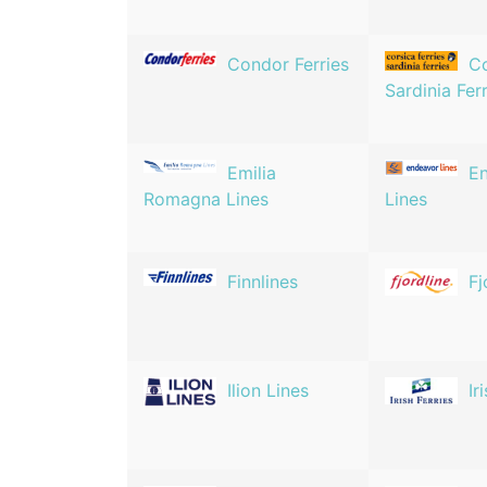
Condor Ferries
Co
Sardinia Fer
Emilia
E
Romagna Lines
Lines
Finnlines
Fj
Ilion Lines
Ir