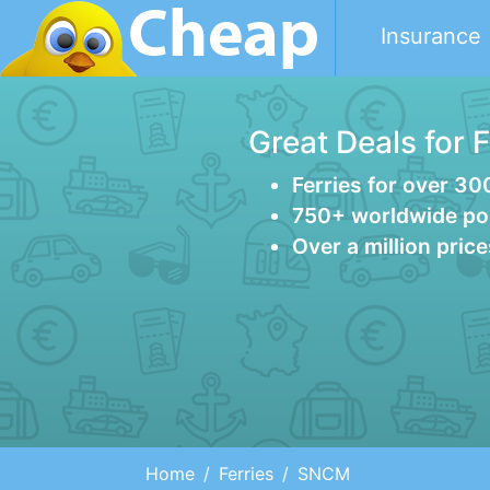
Insurance
Great Deals for 
Ferries for over 30
750+ worldwide po
Over a million pric
Home
Ferries
SNCM