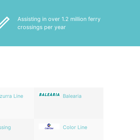
_outline
Assisting in over 1.2 million ferry
crossings per year
zurra Line
Balearia
ssing
Color Line