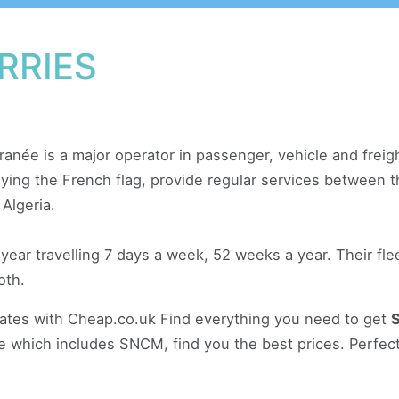
RRIES
anée is a major operator in passenger, vehicle and freig
 flying the French flag, provide regular services between
 Algeria.
r travelling 7 days a week, 52 weeks a year. Their fleet
oth.
rates with Cheap.co.uk Find everything you need to get
ce which includes SNCM, find you the best prices. Perfect