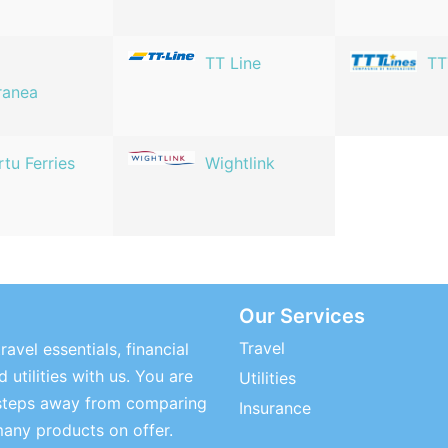
TT Line
TT
ranea
rtu Ferries
Wightlink
Our Services
Travel
ravel essentials, financial
 utilities with us. You are
Utilities
steps away from comparing
Insurance
many products on offer.