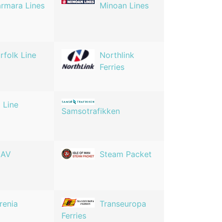
rmara Lines
Minoan Lines
rfolk Line
Northlink
Ferries
 Line
Samsotrafikken
NAV
Steam Packet
rrenia
Transeuropa
Ferries