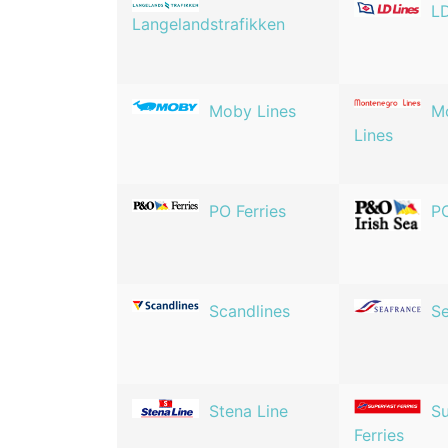
LD
Langelandstrafikken
Moby Lines
M
Lines
PO Ferries
PO
Scandlines
Se
Stena Line
Su
Ferries