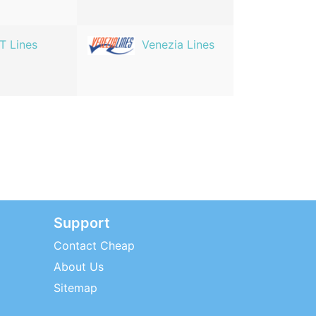
T Lines
Venezia Lines
Support
Contact Cheap
About Us
Sitemap