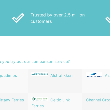
done_outline
done
Trusted by over 2.5 million
customers
e you try out our comparison service?
goudimos
Alstrafikken
Az
ittany Ferries
Celtic Link
Channel Cro
Ferries