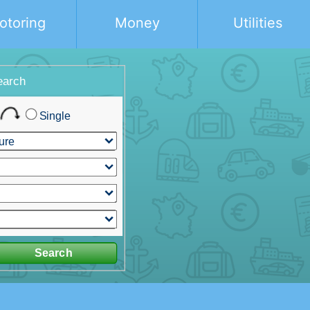
otoring
Money
Utilities