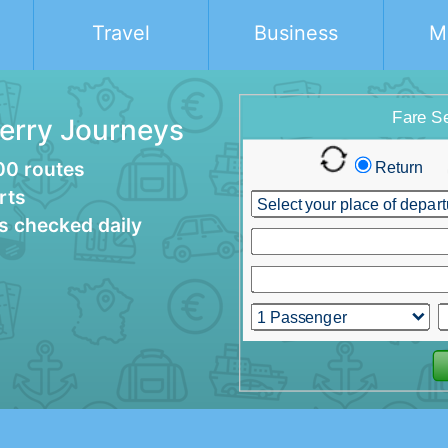
Travel
Business
M
Ferry Journeys
00 routes
rts
es checked daily