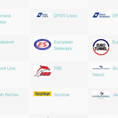
rsica
DFDS Lisco
DF
ries
ndeavor
European
Eu
Seaways
ord Line
FRS
Gr
Veloci
ish Ferries
Iscomar
Ja