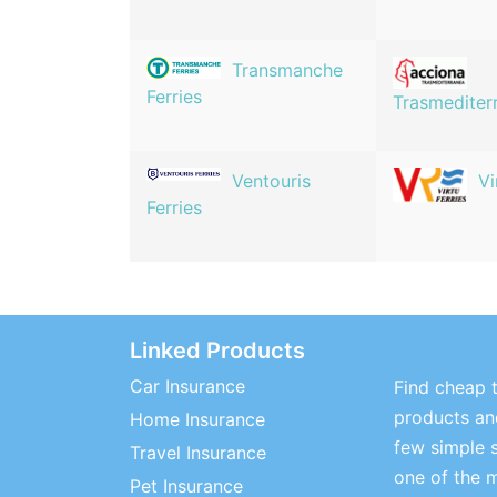
Transmanche
Ferries
Trasmediter
Ventouris
Vi
Ferries
Linked Products
Car Insurance
Find cheap t
products and
Home Insurance
few simple 
Travel Insurance
one of the 
Pet Insurance