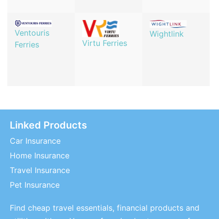
Ventouris
Wightlink
Virtu Ferries
Ferries
Linked Products
Car Insurance
Home Insurance
Travel Insurance
Pet Insurance
Find cheap travel essentials, financial products and