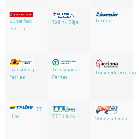
Tirrenia
Superfast
Tallink Silja
Ferries
Transeuropa
Transmanche
Trasmediterranea
Ferries
Ferries
TT
TTT Lines
Line
Venezia Lines