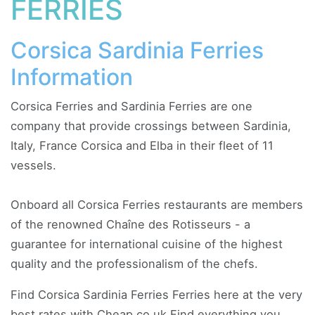
FERRIES
Corsica Sardinia Ferries
Information
Corsica Ferries and Sardinia Ferries are one
company that provide crossings between Sardinia,
Italy, France Corsica and Elba in their fleet of 11
vessels.
Onboard all Corsica Ferries restaurants are members
of the renowned Chaîne des Rotisseurs - a
guarantee for international cuisine of the highest
quality and the professionalism of the chefs.
Find Corsica Sardinia Ferries Ferries here at the very
best rates with Cheap.co.uk Find everything you