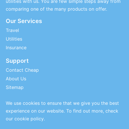
utilities with us. You are few simple steps away from
comparing one of the many products on offer.
Our Services
Travel
Utilities
Insurance
Support
Contact Cheap
About Us
Sitemap
We use cookies to ensure that we give you the best
experience on our website. To find out more, check
our
cookie policy
.