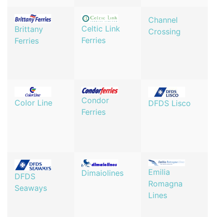
Channel
Celtic Link
Brittany
Crossing
Ferries
Ferries
Condor
Color Line
DFDS Lisco
Ferries
Emilia
Dimaiolines
DFDS
Romagna
Seaways
Lines