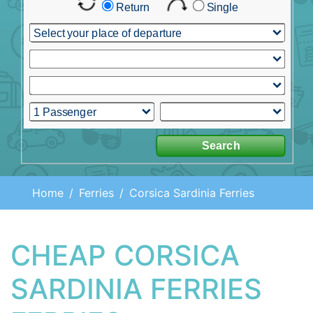
Home
Ferries
Corsica Sardinia Ferries
CHEAP CORSICA
SARDINIA FERRIES