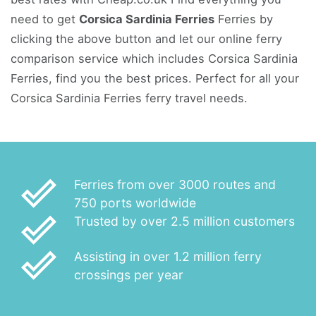
need to get
Corsica Sardinia Ferries
Ferries by
clicking the above button and let our online ferry
comparison service which includes Corsica Sardinia
Ferries, find you the best prices. Perfect for all your
Corsica Sardinia Ferries ferry travel needs.
done_outline
Ferries from over 3000 routes and
750 ports worldwide
done_outline
Trusted by over 2.5 million customers
done_outline
Assisting in over 1.2 million ferry
crossings per year