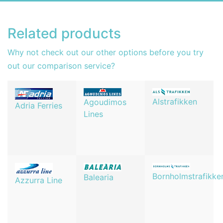
Related products
Why not check out our other options before you try
out our comparison service?
Alstrafikken
Agoudimos
Adria Ferries
Lines
Bornholmstrafikke
Balearia
Azzurra Line