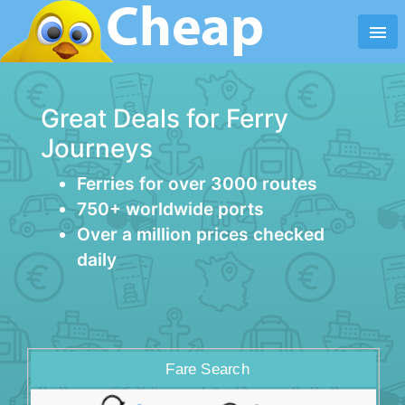
menu
Great Deals for Ferry
Journeys
Ferries for over 3000 routes
750+ worldwide ports
Over a million prices checked
daily