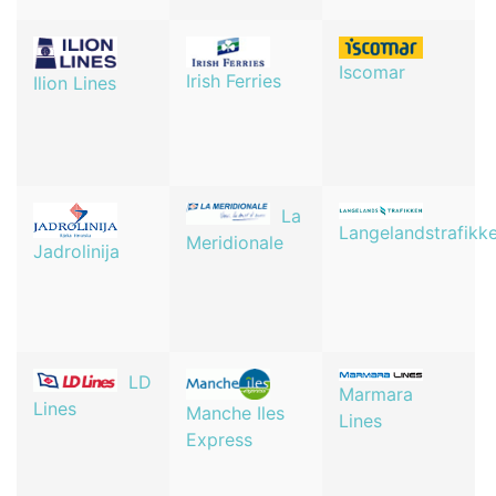
Iscomar
Irish Ferries
Ilion Lines
La
Langelandstrafikk
Meridionale
Jadrolinija
LD
Marmara
Lines
Manche Iles
Lines
Express