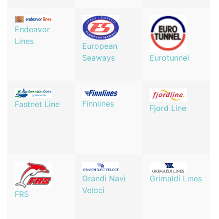
Endeavor
Lines
European
Seaways
Eurotunnel
Finnlines
Fastnet Line
Fjord Line
Grandi Navi
Grimaldi Lines
Veloci
FRS