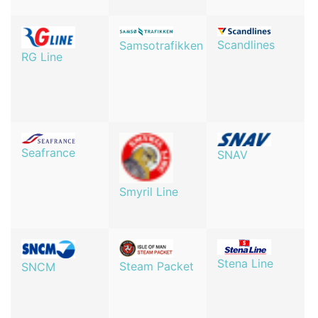
Scandlines
Samsotrafikken
RG Line
Seafrance
SNAV
Smyril Line
Stena Line
Steam Packet
SNCM