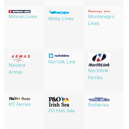
Minoan Lines
Montenegro
Moby Lines
Lines
Norfolk Line
Naviera
Northlink
Armas
Ferries
PO Ferries
Polferries
PO Irish Sea