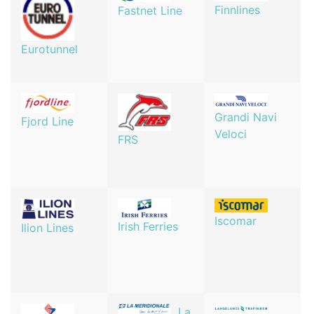
Finnlines
Fastnet Line
Eurotunnel
Grandi Navi
Fjord Line
Veloci
FRS
Iscomar
Irish Ferries
Ilion Lines
La