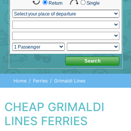
Home
Ferries
Grimaldi Lines
CHEAP GRIMALDI
LINES FERRIES