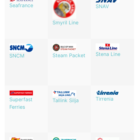
Seafrance
SNAV
Smyril Line
Stena Line
Steam Packet
SNCM
Tirrenia
Superfast
Tallink Silja
Ferries