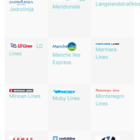
Langelandstrafikk
Meridionale
Jadrolinija
LD
Marmara
Lines
Manche Iles
Lines
Express
Minoan Lines
Montenegro
Moby Lines
Lines