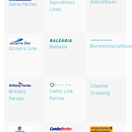
Alstrafikken
Agoudimos
Adria Ferries
Lines
Bornholmstrafikke
Balearia
Azzurra Line
Channel
Celtic Link
Brittany
Crossing
Ferries
Ferries