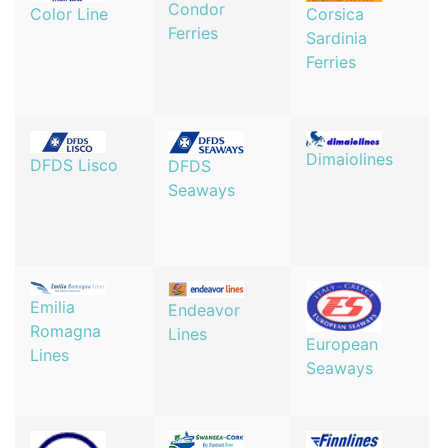
Condor
Corsica
Color Line
Ferries
Sardinia
Ferries
Dimaiolines
DFDS Lisco
DFDS
Seaways
Emilia
Endeavor
Romagna
Lines
European
Lines
Seaways