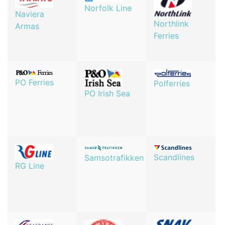
Norfolk Line
Naviera
Northlink
Armas
Ferries
PO Ferries
Polferries
PO Irish Sea
Scandlines
Samsotrafikken
RG Line