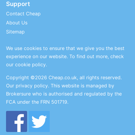
Support
Contact Cheap
About Us
Sitemap
We use cookies to ensure that we give you the best
experience on our website. To find out more, check
our
cookie policy
.
Copyright ©2026 Cheap.co.uk, all rights reserved.
Our privacy policy
. This website is managed by
Brokersure who is authorised and regulated by the
FCA under the FRN 501719.