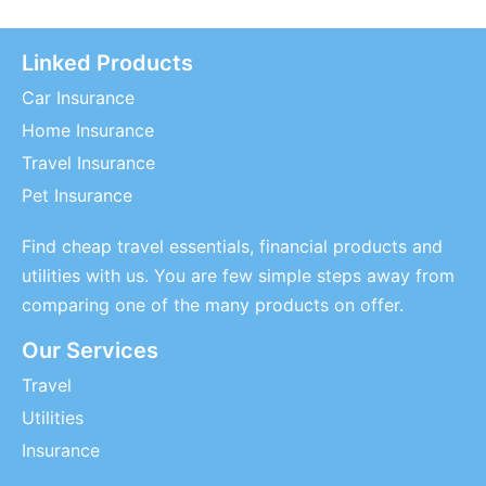
Linked Products
Car Insurance
Home Insurance
Travel Insurance
Pet Insurance
Find cheap travel essentials, financial products and
utilities with us. You are few simple steps away from
comparing one of the many products on offer.
Our Services
Travel
Utilities
Insurance