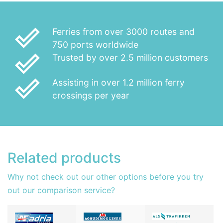
done_outline
Ferries from over 3000 routes and
750 ports worldwide
done_outline
Trusted by over 2.5 million customers
done_outline
Assisting in over 1.2 million ferry
crossings per year
Related products
Why not check out our other options before you try
out our comparison service?