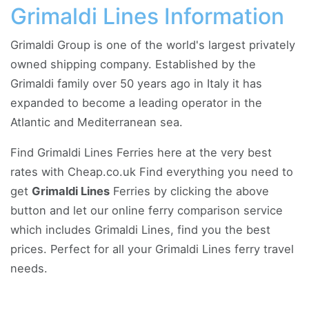
Grimaldi Lines Information
Grimaldi Group is one of the world's largest privately
owned shipping company. Established by the
Grimaldi family over 50 years ago in Italy it has
expanded to become a leading operator in the
Atlantic and Mediterranean sea.
Find Grimaldi Lines Ferries here at the very best
rates with Cheap.co.uk Find everything you need to
get
Grimaldi Lines
Ferries by clicking the above
button and let our online ferry comparison service
which includes Grimaldi Lines, find you the best
prices. Perfect for all your Grimaldi Lines ferry travel
needs.