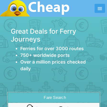
menu
Great Deals for Ferry
Journeys
Ferries for over 3000 routes
750+ worldwide ports
Over a million prices checked
daily