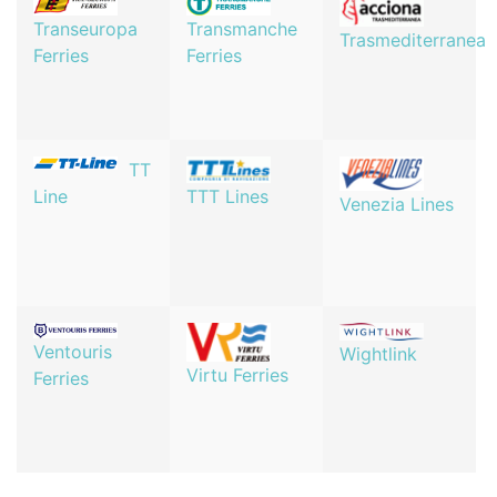
Transeuropa
Transmanche
Trasmediterranea
Ferries
Ferries
TT
TTT Lines
Line
Venezia Lines
Ventouris
Wightlink
Virtu Ferries
Ferries