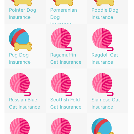
Pointer Dog
Pomeranian
Poodle Dog
Insurance
Dog
Insurance
Insurance
Pug Dog
Ragamuffin
Ragdoll Cat
Insurance
Cat Insurance
Insurance
Russian Blue
Scottish Fold
Siamese Cat
Cat Insurance
Cat Insurance
Insurance