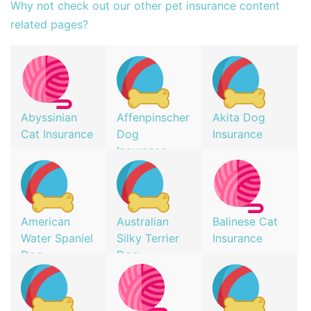
Why not check out our other pet insurance content
related pages?
Abyssinian
Affenpinscher
Akita Dog
Cat Insurance
Dog
Insurance
Insurance
American
Australian
Balinese Cat
Water Spaniel
Silky Terrier
Insurance
Dog
Dog
Insurance
Insurance