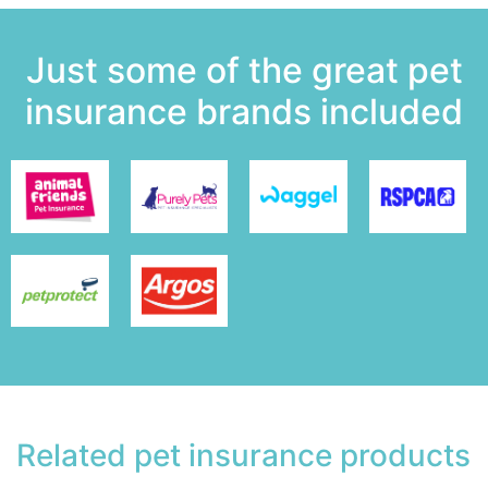
Just some of the great pet
insurance brands included
Related pet insurance products