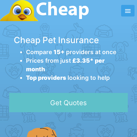
menu
Cheap Pet Insurance
Compare
15+
providers at once
Prices from just
£3.35* per
month
Top providers
looking to help
Get Quotes