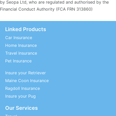
by Seopa Ltd, who are regulated and authorised by the
Financial Conduct Authority (FCA FRN 313860)
Linked Products
Car Insurance
Home Insurance
Travel Insurance
Pet Insurance
Insure your Retriever
Maine Coon Insurance
Ragdoll Insurance
Insure your Pug
Our Services