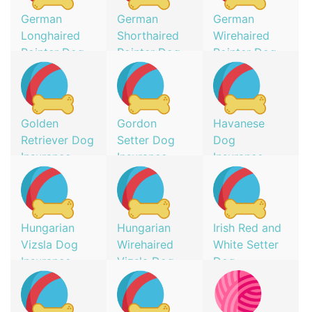
German
German
German
Longhaired
Shorthaired
Wirehaired
Pointer Dog
Pointer Dog
Pointer Dog
Insurance
Insurance
Insurance
Golden
Gordon
Havanese
Retriever Dog
Setter Dog
Dog
Insurance
Insurance
Insurance
Hungarian
Hungarian
Irish Red and
Vizsla Dog
Wirehaired
White Setter
Insurance
Vizsla Dog
Dog
Insurance
Insurance