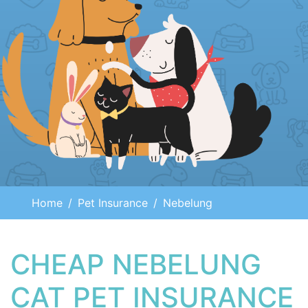
Home
Pet Insurance
Nebelung
CHEAP NEBELUNG
CAT PET INSURANCE