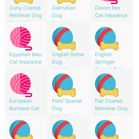
Curly Coated
Dalmatian
Devon Rex
Retriever Dog
Dog
Cat Insurance
Insurance
Insurance
Egyptian Mau
English Setter
English
Cat Insurance
Dog
Springer
Insurance
Spaniel Dog
Insurance
European
Field Spaniel
Flat Coated
Burmese Cat
Dog
Retriever Dog
Insurance
Insurance
Insurance