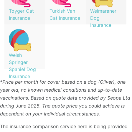
Toyger Cat
Turkish Van
Weimaraner
Insurance
Cat Insurance
Dog
Insurance
Welsh
Springer
Spaniel Dog
Insurance
*Price per month for cover based on a dog (Oliver), one
year old, no known medical conditions and up-to-date
vaccinations. Based on quote data provided by Seopa Ltd
during June 2025. The quote price you could achieve is
dependent on your individual circumstances.
The insurance comparison service here is being provided