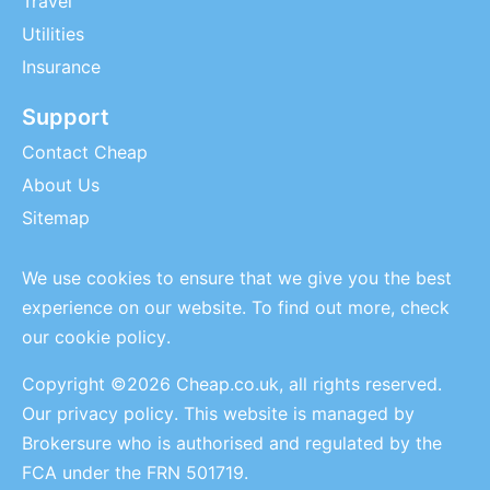
Travel
Utilities
Insurance
Support
Contact Cheap
About Us
Sitemap
We use cookies to ensure that we give you the best
experience on our website. To find out more, check
our
cookie policy
.
Copyright ©2026 Cheap.co.uk, all rights reserved.
Our privacy policy
. This website is managed by
Brokersure who is authorised and regulated by the
FCA under the FRN 501719.