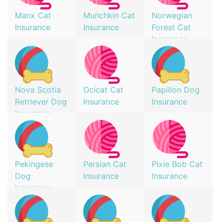
Manx Cat
Munchkin Cat
Norwegian
Insurance
Insurance
Forest Cat
Insurance
Nova Scotia
Ocicat Cat
Papillon Dog
Retriever Dog
Insurance
Insurance
Insurance
Pekingese
Persian Cat
Pixie Bob Cat
Dog
Insurance
Insurance
Insurance