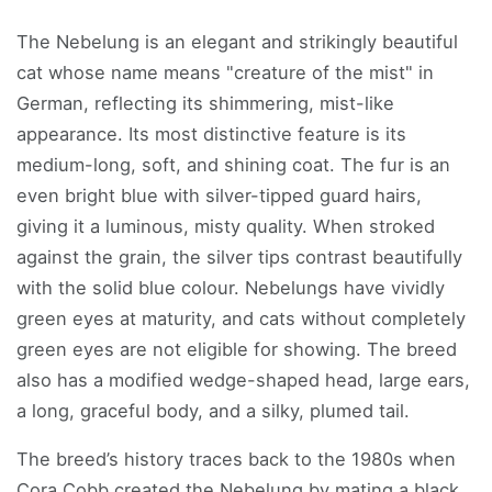
The Nebelung is an elegant and strikingly beautiful
cat whose name means "creature of the mist" in
German, reflecting its shimmering, mist-like
appearance. Its most distinctive feature is its
medium-long, soft, and shining coat. The fur is an
even bright blue with silver-tipped guard hairs,
giving it a luminous, misty quality. When stroked
against the grain, the silver tips contrast beautifully
with the solid blue colour. Nebelungs have vividly
green eyes at maturity, and cats without completely
green eyes are not eligible for showing. The breed
also has a modified wedge-shaped head, large ears,
a long, graceful body, and a silky, plumed tail.
The breed’s history traces back to the 1980s when
Cora Cobb created the Nebelung by mating a black