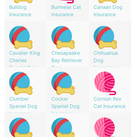
Bulldog
Burmese Cat
Canaan Dog
Insurance
Insurance
Insurance
Cavalier King
Chesapeake
Chihuahua
Charles
Bay Retriever
Dog
Spaniel Dog
Dog
Insurance
Insurance
Insurance
Clumber
Cocker
Cornish Rex
Spaniel Dog
Spaniel Dog
Cat Insurance
Insurance
Insurance