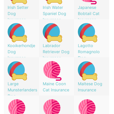
Irish Setter
Irish Water
Japanese
Dog
Spaniel Dog
Bobtail Cat
Insurance
Insurance
Insurance
Kooikerhondje
Labrador
Lagotto
Dog
Retriever Dog
Romagnolo
Insurance
Insurance
Dog
Insurance
Large
Maine Coon
Maltese Dog
Munsterlanders
Cat Insurance
Insurance
Dog
Insurance