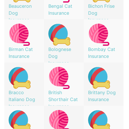
Beauceron
Bengal Cat
Bichon Frise
Dog
Insurance
Dog
Insurance
Insurance
Birman Cat
Bolognese
Bombay Cat
Insurance
Dog
Insurance
Insurance
Bracco
British
Brittany Dog
Italiano Dog
Shorthair Cat
Insurance
Insurance
Insurance