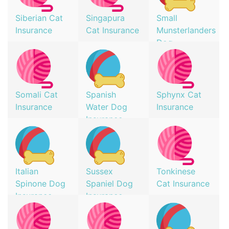
Siberian Cat
Singapura
Small
Insurance
Cat Insurance
Munsterlanders
Dog
Insurance
Somali Cat
Spanish
Sphynx Cat
Insurance
Water Dog
Insurance
Insurance
Italian
Sussex
Tonkinese
Spinone Dog
Spaniel Dog
Cat Insurance
Insurance
Insurance