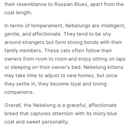
their resemblance to Russian Blues, apart from the
coat length.
In terms of temperament, Nebelungs are intelligent,
gentle, and affectionate. They tend to be shy
around strangers but form strong bonds with their
family members. These cats often follow their
owners from room to room and enjoy sitting on laps
or sleeping on their owner's bed. Nebelung kittens
may take time to adjust to new homes, but once
they settle in, they become loyal and loving
companions.
Overall, the Nebelung is a graceful, affectionate
breed that captures attention with its misty blue
coat and sweet personality.