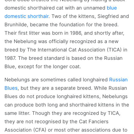
domestic shorthaired cat with an unnamed
blue
domestic shorthair
. Two of the kittens, Siegfried and
Brunhilde, became the foundation for the breed.
Their first litter was born in 1986, and shortly after,
the Nebelung was officially recognized as a new
breed by The International Cat Association (TICA) in
1987. The breed standard is based on the Russian
Blue, except for the longer coat.
Nebelungs are sometimes called longhaired
Russian
Blues
, but they are a separate breed. While Russian
Blues do not produce longhaired kittens, Nebelungs
can produce both long and shorthaired kittens in the
same litter. Though they are recognized by TICA,
they are not recognised by the Cat Fanciers
Association (CFA) or most other associations due to